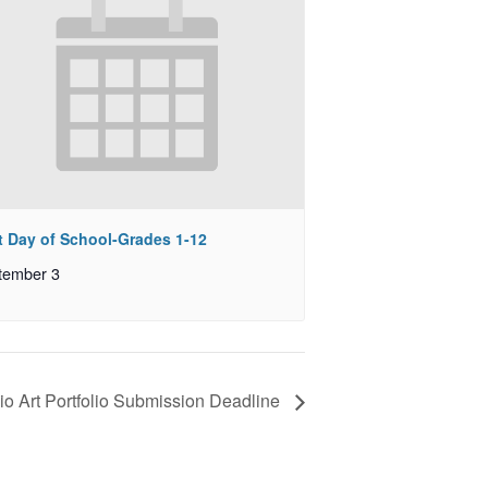
st Day of School-Grades 1-12
tember 3
io Art Portfolio Submission Deadline