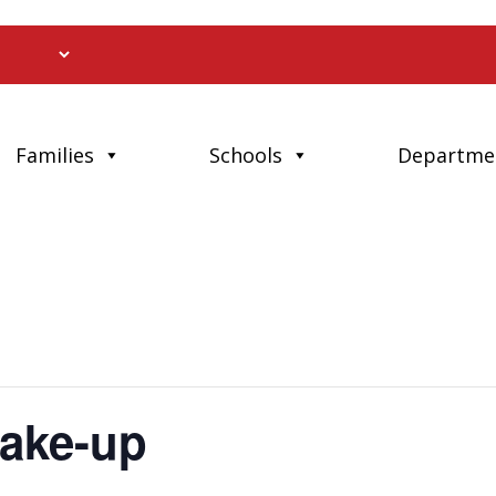
Families
Schools
Departme
ake-up