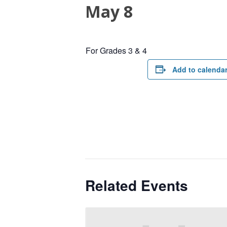
May 8
For Grades 3 & 4
Add to calenda
Related Events