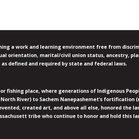
ing a work and learning environment free from discrimin
l orientation, marital/civil union status, ancestry, plac
y, as defined and required by state and federal laws.
r fishing place, where generations of Indigenous Peopl
North River) to Sachem Nanepashemet’s fortification (
 invented, created art, and above all else, honored the
sachusett tribe who continue to honor and hold this la