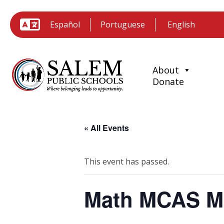
Español
Portuguese
About
Donate
« All Events
This event has passed.
Math MCAS M