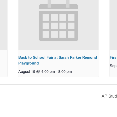
Back to School Fair at Sarah Parker Remond
Fir
Playground
Sep
August 19 @ 4:00 pm
-
8:00 pm
AP Stud