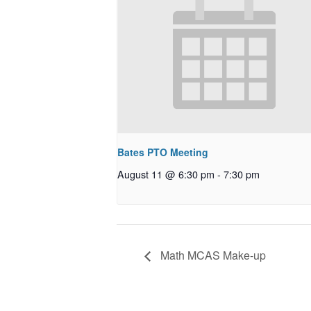
Bates PTO Meeting
August 11 @ 6:30 pm
-
7:30 pm
Math MCAS Make-up