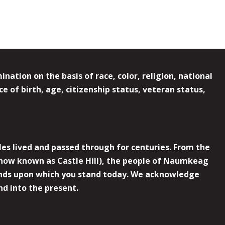
ation on the basis of race, color, religion, national
e of birth, age, citizenship status, veteran status,
es lived and passed through for centuries. From the
now known as Castle Hill), the people of Naumkeag
 lands upon which you stand today. We acknowledge
nd into the present.