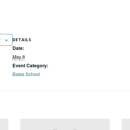
r
DETAILS
Date:
May 8
Event Category:
Bates School