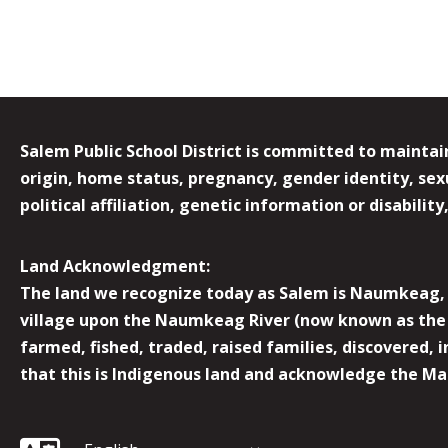
Salem Public School District is committed to maintain
origin, home status, pregnancy, gender identity, sexua
political affiliation, genetic information or disabilit
Land Acknowledgment:
The land we recognize today as Salem is Naumkeag, o
village upon the Naumkeag River (now known as the 
farmed, fished, traded, raised families, discovered,
that this is Indigenous land and acknowledge the Mas