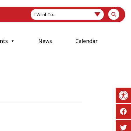
I Want To...
nts
News
Calendar
Op