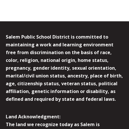
Salem Public School District is committed to
maintaining a work and learning environment
free from discrimination on the basis of race,
color, religion, national origin, home status,
pregnancy, gender identity, sexual orientation,
marital/civil union status, ancestry, place of birth,
age, citizenship status, veteran status, political
affiliation, genetic information or disability, as
defined and required by state and federal laws.
Land Acknowledgment:
The land we recognize today as Salem is