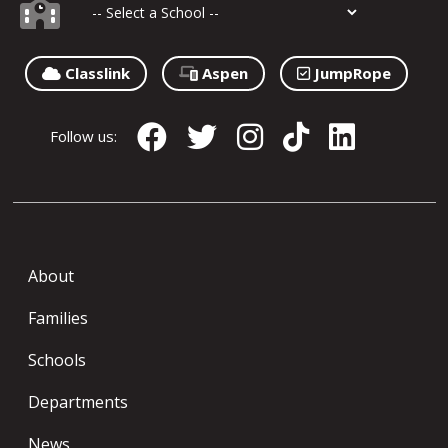
Classlink
Aspen
JumpRope
Follow us:
About
Families
Schools
Departments
News