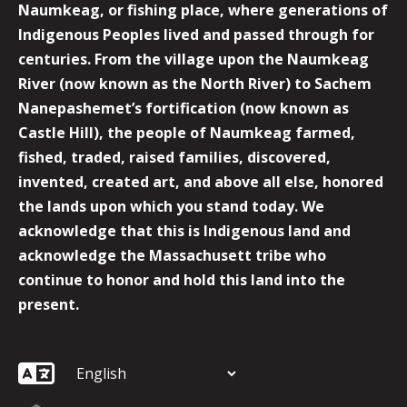
Naumkeag, or fishing place, where generations of
Indigenous Peoples lived and passed through for
centuries. From the village upon the Naumkeag
River (now known as the North River) to Sachem
Nanepashemet’s fortification (now known as
Castle Hill), the people of Naumkeag farmed,
fished, traded, raised families, discovered,
invented, created art, and above all else, honored
the lands upon which you stand today. We
acknowledge that this is Indigenous land and
acknowledge the Massachusett tribe who
continue to honor and hold this land into the
present.