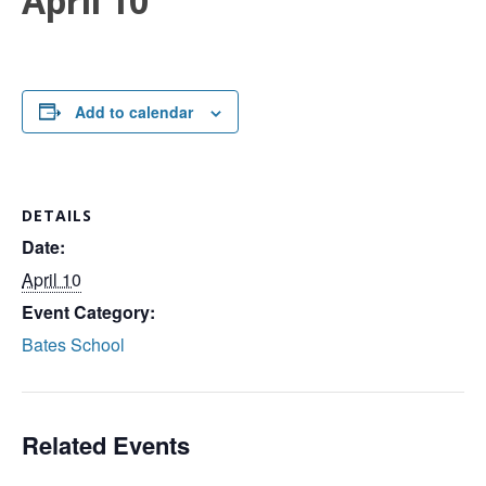
April 10
Add to calendar
DETAILS
Date:
April 10
Event Category:
Bates School
Related Events