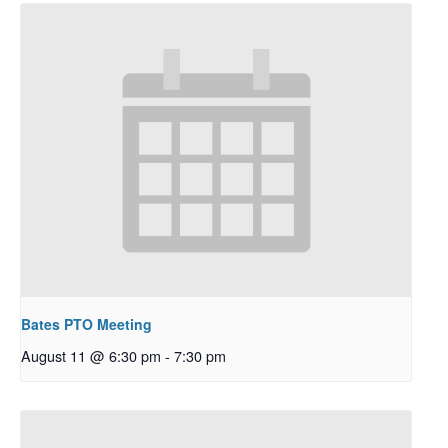
Bates PTO Meeting
August 11 @ 6:30 pm
-
7:30 pm