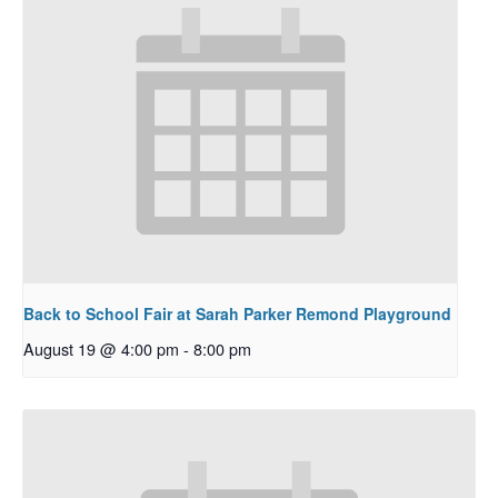
Back to School Fair at Sarah Parker Remond Playground
August 19 @ 4:00 pm
-
8:00 pm