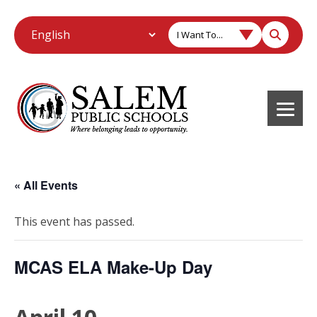
I Want To...
« All Events
This event has passed.
MCAS ELA Make-Up Day