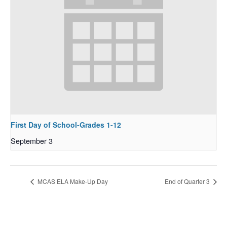
First Day of School-Grades 1-12
September 3
MCAS ELA Make-Up Day
End of Quarter 3