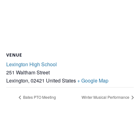
VENUE
Lexington High School
251 Waltham Street
Lexington
,
02421
United States
+ Google Map
Bates PTO Meeting
Winter Musical Performance