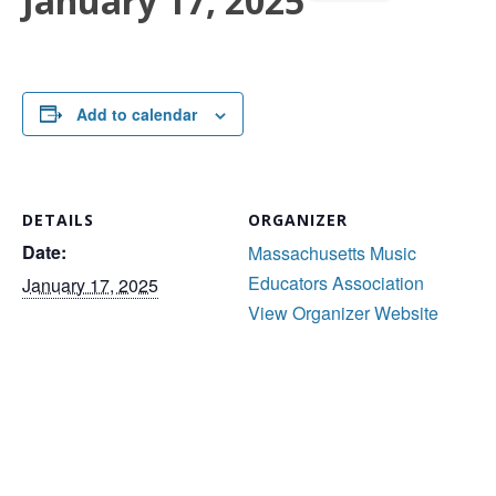
January 17, 2025
Add to calendar
DETAILS
ORGANIZER
Date:
Massachusetts Music
Educators Association
January 17, 2025
View Organizer Website