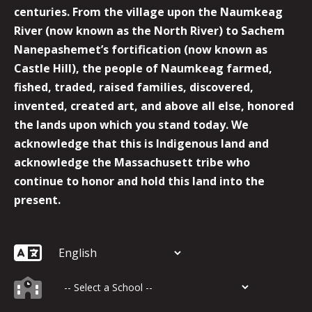
centuries. From the village upon the Naumkeag
River (now known as the North River) to Sachem
Nanepashemet’s fortification (now known as
Castle Hill), the people of Naumkeag farmed,
fished, traded, raised families, discovered,
invented, created art, and above all else, honored
the lands upon which you stand today. We
acknowledge that this is Indigenous land and
acknowledge the Massachusett tribe who
continue to honor and hold this land into the
present.