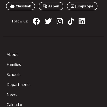
Classlink
Aspen
JumpRope
Follow us:
About
Families
Schools
Departments
News
Calendar