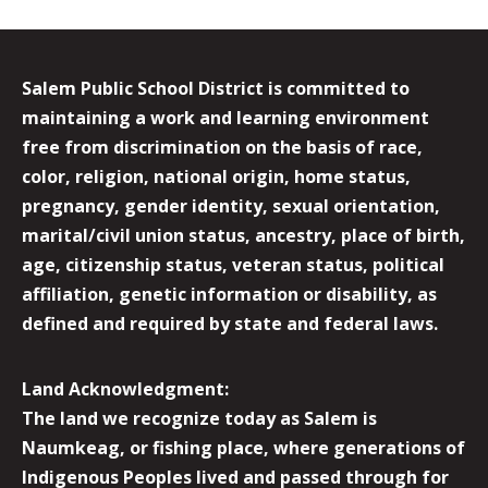
Salem Public School District is committed to
maintaining a work and learning environment
free from discrimination on the basis of race,
color, religion, national origin, home status,
pregnancy, gender identity, sexual orientation,
marital/civil union status, ancestry, place of birth,
age, citizenship status, veteran status, political
affiliation, genetic information or disability, as
defined and required by state and federal laws.
Land Acknowledgment:
The land we recognize today as Salem is
Naumkeag, or fishing place, where generations of
Indigenous Peoples lived and passed through for