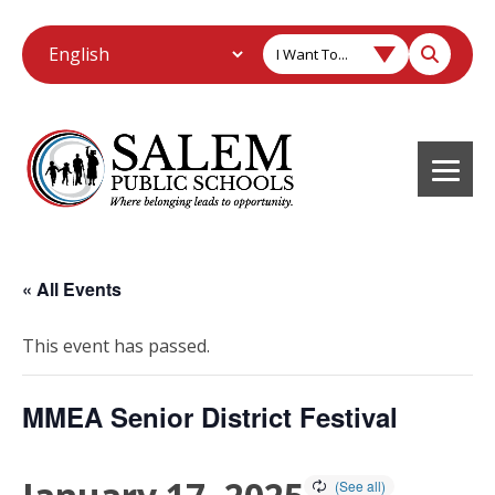
I Want To...
« All Events
This event has passed.
MMEA Senior District Festival