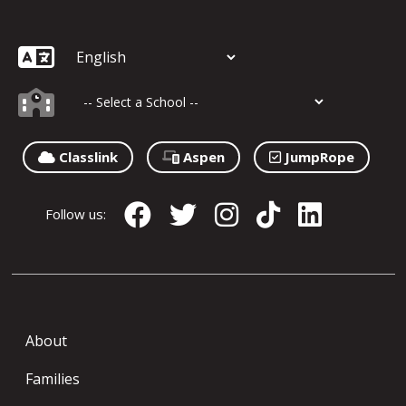
Classlink
Aspen
JumpRope
Follow us:
About
Families