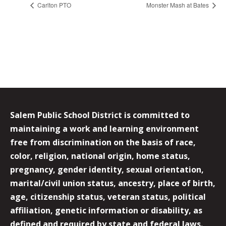
Carlton PTO
Monster Mash at Bates
Salem Public School District is committed to
maintaining a work and learning environment
free from discrimination on the basis of race,
color, religion, national origin, home status,
pregnancy, gender identity, sexual orientation,
marital/civil union status, ancestry, place of birth,
age, citizenship status, veteran status, political
affiliation, genetic information or disability, as
defined and required by state and federal laws.