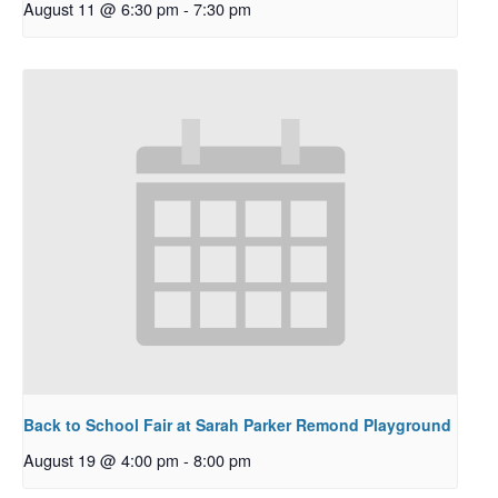
August 11 @ 6:30 pm
-
7:30 pm
Back to School Fair at Sarah Parker Remond Playground
August 19 @ 4:00 pm
-
8:00 pm