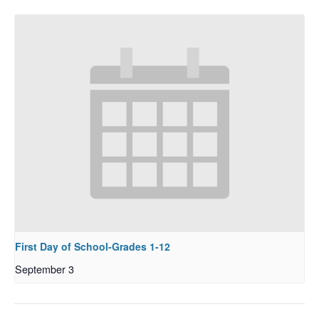
First Day of School-Grades 1-12
September 3