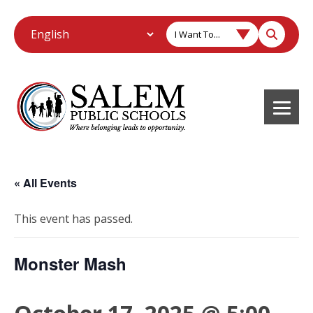
I Want To...
« All Events
This event has passed.
Monster Mash