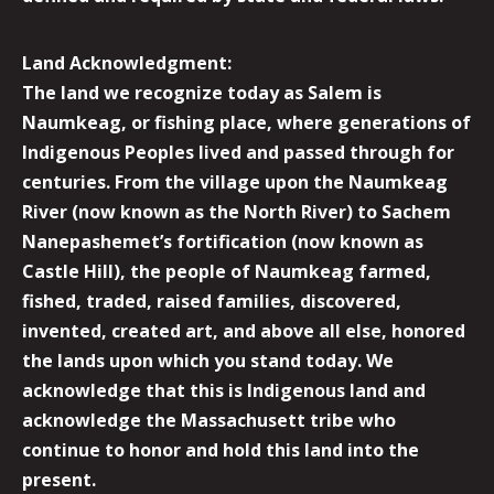
Land Acknowledgment:
The land we recognize today as Salem is
Naumkeag, or fishing place, where generations of
Indigenous Peoples lived and passed through for
centuries. From the village upon the Naumkeag
River (now known as the North River) to Sachem
Nanepashemet’s fortification (now known as
Castle Hill), the people of Naumkeag farmed,
fished, traded, raised families, discovered,
invented, created art, and above all else, honored
the lands upon which you stand today. We
acknowledge that this is Indigenous land and
acknowledge the Massachusett tribe who
continue to honor and hold this land into the
present.