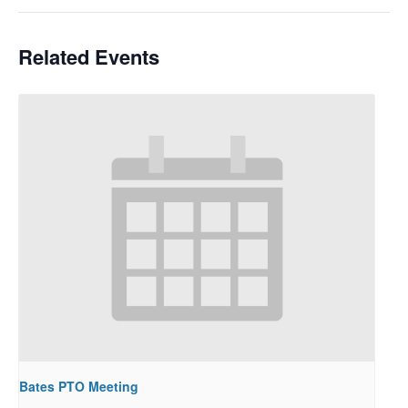
Related Events
Bates PTO Meeting