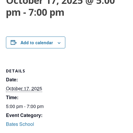
October 17, 2025 @ 5:00
pm
-
7:00 pm
Add to calendar
DETAILS
Date:
October 17, 2025
Time:
5:00 pm - 7:00 pm
Event Category:
Bates School