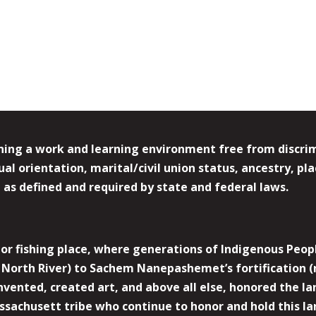
ing a work and learning environment free from discrimin
l orientation, marital/civil union status, ancestry, plac
y, as defined and required by state and federal laws.
r fishing place, where generations of Indigenous Peopl
North River) to Sachem Nanepashemet’s fortification (
 invented, created art, and above all else, honored the
sachusett tribe who continue to honor and hold this la