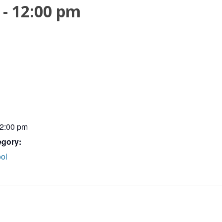
-
12:00 pm
12:00 pm
egory:
ol