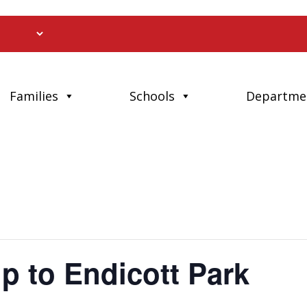
Families
Schools
Departme
ip to Endicott Park