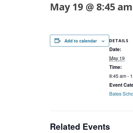
May 19 @ 8:45 am
Add to calendar
DETAILS
Date:
May 19
Time:
8:45 am - 
Event Cat
Bates Scho
Related Events