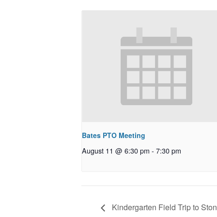
Bates PTO Meeting
August 11 @ 6:30 pm
-
7:30 pm
Kindergarten Field Trip to Sto