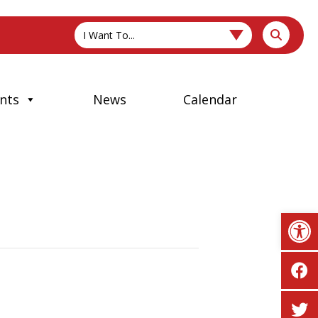
I Want To...
nts
News
Calendar
Op