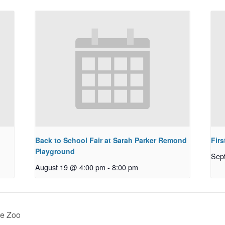
Back to School Fair at Sarah Parker Remond
Fir
Playground
Sep
August 19 @ 4:00 pm
-
8:00 pm
ne Zoo