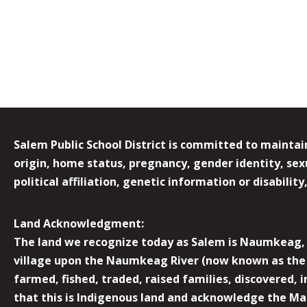
Salem Public School District is committed to maintain
origin, home status, pregnancy, gender identity, sexua
political affiliation, genetic information or disabilit
Land Acknowledgment:
The land we recognize today as Salem is Naumkeag, o
village upon the Naumkeag River (now known as the 
farmed, fished, traded, raised families, discovered,
that this is Indigenous land and acknowledge the Mas