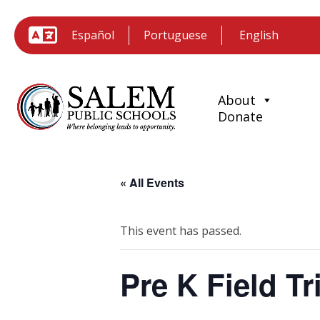
Español
Portuguese
About
Donate
« All Events
This event has passed.
Pre K Field Tr