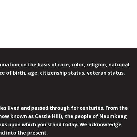
ation on the basis of race, color, religion, national
e of birth, age, citizenship status, veteran status,
es lived and passed through for centuries. From the
now known as Castle Hill), the people of Naumkeag
 lands upon which you stand today. We acknowledge
nd into the present.