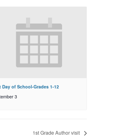
st Day of School-Grades 1-12
tember 3
1st Grade Author visit