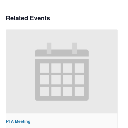
Related Events
PTA Meeting