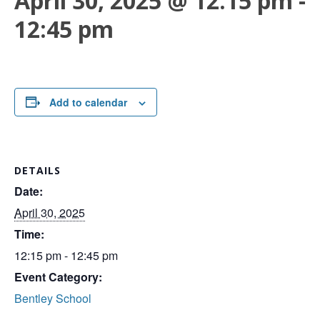
April 30, 2025 @ 12:15 pm
-
12:45 pm
Add to calendar
DETAILS
Date:
April 30, 2025
Time:
12:15 pm - 12:45 pm
Event Category:
Bentley School