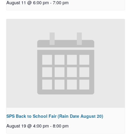
August 11 @ 6:00 pm
-
7:00 pm
SPS Back to School Fair (Rain Date August 20)
August 19 @ 4:00 pm
-
8:00 pm