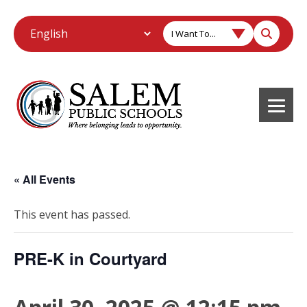
I Want To...
« All Events
This event has passed.
PRE-K in Courtyard