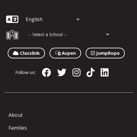
Classlink
Aspen
JumpRope
Follow us:
About
Families