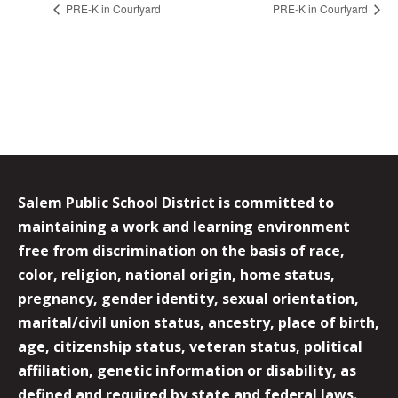
PRE-K in Courtyard
PRE-K in Courtyard
Salem Public School District is committed to
maintaining a work and learning environment
free from discrimination on the basis of race,
color, religion, national origin, home status,
pregnancy, gender identity, sexual orientation,
marital/civil union status, ancestry, place of birth,
age, citizenship status, veteran status, political
affiliation, genetic information or disability, as
defined and required by state and federal laws.