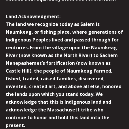
Land Acknowledgment:
The land we recognize today as Salem is
Naumkeag, or fishing place, where generations of
Indigenous Peoples lived and passed through for
centuries. From the village upon the Naumkeag
River (now known as the North River) to Sachem
Nanepashemet’s fortification (now known as
Castle Hill), the people of Naumkeag farmed,
fished, traded, raised families, discovered,
invented, created art, and above all else, honored
the lands upon which you stand today. We
acknowledge that this is Indigenous land and
acknowledge the Massachusett tribe who
continue to honor and hold this land into the
present.