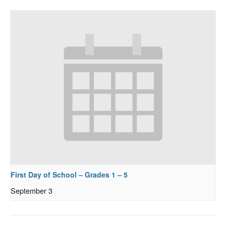
First Day of School – Grades 1 – 5
September 3