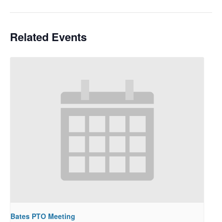
Related Events
Bates PTO Meeting