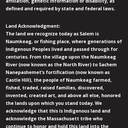
affiliation, genetic information or disability, as
defined and required by state and federal laws.
Land Acknowledgment:
The land we recognize today as Salem is
Naumkeag, or fishing place, where generations of
Indigenous Peoples lived and passed through for
centuries. From the village upon the Naumkeag
River (now known as the North River) to Sachem
Nanepashemet’s fortification (now known as
Castle Hill), the people of Naumkeag farmed,
fished, traded, raised families, discovered,
invented, created art, and above all else, honored
the lands upon which you stand today. We
acknowledge that this is Indigenous land and
acknowledge the Massachusett tribe who
continue to honor and hold this land into the