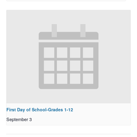
First Day of School-Grades 1-12
September 3