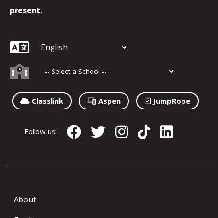
present.
Classlink
Aspen
JumpRope
Follow us:
About