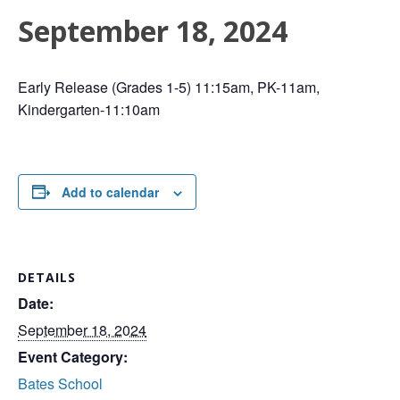
September 18, 2024
Early Release (Grades 1-5) 11:15am, PK-11am,
Kindergarten-11:10am
Add to calendar
DETAILS
Date:
September 18, 2024
Event Category:
Bates School