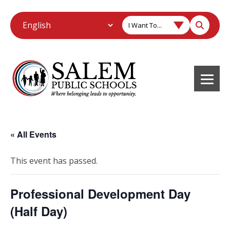
I Want To...
« All Events
This event has passed.
Professional Development Day
(Half Day)