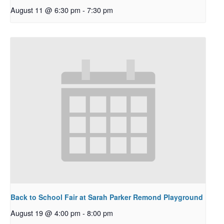
August 11 @ 6:30 pm
-
7:30 pm
Back to School Fair at Sarah Parker Remond Playground
August 19 @ 4:00 pm
-
8:00 pm