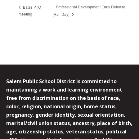
Professional Development Early Release
Bates PTO
meeting
(Half Day)
Salem Public School District is committed to
maintaining a work and learning environment
free from discrimination on the basis of race,
color, religion, national origin, home status,
pregnancy, gender identity, sexual orientation,
marital/civil union status, ancestry, place of birth,
age, citizenship status, veteran status, political