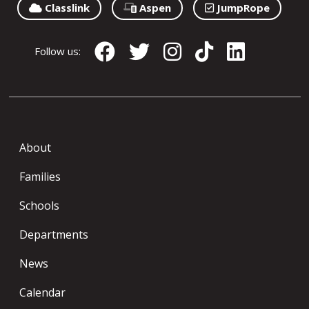
Classlink
Aspen
JumpRope
Follow us:
About
Families
Schools
Departments
News
Calendar