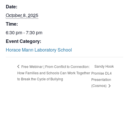
Date:
October 8, 2025
Time:
6:30 pm - 7:30 pm
Event Category:
Horace Mann Laboratory School
Sandy Hook
Free Webinar | From Conflict to Connection:
How Families and Schools Can Work Together
Promise DL4
to Break the Cycle of Bullying
Presentation
(Cosmos)