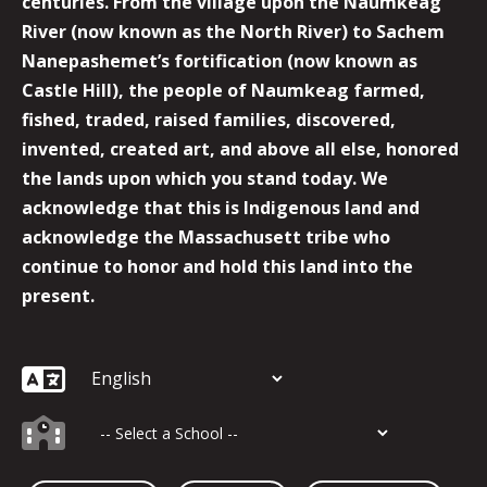
centuries. From the village upon the Naumkeag
River (now known as the North River) to Sachem
Nanepashemet’s fortification (now known as
Castle Hill), the people of Naumkeag farmed,
fished, traded, raised families, discovered,
invented, created art, and above all else, honored
the lands upon which you stand today. We
acknowledge that this is Indigenous land and
acknowledge the Massachusett tribe who
continue to honor and hold this land into the
present.