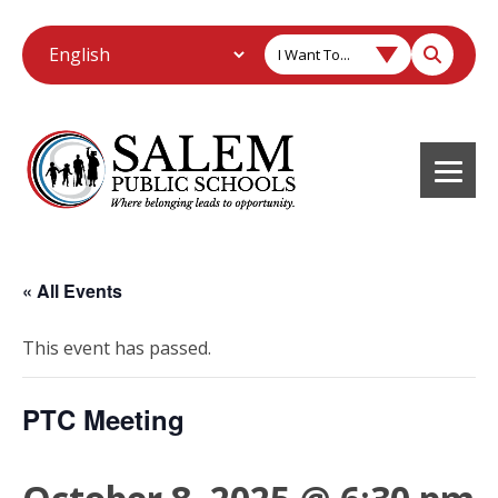
I Want To...
« All Events
This event has passed.
PTC Meeting