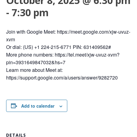
October 8, 2025 @ 6:30 pm
-
7:30 pm
Join with Google Meet: https://meet.google.com/xjw-uvuz-
xvm
Or dial: (US) +1 224-215-6771 PIN: 631409562#
More phone numbers: https://tel.meet/xjw-uvuz-xvm?
pin=3931649847032&hs=7
Learn more about Meet at:
https://support.google.com/a/users/answer/9282720
Add to calendar
DETAILS