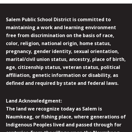
Salem Public School District is committed to
maintaining a work and learning environment
free from discrimination on the basis of race,
color, religion, national origin, home status,
pregnancy, gender identity, sexual orientation,
marital/civil union status, ancestry, place of birth,
age, citizenship status, veteran status, political
affiliation, genetic information or disability, as
defined and required by state and federal laws.
Land Acknowledgment:
The land we recognize today as Salem is
Naumkeag, or fishing place, where generations of
Indigenous Peoples lived and passed through for