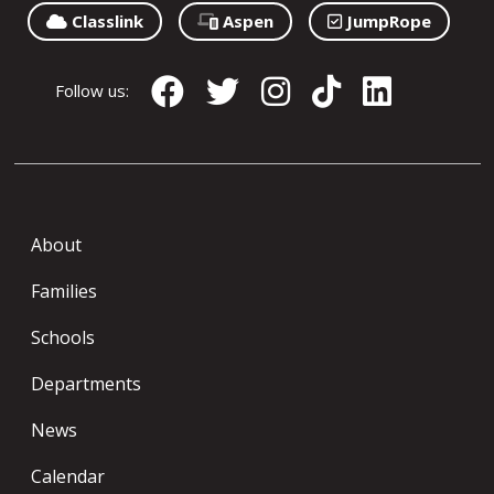
Classlink
Aspen
JumpRope
Follow us:
About
Families
Schools
Departments
News
Calendar