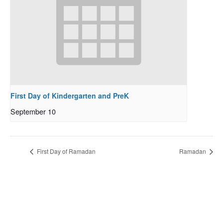
First Day of Kindergarten and PreK
September 10
First Day of Ramadan
Ramadan