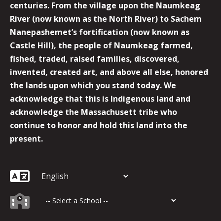
centuries. From the village upon the Naumkeag
River (now known as the North River) to Sachem
Nanepashemet’s fortification (now known as
Castle Hill), the people of Naumkeag farmed,
fished, traded, raised families, discovered,
invented, created art, and above all else, honored
the lands upon which you stand today. We
acknowledge that this is Indigenous land and
acknowledge the Massachusett tribe who
continue to honor and hold this land into the
present.