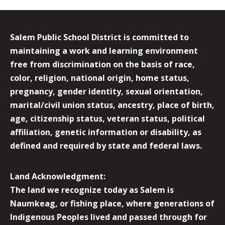
Salem Public School District is committed to
maintaining a work and learning environment
free from discrimination on the basis of race,
color, religion, national origin, home status,
pregnancy, gender identity, sexual orientation,
marital/civil union status, ancestry, place of birth,
age, citizenship status, veteran status, political
affiliation, genetic information or disability, as
defined and required by state and federal laws.
Land Acknowledgment:
The land we recognize today as Salem is
Naumkeag, or fishing place, where generations of
Indigenous Peoples lived and passed through for