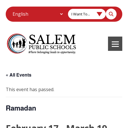
I Want To...
« All Events
This event has passed.
Ramadan