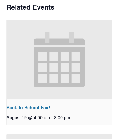
Related Events
Back-to-School Fair!
August 19 @ 4:00 pm
-
8:00 pm