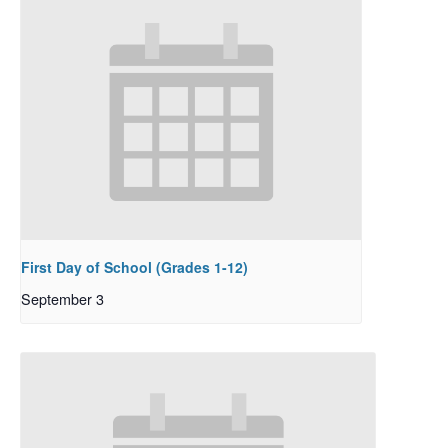
First Day of School (Grades 1-12)
September 3