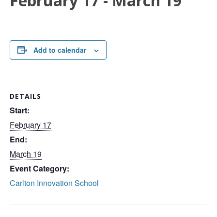
February 17
-
March 19
Add to calendar
DETAILS
Start:
February 17
End:
March 19
Event Category:
Carlton Innovation School