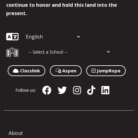
continue to honor and hold this land into the
present.
Classlink
Aspen
JumpRope
Follow us:
About