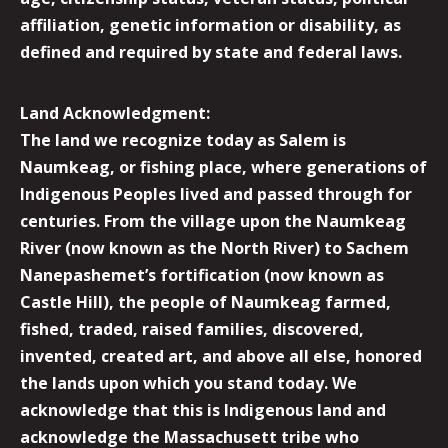
affiliation, genetic information or disability, as
defined and required by state and federal laws.
Land Acknowledgment:
The land we recognize today as Salem is
Naumkeag, or fishing place, where generations of
Indigenous Peoples lived and passed through for
centuries. From the village upon the Naumkeag
River (now known as the North River) to Sachem
Nanepashemet’s fortification (now known as
Castle Hill), the people of Naumkeag farmed,
fished, traded, raised families, discovered,
invented, created art, and above all else, honored
the lands upon which you stand today. We
acknowledge that this is Indigenous land and
acknowledge the Massachusett tribe who