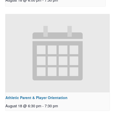
Athletic Parent & Player Orientation
August 18 @ 6:30 pm
-
7:30 pm