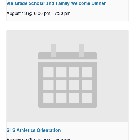
9th Grade Scholar and Family Welcome Dinner
August 13 @ 6:00 pm
-
7:30 pm
SHS Athletics Orientation
August 18 @ 6:00 pm
-
7:30 pm