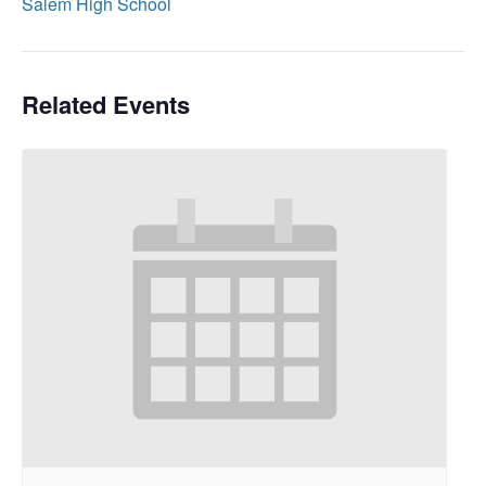
Salem High School
Related Events