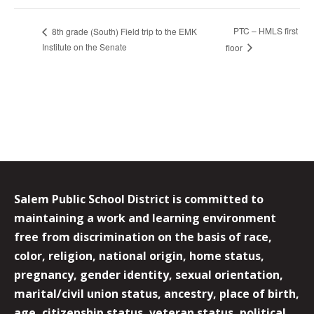
PTC – HMLS first
8th grade (South) Field trip to the EMK
Institute on the Senate
floor
Salem Public School District is committed to
maintaining a work and learning environment
free from discrimination on the basis of race,
color, religion, national origin, home status,
pregnancy, gender identity, sexual orientation,
marital/civil union status, ancestry, place of birth,
age, citizenship status, veteran status, political