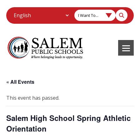
I Want To...
« All Events
This event has passed.
Salem High School Spring Athletic
Orientation