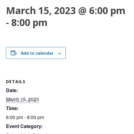
March 15, 2023 @ 6:00 pm
-
8:00 pm
Add to calendar
DETAILS
Date:
March 15, 2023
Time:
6:00 pm - 8:00 pm
Event Category: