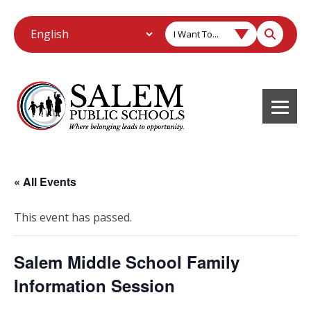
I Want To...
« All Events
This event has passed.
Salem Middle School Family
Information Session