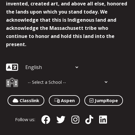
invented, created art, and above all else, honored
the lands upon which you stand today. We
acknowledge that this is Indigenous land and
acknowledge the Massachusett tribe who
continue to honor and hold this land into the
present.
Classlink
Aspen
JumpRope
Follow us: