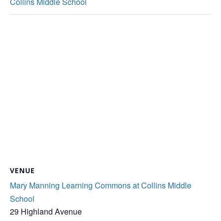
Collins Middle School
VENUE
Mary Manning Learning Commons at Collins Middle
School
29 Highland Avenue