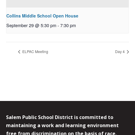
Collins Middle School Open House
September 29 @ 5:30 pm
-
7:30 pm
ELPAC Meeting
Day 4
Salem Public School District is committed to
maintaining a work and learning environment
free from discrimination on the basis of race,