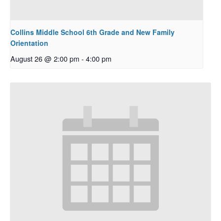
Collins Middle School 6th Grade and New Family
Orientation
August 26 @ 2:00 pm
-
4:00 pm