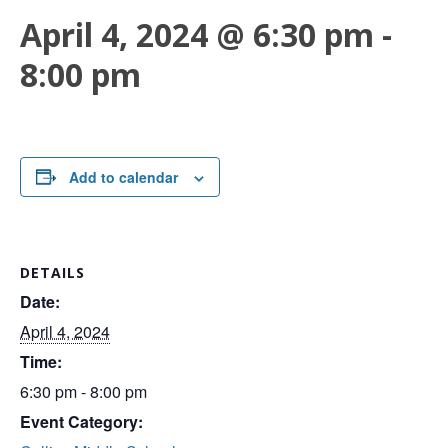
April 4, 2024 @ 6:30 pm
-
8:00 pm
Add to calendar
DETAILS
Date:
April 4, 2024
Time:
6:30 pm - 8:00 pm
Event Category: