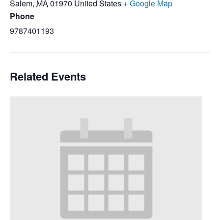
Salem
,
MA
01970
United States
+ Google Map
Phone
9787401193
Related Events