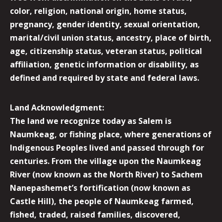
color, religion, national origin, home status,
pregnancy, gender identity, sexual orientation,
marital/civil union status, ancestry, place of birth,
age, citizenship status, veteran status, political
affiliation, genetic information or disability, as
defined and required by state and federal laws.
Land Acknowledgment:
The land we recognize today as Salem is
Naumkeag, or fishing place, where generations of
Indigenous Peoples lived and passed through for
centuries. From the village upon the Naumkeag
River (now known as the North River) to Sachem
Nanepashemet’s fortification (now known as
Castle Hill), the people of Naumkeag farmed,
fished, traded, raised families, discovered,