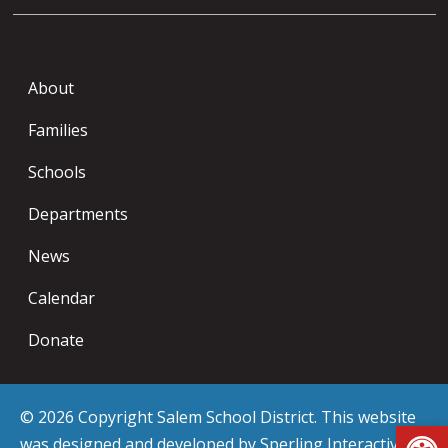
About
Families
Schools
Departments
News
Calendar
Donate
© 2026 Copyright Salem School District. This website
Op
was designed and developed by
Sperling Interactive
.