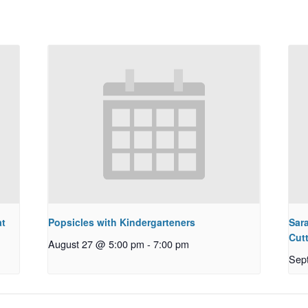
at
Popsicles with Kindergarteners
Sar
Cut
August 27 @ 5:00 pm
-
7:00 pm
Sep