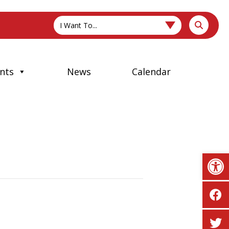
I Want To...
nts
News
Calendar
Op