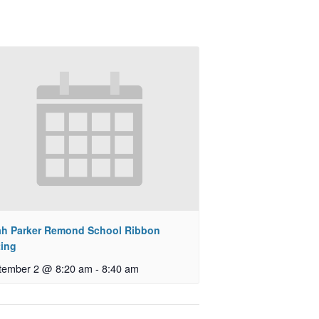
ah Parker Remond School Ribbon
ting
tember 2 @ 8:20 am
-
8:40 am