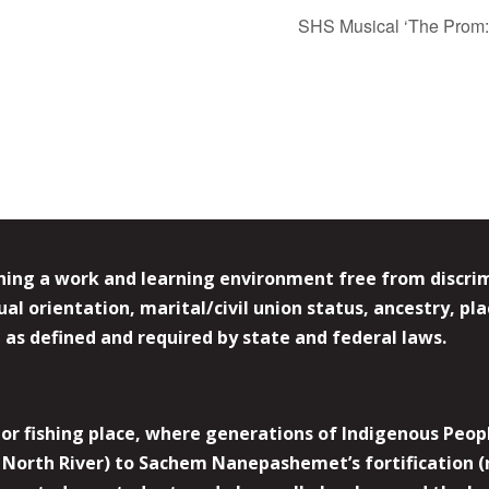
SHS Musical ‘The Prom: 
ing a work and learning environment free from discrimin
l orientation, marital/civil union status, ancestry, plac
y, as defined and required by state and federal laws.
r fishing place, where generations of Indigenous Peopl
North River) to Sachem Nanepashemet’s fortification (