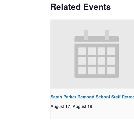
Related Events
Sarah Parker Remond School Staff Retre
August 17
-
August 19