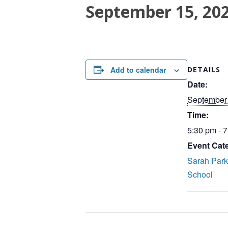
September 15, 20
Add to calendar
DETAILS
Date:
September 
Time:
5:30 pm - 
Event Cat
Sarah Par
School