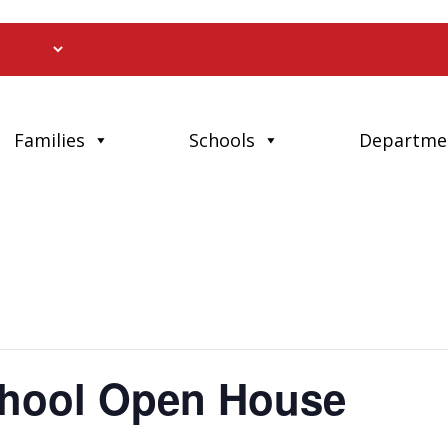
Families
Schools
Departme
School Open House