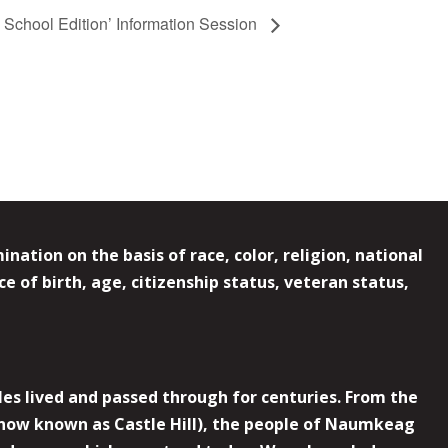
School Edition’ Information Session
ation on the basis of race, color, religion, national
e of birth, age, citizenship status, veteran status,
es lived and passed through for centuries. From the
now known as Castle Hill), the people of Naumkeag