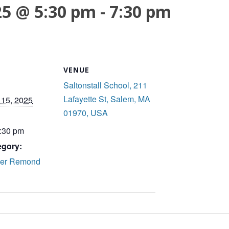
25 @ 5:30 pm
-
7:30 pm
VENUE
Saltonstall School, 211
Lafayette St, Salem, MA
15, 2025
01970, USA
7:30 pm
egory:
ker Remond