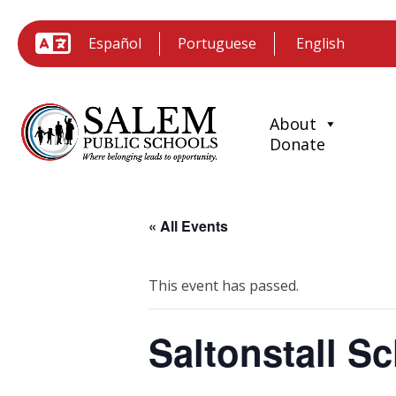
Español
Portuguese
About
Donate
« All Events
This event has passed.
Saltonstall 