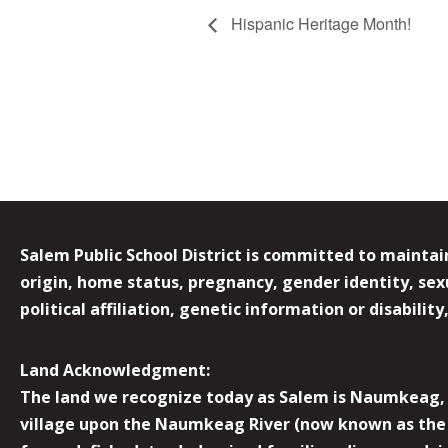
Hispanic Heritage Month!
Salem Public School District is committed to maintain
origin, home status, pregnancy, gender identity, sexua
political affiliation, genetic information or disabilit
Land Acknowledgment:
The land we recognize today as Salem is Naumkeag, o
village upon the Naumkeag River (now known as the 