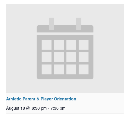
Athletic Parent & Player Orientation
August 18 @ 6:30 pm
-
7:30 pm