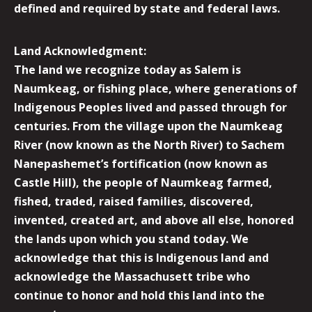
defined and required by state and federal laws.
Land Acknowledgment:
The land we recognize today as Salem is
Naumkeag, or fishing place, where generations of
Indigenous Peoples lived and passed through for
centuries. From the village upon the Naumkeag
River (now known as the North River) to Sachem
Nanepashemet’s fortification (now known as
Castle Hill), the people of Naumkeag farmed,
fished, traded, raised families, discovered,
invented, created art, and above all else, honored
the lands upon which you stand today. We
acknowledge that this is Indigenous land and
acknowledge the Massachusett tribe who
continue to honor and hold this land into the