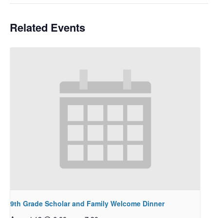
Related Events
9th Grade Scholar and Family Welcome Dinner