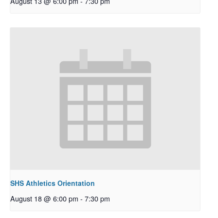
August 13 @ 6:00 pm
-
7:30 pm
SHS Athletics Orientation
August 18 @ 6:00 pm
-
7:30 pm