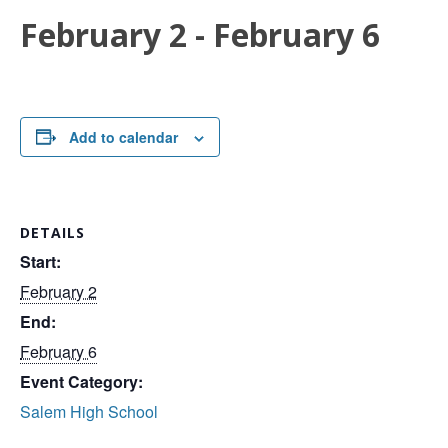
February 2
-
February 6
Add to calendar
DETAILS
Start:
February 2
End:
February 6
Event Category:
Salem High School