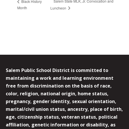
Salem State MLK, Jr. Convocation and
Black History
Month
Luncheon
Salem Public School District is committed to
maintaining a work and learning environment
free from discrimination on the basis of race,
color, religion, national origin, home status,
pregnancy, gender identity, sexual orientation,
marital/civil union status, ancestry, place of birth,
age, citizenship status, veteran status, political
affiliation, genetic information or disability, as