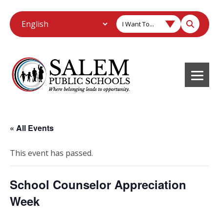
I Want To...
« All Events
This event has passed.
School Counselor Appreciation
Week