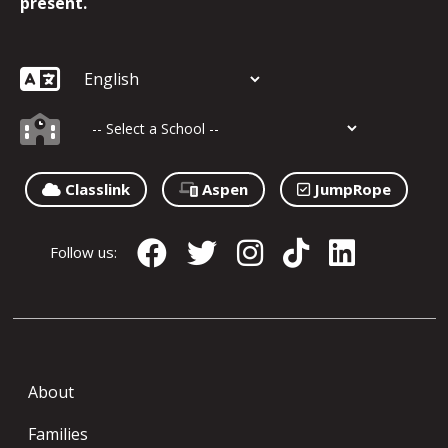
present.
Classlink
Aspen
JumpRope
Follow us:
About
Families