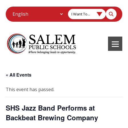
I Want To...
« All Events
This event has passed.
SHS Jazz Band Performs at
Backbeat Brewing Company