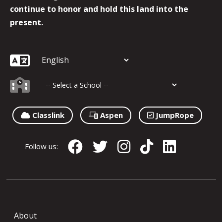
continue to honor and hold this land into the
present.
Classlink
Aspen
JumpRope
Follow us:
About