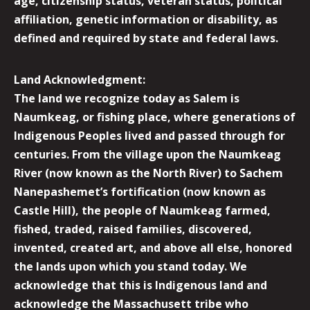
age, citizenship status, veteran status, political
affiliation, genetic information or disability, as
defined and required by state and federal laws.
Land Acknowledgment:
The land we recognize today as Salem is
Naumkeag, or fishing place, where generations of
Indigenous Peoples lived and passed through for
centuries. From the village upon the Naumkeag
River (now known as the North River) to Sachem
Nanepashemet’s fortification (now known as
Castle Hill), the people of Naumkeag farmed,
fished, traded, raised families, discovered,
invented, created art, and above all else, honored
the lands upon which you stand today. We
acknowledge that this is Indigenous land and
acknowledge the Massachusett tribe who