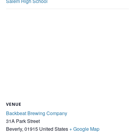
Salem High School
VENUE
Backbeat Brewing Company
31A Park Street
Beverly
,
01915
United States
+ Google Map