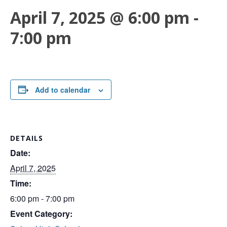
April 7, 2025 @ 6:00 pm
-
7:00 pm
Add to calendar
DETAILS
Date:
April 7, 2025
Time:
6:00 pm - 7:00 pm
Event Category: