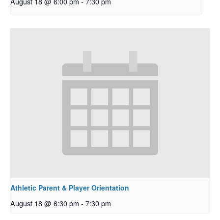
August 18 @ 6:00 pm
-
7:30 pm
Athletic Parent & Player Orientation
August 18 @ 6:30 pm
-
7:30 pm