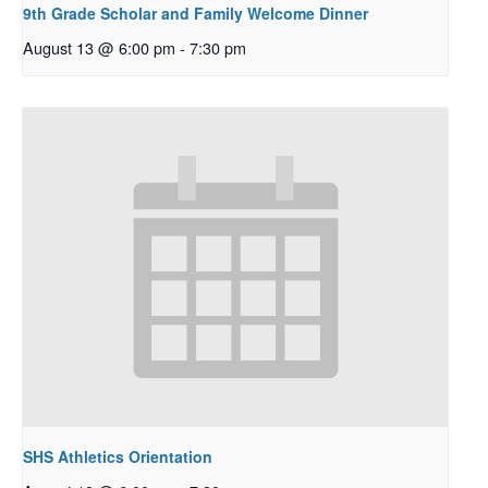
9th Grade Scholar and Family Welcome Dinner
August 13 @ 6:00 pm
-
7:30 pm
SHS Athletics Orientation