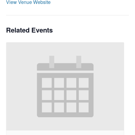
View Venue Website
Related Events