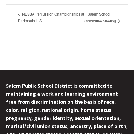
Salem School
NESBA Percussion Championships at
Dartmouth H.S.
Committee Meeting
Salem Public School District is committed to
maintaining a work and learning environment
free from discrimination on the basis of race,
color, religion, national origin, home status,
pregnancy, gender identity, sexual orientation,
marital/civil union status, ancestry, place of birth,