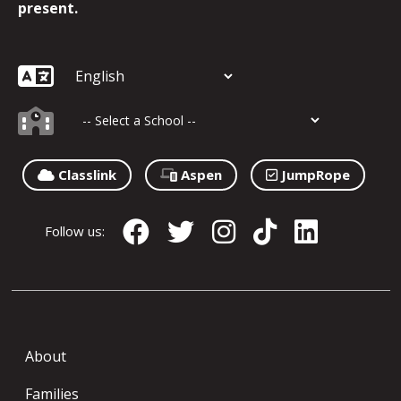
present.
Classlink
Aspen
JumpRope
Follow us:
About
Families