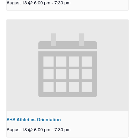
August 13 @ 6:00 pm
-
7:30 pm
SHS Athletics Orientation
August 18 @ 6:00 pm
-
7:30 pm