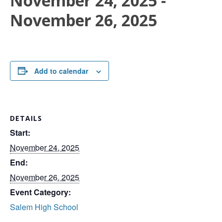
November 24, 2025
-
November 26, 2025
Add to calendar
DETAILS
Start:
November 24, 2025
End:
November 26, 2025
Event Category:
Salem High School