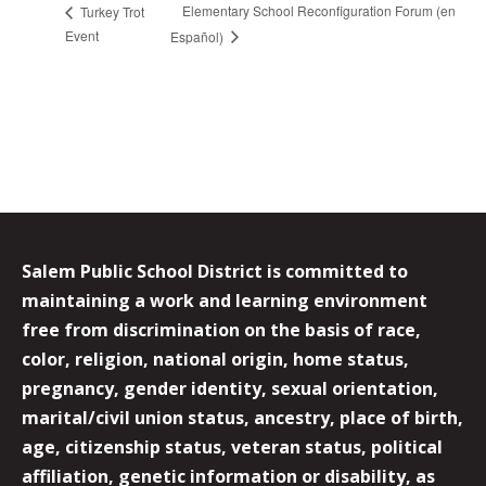
Elementary School Reconfiguration Forum (en
Turkey Trot
Event
Español)
Salem Public School District is committed to
maintaining a work and learning environment
free from discrimination on the basis of race,
color, religion, national origin, home status,
pregnancy, gender identity, sexual orientation,
marital/civil union status, ancestry, place of birth,
age, citizenship status, veteran status, political
affiliation, genetic information or disability, as