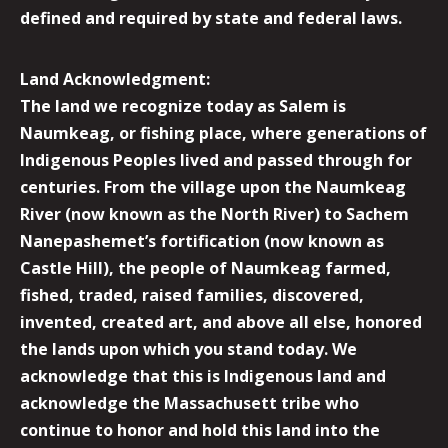
defined and required by state and federal laws.
Land Acknowledgment:
The land we recognize today as Salem is
Naumkeag, or fishing place, where generations of
Indigenous Peoples lived and passed through for
centuries. From the village upon the Naumkeag
River (now known as the North River) to Sachem
Nanepashemet’s fortification (now known as
Castle Hill), the people of Naumkeag farmed,
fished, traded, raised families, discovered,
invented, created art, and above all else, honored
the lands upon which you stand today. We
acknowledge that this is Indigenous land and
acknowledge the Massachusett tribe who
continue to honor and hold this land into the