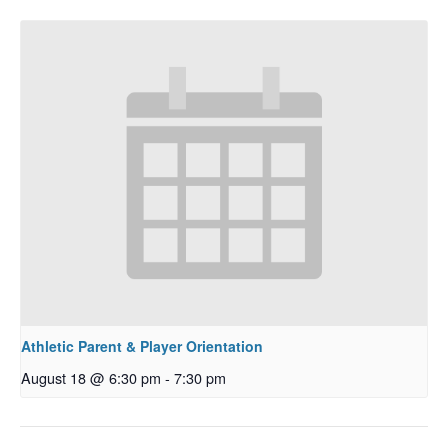
Athletic Parent & Player Orientation
August 18 @ 6:30 pm
-
7:30 pm