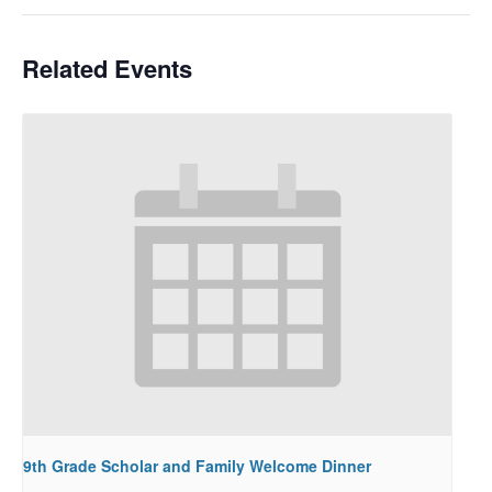
Related Events
9th Grade Scholar and Family Welcome Dinner