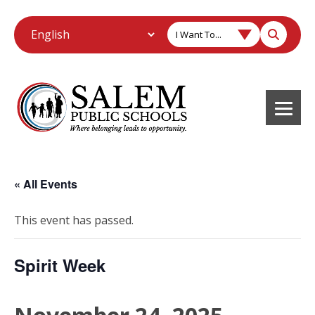
I Want To...
« All Events
This event has passed.
Spirit Week