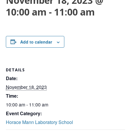
November 18, 2023 @
10:00 am
-
11:00 am
Add to calendar
DETAILS
Date:
November 18, 2023
Time:
10:00 am - 11:00 am
Event Category:
Horace Mann Laboratory School