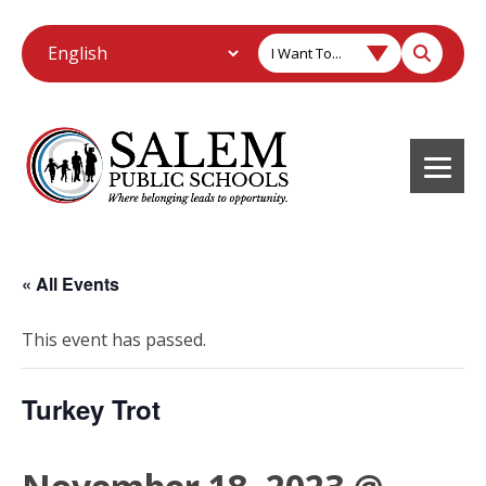
I Want To...
« All Events
This event has passed.
Turkey Trot