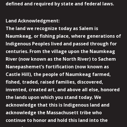
defined and required by state and federal laws.
Land Acknowledgment:
The land we recognize today as Salem is
Naumkeag, or fishing place, where generations of
Indigenous Peoples lived and passed through for
centuries. From the village upon the Naumkeag
River (now known as the North River) to Sachem
Nanepashemet’s fortification (now known as
Castle Hill), the people of Naumkeag farmed,
fished, traded, raised families, discovered,
invented, created art, and above all else, honored
the lands upon which you stand today. We
acknowledge that this is Indigenous land and
acknowledge the Massachusett tribe who
continue to honor and hold this land into the