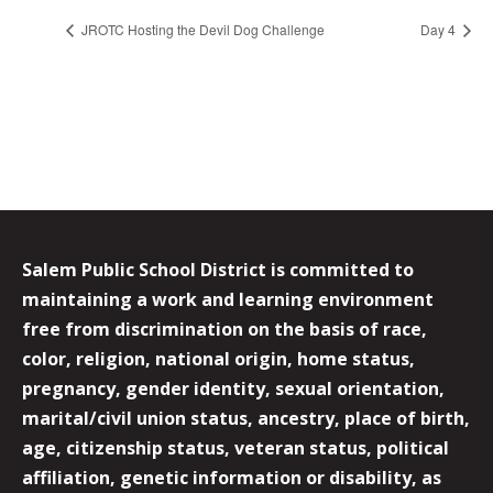
JROTC Hosting the Devil Dog Challenge
Day 4
Salem Public School District is committed to
maintaining a work and learning environment
free from discrimination on the basis of race,
color, religion, national origin, home status,
pregnancy, gender identity, sexual orientation,
marital/civil union status, ancestry, place of birth,
age, citizenship status, veteran status, political
affiliation, genetic information or disability, as