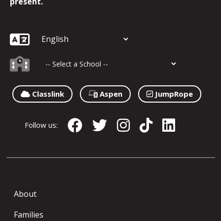
present.
Classlink
Aspen
JumpRope
Follow us:
About
Families