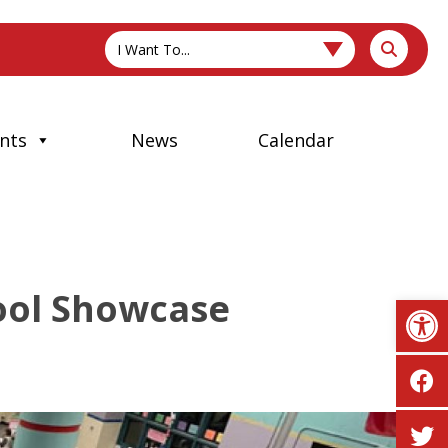
I Want To...
nts
News
Calendar
hool Showcase
Op