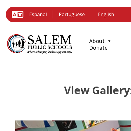
Español
Portuguese
About
Donate
View Gallery