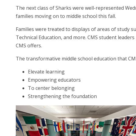
The next class of Sharks were well-represented Wedne
families moving on to middle school this fall.
Families were treated to displays of areas of study 
Technical Education, and more. CMS student leaders g
CMS offers.
The transformative middle school education that CMS o
Elevate learning
Empowering educators
To center belonging
Strengthening the foundation