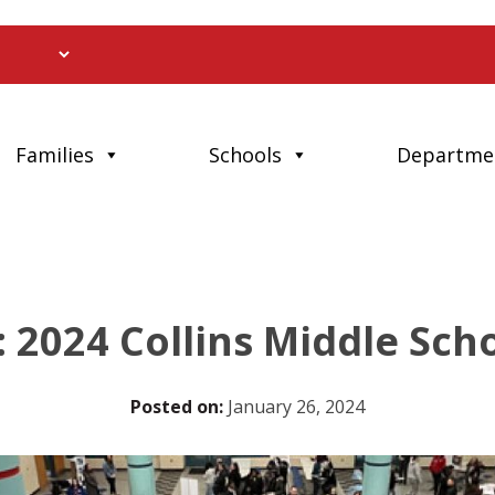
Families
Schools
Departme
: 2024 Collins Middle Sc
Posted on:
January 26, 2024