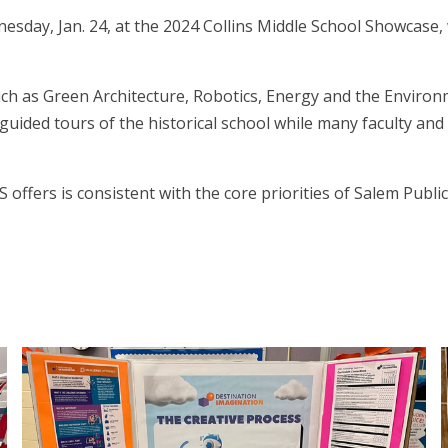
sday, Jan. 24, at the 2024 Collins Middle School Showcase, 
such as Green Architecture, Robotics, Energy and the Environ
uided tours of the historical school while many faculty and
ffers is consistent with the core priorities of Salem Public