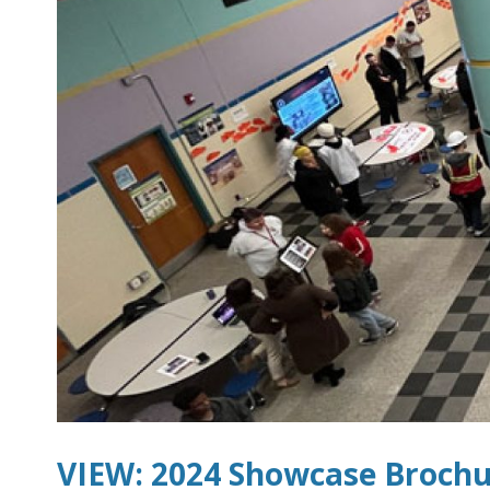
VIEW: 2024 Showcase Broch