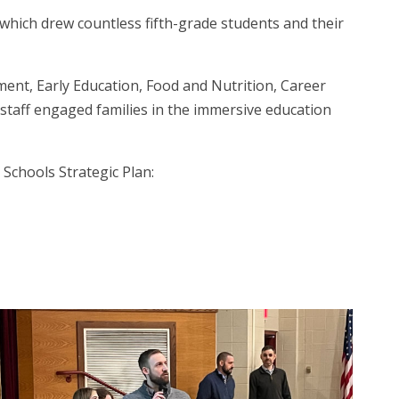
which drew countless fifth-grade students and their
ment, Early Education, Food and Nutrition, Career
 staff engaged families in the immersive education
 Schools Strategic Plan: