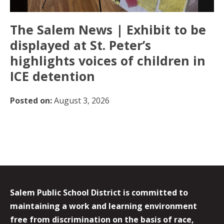
The Salem News | Exhibit to be
displayed at St. Peter’s
highlights voices of children in
ICE detention
Posted on:
August 3, 2026
Salem Public School District is committed to
maintaining a work and learning environment
free from discrimination on the basis of race,