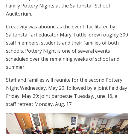
Family Pottery Nights at the Saltonstall School
Auditorium.
Creativity was abound as the event, facilitated by
Saltonstall art educator Mary Tuttle, drew roughly 300
staff members, students and their families of both
schools. Pottery Night is one of several events
scheduled over the remaining weeks of school and
summer.
Staff and families will reunite for the second Pottery
Night Wednesday, May 20, followed by a joint field day
Friday, May 29; joint barbecue Tuesday, June 16, a
staff retreat Monday, Aug. 17.