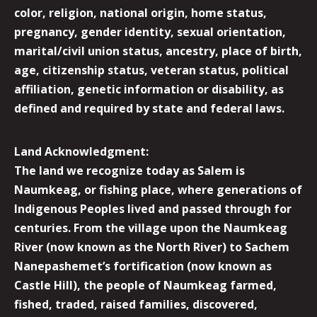
color, religion, national origin, home status,
pregnancy, gender identity, sexual orientation,
marital/civil union status, ancestry, place of birth,
age, citizenship status, veteran status, political
affiliation, genetic information or disability, as
defined and required by state and federal laws.
Land Acknowledgment:
The land we recognize today as Salem is
Naumkeag, or fishing place, where generations of
Indigenous Peoples lived and passed through for
centuries. From the village upon the Naumkeag
River (now known as the North River) to Sachem
Nanepashemet’s fortification (now known as
Castle Hill), the people of Naumkeag farmed,
fished, traded, raised families, discovered,