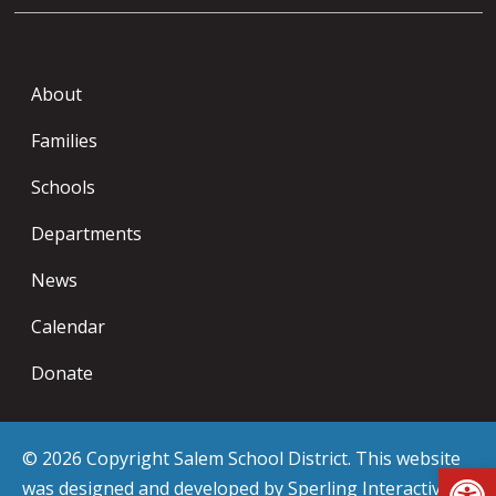
About
Families
Schools
Departments
News
Calendar
Donate
© 2026 Copyright Salem School District. This website
Op
was designed and developed by
Sperling Interactive
.