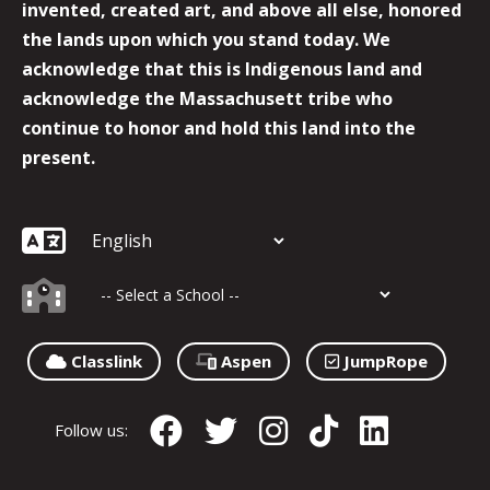
invented, created art, and above all else, honored
the lands upon which you stand today. We
acknowledge that this is Indigenous land and
acknowledge the Massachusett tribe who
continue to honor and hold this land into the
present.
Classlink
Aspen
JumpRope
Follow us: