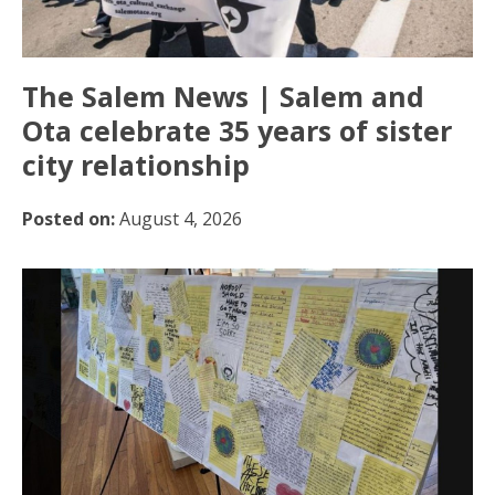
The Salem News | Salem and
Ota celebrate 35 years of sister
city relationship
Posted on:
August 4, 2026