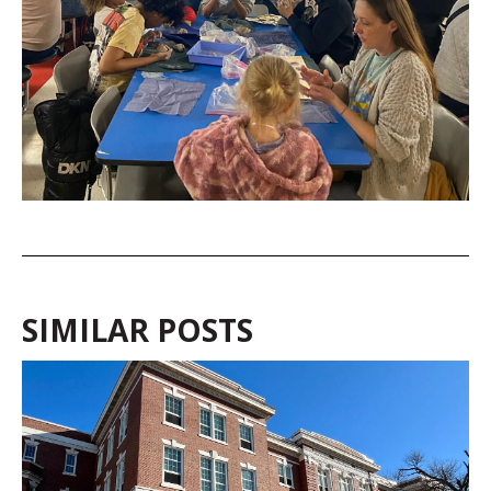
SIMILAR POSTS