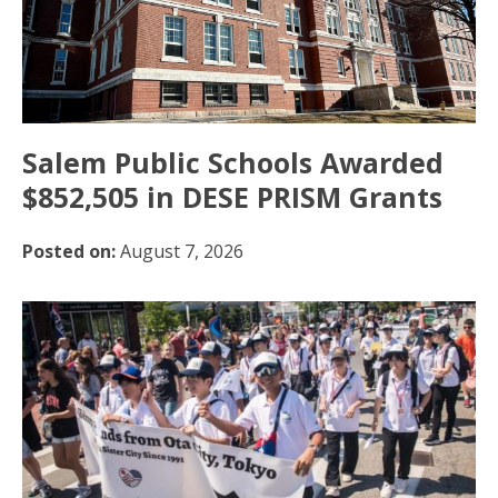
Salem Public Schools Awarded
$852,505 in DESE PRISM Grants
Posted on:
August 7, 2026