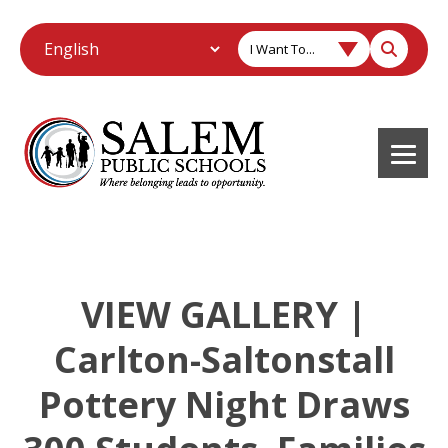
I Want To...
VIEW GALLERY |
Carlton-Saltonstall
Pottery Night Draws