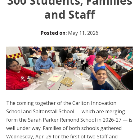
300 Students, Families
and Staff
Posted on:
May 11, 2026
The coming together of the Carlton Innovation
School and Saltonstall School — which are merging
form the Sarah Parker Remond School in 2026-27 — is
well under way. Families of both schools gathered
Wednesday, Apr. 29 for the first of two Staff and