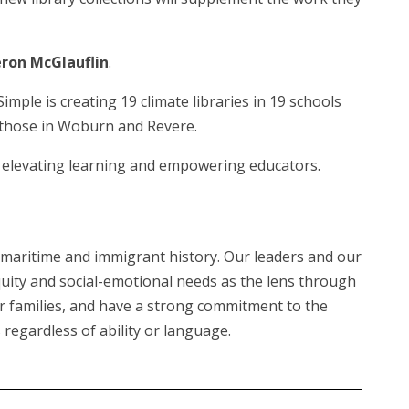
ron McGlauflin
.
le is creating 19 climate libraries in 19 schools
s those in Woburn and Revere.
 of elevating learning and empowering educators.
ud maritime and immigrant history. Our leaders and our
ity and social-emotional needs as the lens through
eir families, and have a strong commitment to the
regardless of ability or language.