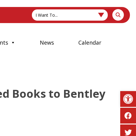
I Want To...
nts
News
Calendar
ed Books to Bentley
Op