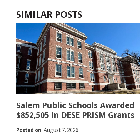
SIMILAR POSTS
Salem Public Schools Awarded
$852,505 in DESE PRISM Grants
Posted on:
August 7, 2026