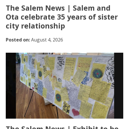
The Salem News | Salem and
Ota celebrate 35 years of sister
city relationship
Posted on:
August 4, 2026
The Salem News | Exhibit to be