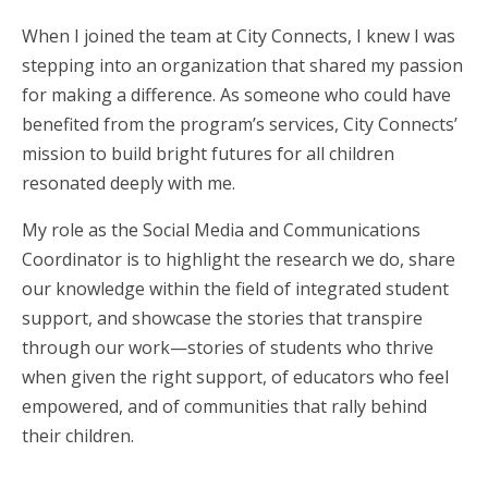
When I joined the team at City Connects, I knew I was
stepping into an organization that shared my passion
for making a difference. As someone who could have
benefited from the program’s services, City Connects’
mission to build bright futures for all children
resonated deeply with me.
My role as the Social Media and Communications
Coordinator is to highlight the research we do, share
our knowledge within the field of integrated student
support, and showcase the stories that transpire
through our work—stories of students who thrive
when given the right support, of educators who feel
empowered, and of communities that rally behind
their children.