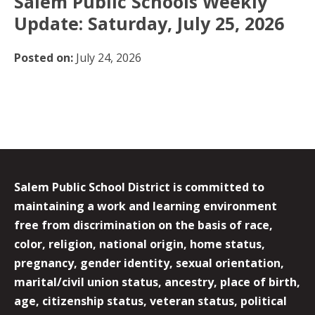
Salem Public Schools Weekly
Update: Saturday, July 25, 2026
Posted on:
July 24, 2026
Salem Public School District is committed to
maintaining a work and learning environment
free from discrimination on the basis of race,
color, religion, national origin, home status,
pregnancy, gender identity, sexual orientation,
marital/civil union status, ancestry, place of birth,
age, citizenship status, veteran status, political