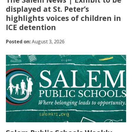
displayed at St. Peter’s
highlights voices of children in
ICE detention
Posted on:
August 3, 2026