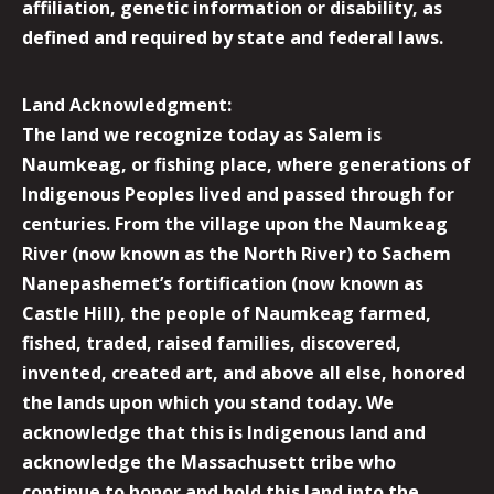
affiliation, genetic information or disability, as
defined and required by state and federal laws.
Land Acknowledgment:
The land we recognize today as Salem is
Naumkeag, or fishing place, where generations of
Indigenous Peoples lived and passed through for
centuries. From the village upon the Naumkeag
River (now known as the North River) to Sachem
Nanepashemet’s fortification (now known as
Castle Hill), the people of Naumkeag farmed,
fished, traded, raised families, discovered,
invented, created art, and above all else, honored
the lands upon which you stand today. We
acknowledge that this is Indigenous land and
acknowledge the Massachusett tribe who
continue to honor and hold this land into the