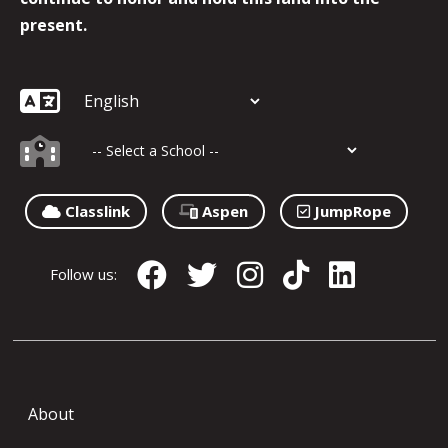
present.
Classlink
Aspen
JumpRope
Follow us:
About