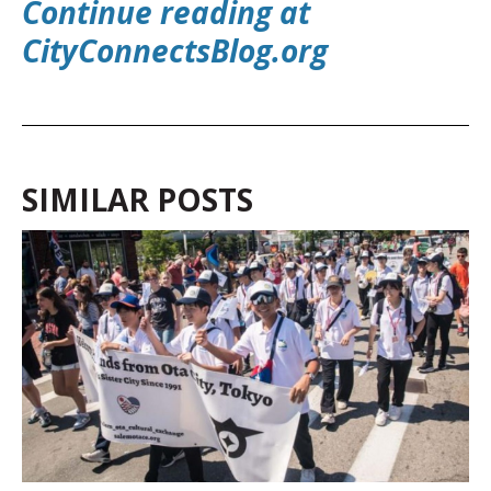
Continue reading at
CityConnectsBlog.o
rg
SIMILAR POSTS