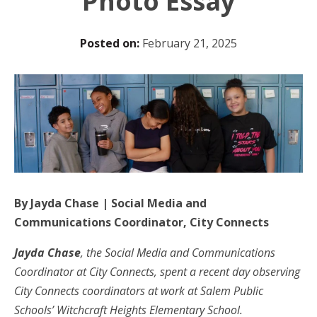
Photo Essay
Posted on:
February 21, 2025
By Jayda Chase | Social Media and
Communications Coordinator, City Connects
Jayda Chase
, the Social Media and Communications
Coordinator at City Connects, spent a recent day observing
City Connects coordinators at work at Salem Public
Schools’ Witchcraft Heights Elementary School.