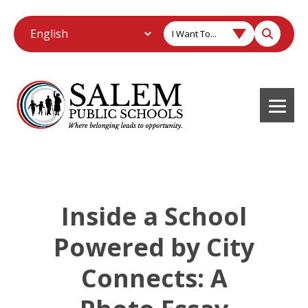
I Want To...
Inside a School
Powered by City
Connects: A