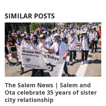
SIMILAR POSTS
The Salem News | Salem and
Ota celebrate 35 years of sister
city relationship