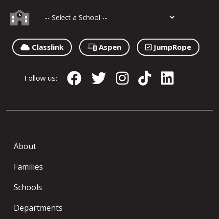
Classlink
Aspen
JumpRope
Follow us:
About
Families
Schools
Departments