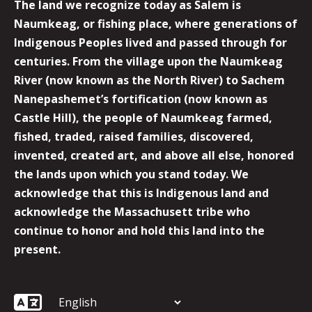
The land we recognize today as Salem is
Naumkeag, or fishing place, where generations of
Indigenous Peoples lived and passed through for
centuries. From the village upon the Naumkeag
River (now known as the North River) to Sachem
Nanepashemet’s fortification (now known as
Castle Hill), the people of Naumkeag farmed,
fished, traded, raised families, discovered,
invented, created art, and above all else, honored
the lands upon which you stand today. We
acknowledge that this is Indigenous land and
acknowledge the Massachusett tribe who
continue to honor and hold this land into the
present.