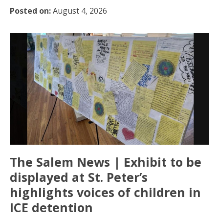
Posted on:
August 4, 2026
The Salem News | Exhibit to be
displayed at St. Peter’s
highlights voices of children in
ICE detention