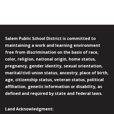
Salem Public School District is committed to
maintaining a work and learning environment
free from discrimination on the basis of race,
color, religion, national origin, home status,
pregnancy, gender identity, sexual orientation,
marital/civil union status, ancestry, place of birth,
age, citizenship status, veteran status, political
affiliation, genetic information or disability, as
defined and required by state and federal laws.
Land Acknowledgment: