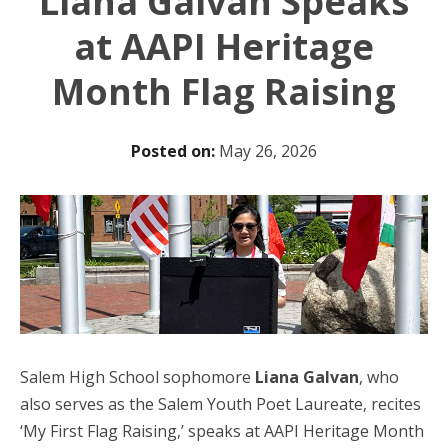
Liana Galvan Speaks
at AAPI Heritage
Month Flag Raising
Posted on:
May 26, 2026
Salem High School sophomore
Liana Galvan
, who
also serves as the Salem Youth Poet Laureate, recites
‘My First Flag Raising,’ speaks at AAPI Heritage Month