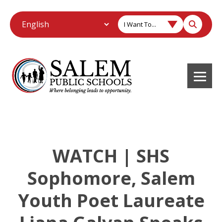
I Want To...
WATCH | SHS
Sophomore, Salem
Youth Poet Laureate