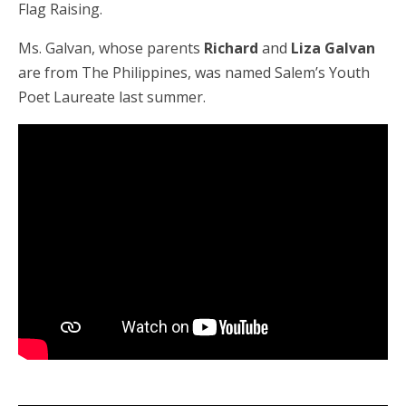
Flag Raising.
Ms. Galvan, whose parents
Richard
and
Liza Galvan
are from The Philippines, was named Salem’s Youth
Poet Laureate last summer.