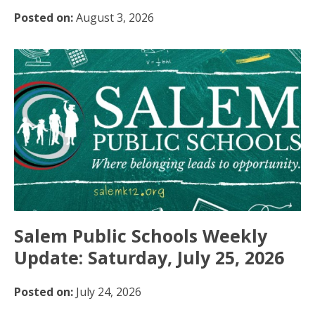
Posted on:
August 3, 2026
Salem Public Schools Weekly
Update: Saturday, July 25, 2026
Posted on:
July 24, 2026