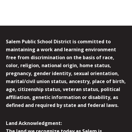
Salem Public School District is committed to
maintaining a work and learning environment
free from discrimination on the basis of race,
color, religion, national origin, home status,
pregnancy, gender identity, sexual orientation,
marital/civil union status, ancestry, place of birth,
age, citizenship status, veteran status, political
affiliation, genetic information or disability, as
defined and required by state and federal laws.
Land Acknowledgment:
The land we recognize today as Salem is