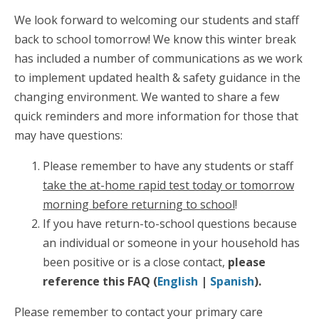
We look forward to welcoming our students and staff
back to school tomorrow! We know this winter break
has included a number of communications as we work
to implement updated health & safety guidance in the
changing environment. We wanted to share a few
quick reminders and more information for those that
may have questions:
Please remember to have any students or staff
take the at-home rapid test today or tomorrow
morning before returning to school
!
If you have return-to-school questions because
an individual or someone in your household has
been positive or is a close contact,
please
reference this FAQ (
English
|
Spanish
).
Please remember to contact your primary care