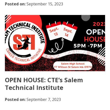
Posted on:
September 15, 2023
OPEN HOUSE: CTE’s Salem
Technical Institute
Posted on:
September 7, 2023