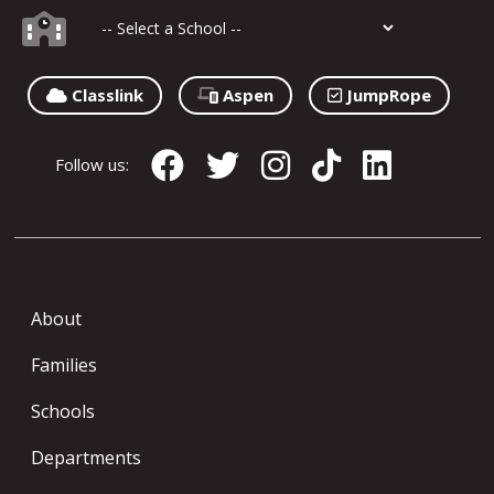
Classlink
Aspen
JumpRope
Follow us:
About
Families
Schools
Departments