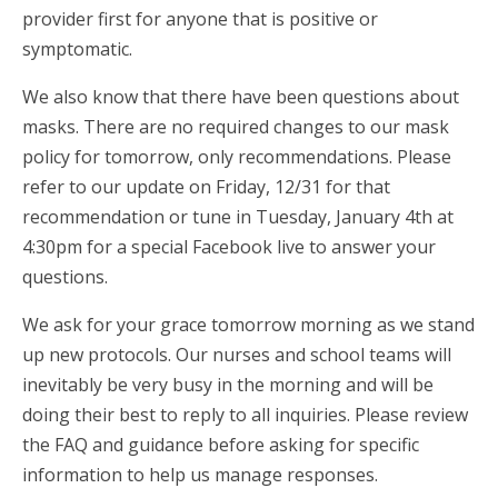
provider first for anyone that is positive or
symptomatic.
We also know that there have been questions about
masks. There are no required changes to our mask
policy for tomorrow, only recommendations. Please
refer to our update on Friday, 12/31 for that
recommendation or tune in Tuesday, January 4th at
4:30pm for a special Facebook live to answer your
questions.
We ask for your grace tomorrow morning as we stand
up new protocols. Our nurses and school teams will
inevitably be very busy in the morning and will be
doing their best to reply to all inquiries. Please review
the FAQ and guidance before asking for specific
information to help us manage responses.