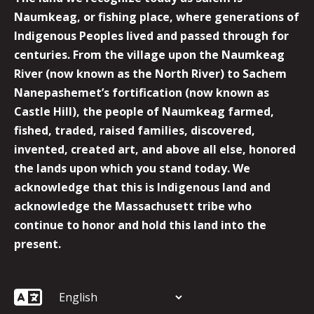
Naumkeag, or fishing place, where generations of
Indigenous Peoples lived and passed through for
centuries. From the village upon the Naumkeag
River (now known as the North River) to Sachem
Nanepashemet’s fortification (now known as
Castle Hill), the people of Naumkeag farmed,
fished, traded, raised families, discovered,
invented, created art, and above all else, honored
the lands upon which you stand today. We
acknowledge that this is Indigenous land and
acknowledge the Massachusett tribe who
continue to honor and hold this land into the
present.