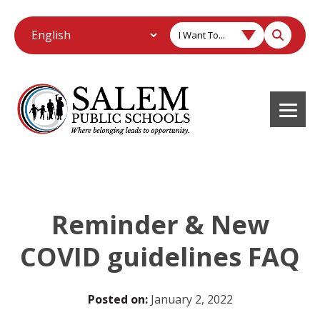
I Want To...
Reminder & New
COVID guidelines FAQ
Posted on:
January 2, 2022