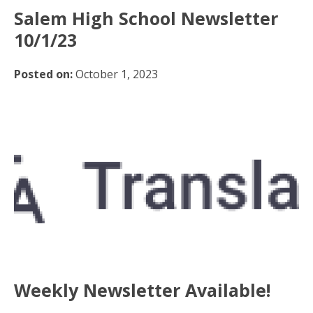
Salem High School Newsletter
10/1/23
Posted on:
October 1, 2023
Weekly Newsletter Available!