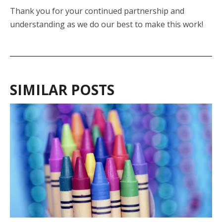
Thank you for your continued partnership and
understanding as we do our best to make this work!
SIMILAR POSTS