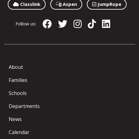
Classlink
Aspen
JumpRope
Follow us:
About
Families
Schools
Departments
News
Calendar