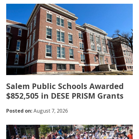
Salem Public Schools Awarded
$852,505 in DESE PRISM Grants
Posted on:
August 7, 2026