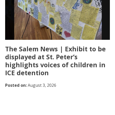
The Salem News | Exhibit to be
displayed at St. Peter’s
highlights voices of children in
ICE detention
Posted on:
August 3, 2026