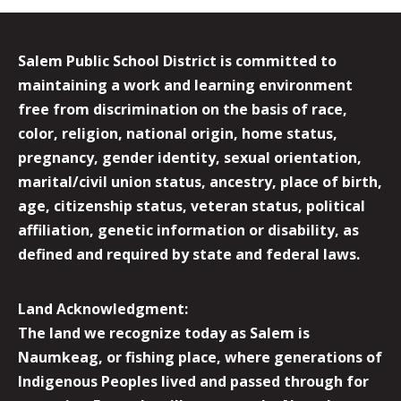
Salem Public School District is committed to
maintaining a work and learning environment
free from discrimination on the basis of race,
color, religion, national origin, home status,
pregnancy, gender identity, sexual orientation,
marital/civil union status, ancestry, place of birth,
age, citizenship status, veteran status, political
affiliation, genetic information or disability, as
defined and required by state and federal laws.
Land Acknowledgment:
The land we recognize today as Salem is
Naumkeag, or fishing place, where generations of
Indigenous Peoples lived and passed through for