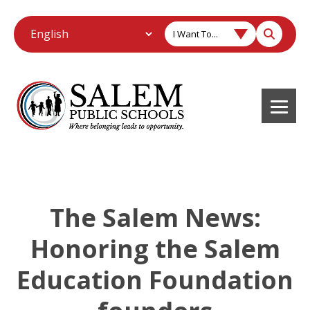
I Want To...
The Salem News:
Honoring the Salem
Education Foundation