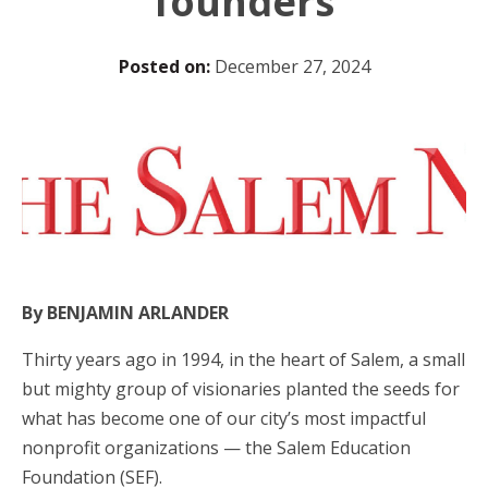
founders
Posted on:
December 27, 2024
By BENJAMIN ARLANDER
Thirty years ago in 1994, in the heart of Salem, a small
but mighty group of visionaries planted the seeds for
what has become one of our city’s most impactful
nonprofit organizations — the Salem Education
Foundation (SEF).