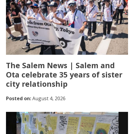
The Salem News | Salem and
Ota celebrate 35 years of sister
city relationship
Posted on:
August 4, 2026