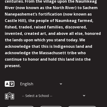
centuries. From the village upon the Naumkeag
River (now known as the North River) to Sachem
Nanepashemet’s fortification (now known as
Castle Hill), the people of Naumkeag farmed,
fished, traded, raised families, discovered,
invented, created art, and above all else, honored
the lands upon which you stand today. We
acknowledge that this is Indigenous land and
acknowledge the Massachusett tribe who
continue to honor and hold this land into the
present.