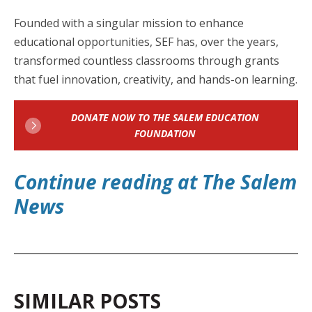
Founded with a singular mission to enhance
educational opportunities, SEF has, over the years,
transformed countless classrooms through grants
that fuel innovation, creativity, and hands-on learning.
DONATE NOW TO THE SALEM EDUCATION
FOUNDATION
Continue reading at The Salem
Ne
ws
SIMILAR POSTS