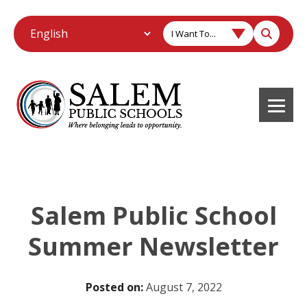
I Want To...
Salem Public School
Summer Newsletter
Posted on:
August 7, 2022