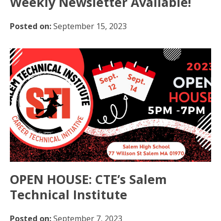
Weekly Newsletter Available!
Posted on:
September 15, 2023
OPEN HOUSE: CTE’s Salem
Technical Institute
Posted on:
September 7, 2023