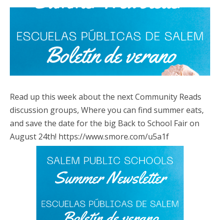
Read up this week about the next Community Reads
discussion groups, Where you can find summer eats,
and save the date for the big Back to School Fair on
August 24th! https://www.smore.com/u5a1f