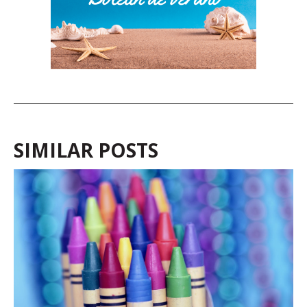
SIMILAR POSTS