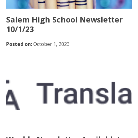
Salem High School Newsletter
10/1/23
Posted on:
October 1, 2023