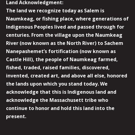
Land Acknowledgment:
The land we recognize today as Salem is
Naumkeag, or fishing place, where generations of
Indigenous Peoples lived and passed through for
centuries. From the village upon the Naumkeag
River (now known as the North River) to Sachem
Nanepashemet’s fortification (now known as
Castle Hill), the people of Naumkeag farmed,
fished, traded, raised families, discovered,
invented, created art, and above all else, honored
the lands upon which you stand today. We
acknowledge that this is Indigenous land and
acknowledge the Massachusett tribe who
continue to honor and hold this land into the
present.