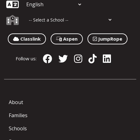
Classlink
Aspen
JumpRope
Follow us:
About
Families
Schools