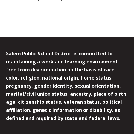
Salem Public School District is committed to
maintaining a work and learning environment
free from discrimination on the basis of race,
color, religion, national origin, home status,
pregnancy, gender identity, sexual orientation,
marital/civil union status, ancestry, place of birth,
age, citizenship status, veteran status, political
affiliation, genetic information or disability, as
defined and required by state and federal laws.