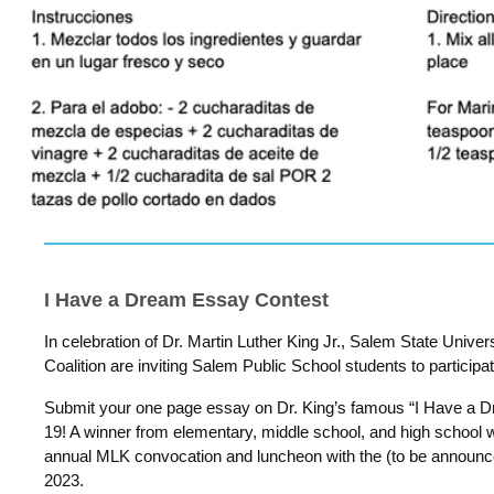
I Have a Dream Essay Contest
In celebration of Dr. Martin Luther King Jr., Salem State Univ
Coalition are inviting Salem Public School students to participa
Submit your one page essay on Dr. King’s famous “I Have a
19! A winner from elementary, middle school, and high school wi
annual MLK convocation and luncheon with the (to be announc
2023.