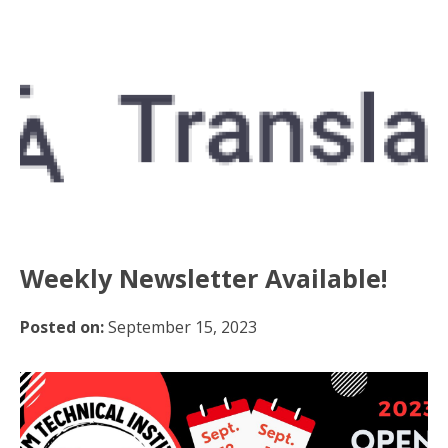
Weekly Newsletter Available!
Posted on:
September 15, 2023