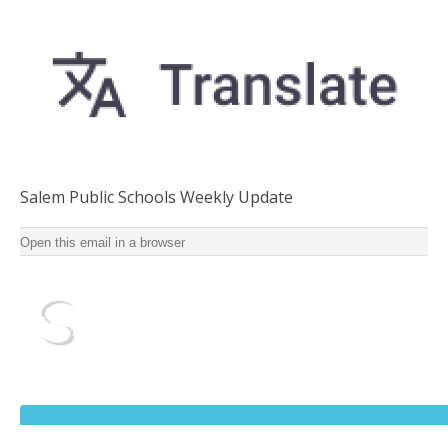
Salem Public Schools Weekly Update
Salem Public Schools Weekly Update for School Year
Open this email in a browser
2022-2023 ‌ ‌ ‌ ‌ ‌ ‌ ‌ ‌ ‌ ‌ ‌ ‌ ‌ ‌ ‌ ‌ ‌ ‌ ‌ ‌ ‌ ‌ ‌ ‌ ‌ ‌ ‌ ‌ ‌ ‌ ‌ ‌ ‌ ‌ ‌ ‌ ‌ ‌ ‌ ‌ ‌ ‌ ‌ ‌ ‌ ‌ ‌ ‌ ‌ ‌ ‌ ‌ ‌ ‌ ‌ ‌ ‌ ‌ ‌ ‌ ‌ ‌ ‌ ‌ ‌ ‌ ‌ ‌ ‌ ‌ ‌ ‌
‌ ‌ ‌ ‌ ‌ ‌ ‌ ‌ ‌ ‌ ‌ ‌ ‌ ‌ ‌ ‌ ‌ ‌