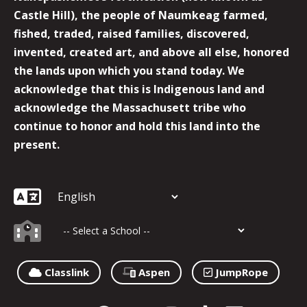
Castle Hill), the people of Naumkeag farmed,
fished, traded, raised families, discovered,
invented, created art, and above all else, honored
the lands upon which you stand today. We
acknowledge that this is Indigenous land and
acknowledge the Massachusett tribe who
continue to honor and hold this land into the
present.
Classlink
Aspen
JumpRope