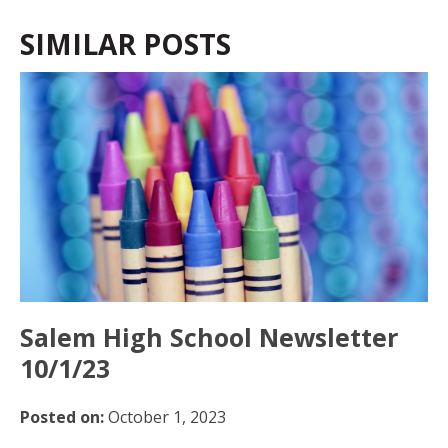
SIMILAR POSTS
Salem High School Newsletter
10/1/23
Posted on:
October 1, 2023