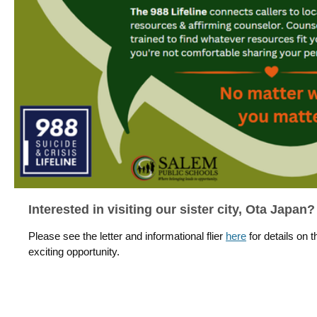
Interested in visiting our sister city, Ota Japan?
Please see the letter and informational flier
here
for details on t
exciting opportunity.