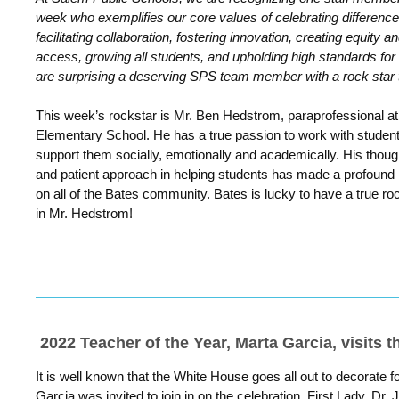
week who exemplifies our core values of celebrating difference
facilitating collaboration, fostering innovation, creating equity a
access, growing all students, and upholding high standards for 
are surprising a deserving SPS team member with a rock star 
This week’s rockstar is Mr. Ben Hedstrom, paraprofessional a
Elementary School. He has a true passion to work with studen
support them socially, emotionally and academically. His thoug
and patient approach in helping students has made a profound
on all of the Bates community. Bates is lucky to have a true ro
in Mr.
Hedstrom
!
2022 Teacher of the Year, Marta Garcia, visits 
It is well known that the White House goes all out to decorate 
Garcia was invited to join in on the celebration. First Lady, Dr. 