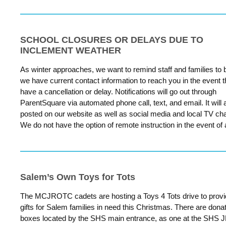
SCHOOL CLOSURES OR DELAYS DUE TO
INCLEMENT WEATHER
As winter approaches, we want to remind staff and families to 
we have current contact information to reach you in the event 
have a cancellation or delay. Notifications will go out through
ParentSquare via automated phone call, text, and email. It will 
posted on our website as well as social media and local TV ch
We do not have the option of remote instruction in the event of 
Salem’s Own Toys for Tots
The MCJROTC cadets are hosting a Toys 4 Tots drive to prov
gifts for Salem families in need this Christmas. There are dona
boxes located by the SHS main entrance, as one at the SHS