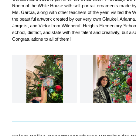
Room of the White House with self-portrait ornaments made by
Ms. García, along with other teachers of the year, visited the
the beautiful artwork created by our very own Glaukel, Arianna,
Jorgelis, and Victor from Witchcraft Heights Elementary School
school, district, and state with their talent and creativity, but als
Congratulations to all of them!