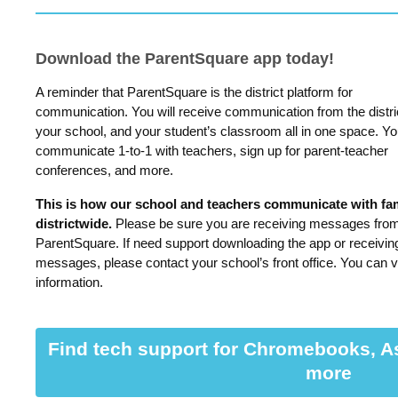
Download the ParentSquare app today!
A reminder that ParentSquare is the district platform for
communication. You will receive communication from the distri
your school, and your student’s classroom all in one space. Y
communicate 1-to-1 with teachers, sign up for parent-teacher
conferences, and more.
This is how our school and teachers communicate with fam
districtwide.
Please be sure you are receiving messages fro
ParentSquare. If need support downloading the app or receivin
messages, please contact your school’s front office. You can v
information.
Find tech support for Chromebooks, A
more