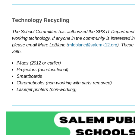
Technology Recycling
The School Committee has authorized the SPS IT Department 
working technology. If anyone in the community is interested in 
please email Marc LeBlanc (
mleblanc@salemk12.org
). These
29th.
iMacs (2012 or earlier)
Projectors (non-functional)
Smartboards
Chromebooks (non-working with parts removed)
Laserjet printers (non-working)