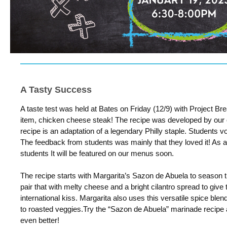
A Tasty Success
A taste test was held at Bates on Friday (12/9) with Project Br
item, chicken cheese steak! The recipe was developed by our
recipe is an adaptation of a legendary Philly staple.
Students vote
The feedback from students was mainly that they loved it! As 
students It will be featured on our menus soon.
The recipe starts with Margarita’s Sazon de Abuela to season 
pair that with melty cheese and a bright cilantro spread to give
international kiss. Margarita also uses this versatile spice bl
to
roasted veggies.
Try the “Sazon de Abuela” marinade recipe
even better!