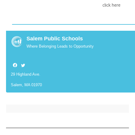
click here
Salem Public Schools
Where Belonging Leads to Opportunity
29 Highland Ave.
Salem, MA 01970