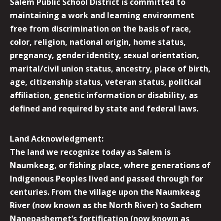
Salem Public School District is committed to
maintaining a work and learning environment
free from discrimination on the basis of race,
color, religion, national origin, home status,
pregnancy, gender identity, sexual orientation,
marital/civil union status, ancestry, place of birth,
age, citizenship status, veteran status, political
affiliation, genetic information or disability, as
defined and required by state and federal laws.
Land Acknowledgment:
The land we recognize today as Salem is
Naumkeag, or fishing place, where generations of
Indigenous Peoples lived and passed through for
centuries. From the village upon the Naumkeag
River (now known as the North River) to Sachem
Nanepashemet’s fortification (now known as