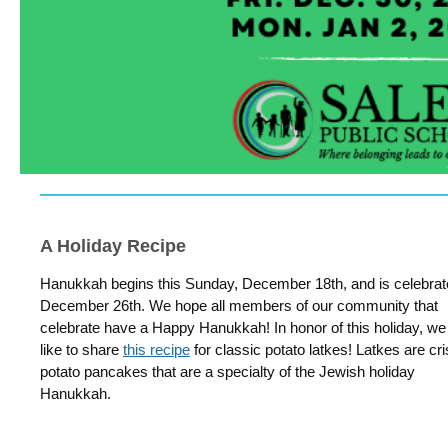
A Holiday Recipe
Hanukkah begins this Sunday, December 18th, and is celebrate
December 26th. We hope all members of our community that
celebrate have a Happy Hanukkah! In honor of this holiday, we
like to share
this recipe
for classic potato latkes! Latkes are cr
potato pancakes that are a specialty of the Jewish holiday
Hanukkah.