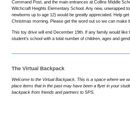
Command Post, and the main entrances at Collins Middle Sch
Witchcraft Heights Elementary School. Any new, unwrapped to
newborns up to age 12)
would be greatly appreciated.
Help get
Christmas morning. Please get the word out so we can make th
This toy drive will end December 19th. If any family would like 
student’s school with a total number of children, ages and gend
The Virtual Backpack
Welcome to the Virtual Backpack. This is a space where we wi
place items that in the past may have been a flyer in your stud
backpack from friends and partners to SPS.