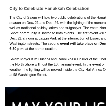
City to Celebrate Hanukkah Celebration
The City of Salem will hold two public celebrations of the Han
season on Dec. 21 and Dec. 24, with the lighting of the menor
well as traditional holiday latkes and sufganiyot. The entire Nor
Shore community is invited to both events. The first event will 
Dec. 21 at noon at Lappin Park at the intersection of Essex an
Washington streets. The second
event will take place on Dec.
6:30 p.m.
at the same location.
Salem Mayor Kim Driscoll and Rabbi Yossi Lipsker of the Cha
the North Shore will host the 10th annual event.
In the event of
weather, the lighting will be moved inside the City Hall Annex O
at 98 Washington Street.