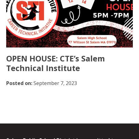
OPEN HOUSE: CTE’s Salem
Technical Institute
Posted on:
September 7, 2023