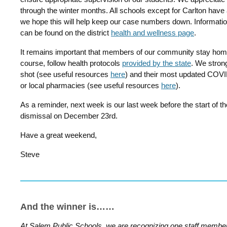
through the winter months. All schools except for Carlton have
we hope this will help keep our case numbers down. Informati
can be found on the district
health and wellness page
.
It remains important that members of our community stay home 
course, follow health protocols
provided by the state
. We strong
shot (see useful resources
here
) and their most updated COVID 
or local pharmacies (see useful resources
here
).
As a reminder, next week is our last week before the start of the
dismissal on December 23rd.
Have a great weekend,
Steve
And the winner is……
At Salem Public Schools, we are recognizing one staff membe