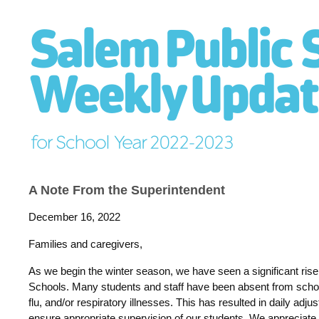
A Note From the Superintendent
December 16, 2022
Families and caregivers,
As we begin the winter season, we have seen a significant rise
Schools. Many students and staff have been absent from schoo
flu, and/or respiratory illnesses. This has resulted in daily ad
ensure appropriate supervision of our students. We appreciate e