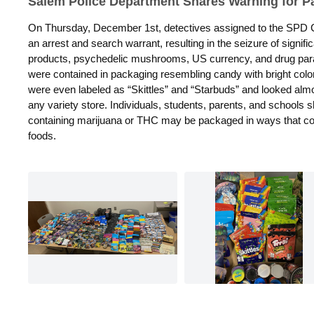
Salem Police Department Shares Warning for P
On Thursday, December 1st, detectives assigned to the SPD Cr
an arrest and search warrant, resulting in the seizure of
signifi
products, psychedelic mushrooms, US currency, and drug
par
were
contained in packaging resembling candy with bright colo
were even labeled as “Skittles” and “Starbuds” and looked almo
any variety store.
Individuals, students, parents, and schools 
containing marijuana or
THC may be packaged in ways that cou
foods.