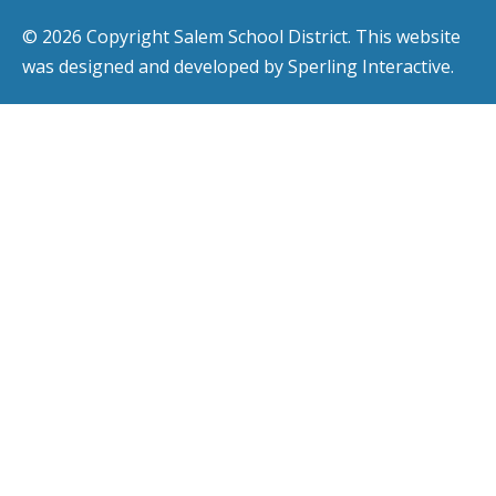
© 2026 Copyright Salem School District. This website
was designed and developed by
Sperling Interactive
.