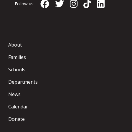
Follow us:
About
Families
Schools
Departments
News
Calendar
Donate