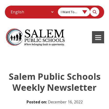
I Want To...
Salem Public Schools
Weekly Newsletter
Posted on:
December 16, 2022