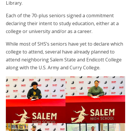
Library.
Each of the 70-plus seniors signed a commitment
declaring their intent to study education, either at a
college or university and/or as a career.
While most of SHS’s seniors have yet to declare which
college to attend, several have already planned to
attend neighboring Salem State and Endicott College
along with the U.S. Army and Curry College.