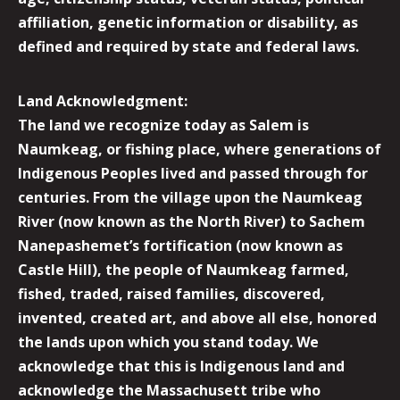
affiliation, genetic information or disability, as
defined and required by state and federal laws.
Land Acknowledgment:
The land we recognize today as Salem is
Naumkeag, or fishing place, where generations of
Indigenous Peoples lived and passed through for
centuries. From the village upon the Naumkeag
River (now known as the North River) to Sachem
Nanepashemet’s fortification (now known as
Castle Hill), the people of Naumkeag farmed,
fished, traded, raised families, discovered,
invented, created art, and above all else, honored
the lands upon which you stand today. We
acknowledge that this is Indigenous land and
acknowledge the Massachusett tribe who