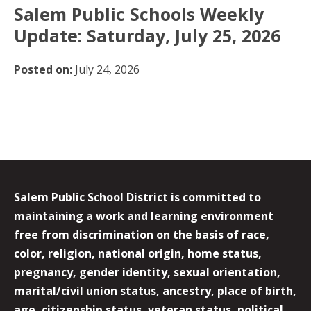
Salem Public Schools Weekly
Update: Saturday, July 25, 2026
Posted on:
July 24, 2026
Salem Public School District is committed to
maintaining a work and learning environment
free from discrimination on the basis of race,
color, religion, national origin, home status,
pregnancy, gender identity, sexual orientation,
marital/civil union status, ancestry, place of birth,
age, citizenship status, veteran status, political