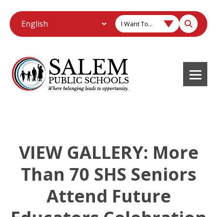
I Want To...
VIEW GALLERY: More
Than 70 SHS Seniors
Attend Future