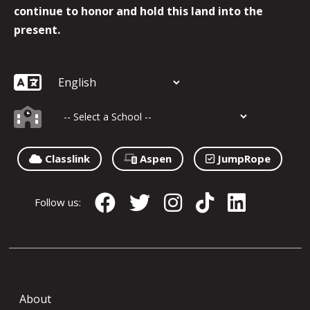
continue to honor and hold this land into the
present.
Classlink
Aspen
JumpRope
Follow us:
About