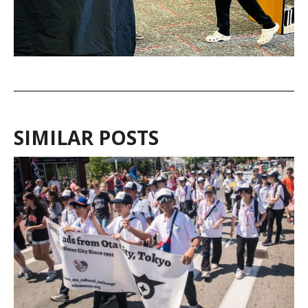
SIMILAR POSTS