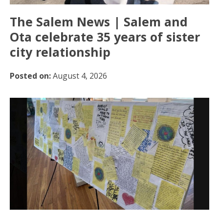
The Salem News | Salem and
Ota celebrate 35 years of sister
city relationship
Posted on:
August 4, 2026