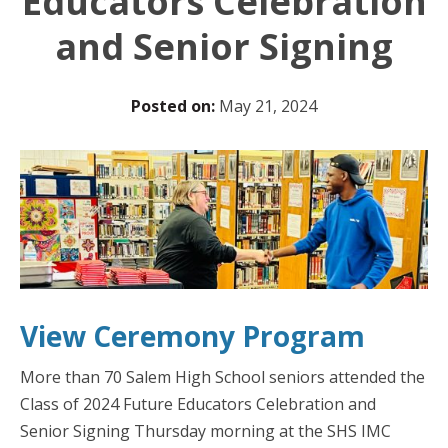
Educators Celebration
and Senior Signing
Posted on:
May 21, 2024
View Ceremony Progra
m
More than 70 Salem High School seniors attended the
Class of 2024 Future Educators Celebration and
Senior Signing Thursday morning at the SHS IMC