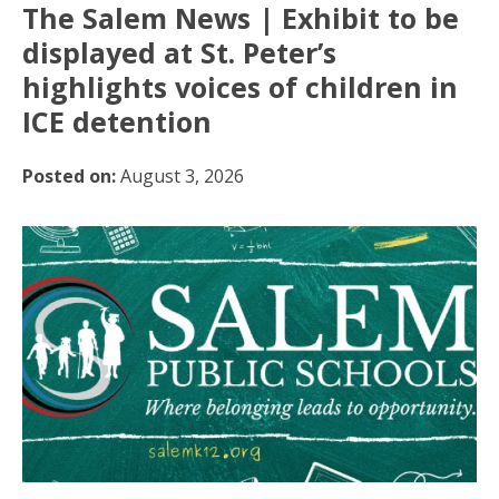
The Salem News | Exhibit to be
displayed at St. Peter’s
highlights voices of children in
ICE detention
Posted on:
August 3, 2026