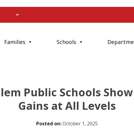
Families
Schools
Departme
em Public Schools Show 
Gains at All Levels
Posted on:
October 1, 2025