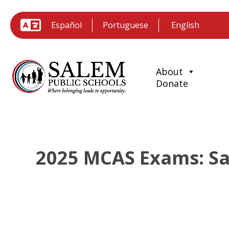
Español
Portuguese
About
Donate
2025 MCAS Exams: Sal