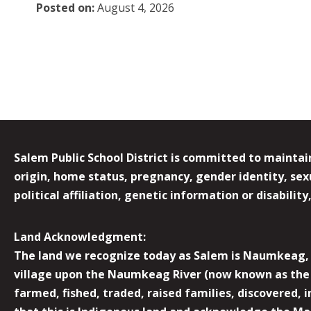
Posted on:
August 4, 2026
Salem Public School District is committed to maintain
origin, home status, pregnancy, gender identity, sexua
political affiliation, genetic information or disabilit
Land Acknowledgment:
The land we recognize today as Salem is Naumkeag, o
village upon the Naumkeag River (now known as the 
farmed, fished, traded, raised families, discovered,