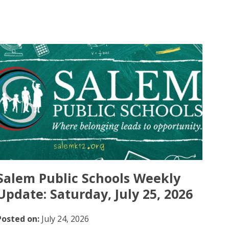
Salem Public Schools Weekly
Update: Saturday, July 25, 2026
Posted on:
July 24, 2026