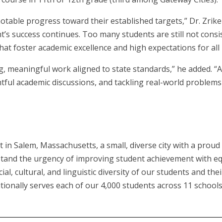
table progress toward their established targets,” Dr. Zrik
’s success continues. Too many students are still not consi
t foster academic excellence and high expectations for all 
g, meaningful work aligned to state standards,” he added. “A
tful academic discussions, and tackling real-world problems 
ct in Salem, Massachusetts, a small, diverse city with a pro
tand the urgency of improving student achievement with equ
al, cultural, and linguistic diversity of our students and th
ionally serves each of our 4,000 students across 11 schools 