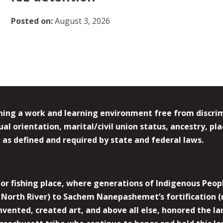
Posted on:
August 3, 2026
ing a work and learning environment free from discrimin
l orientation, marital/civil union status, ancestry, plac
y, as defined and required by state and federal laws.
r fishing place, where generations of Indigenous Peopl
North River) to Sachem Nanepashemet’s fortification (
 invented, created art, and above all else, honored the