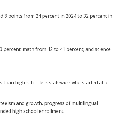
ed 8 points from 24 percent in 2024 to 32 percent in
3 percent; math from 42 to 41 percent; and science
s than high schoolers statewide who started at a
enteeism and growth, progress of multilingual
ended high school enrollment.