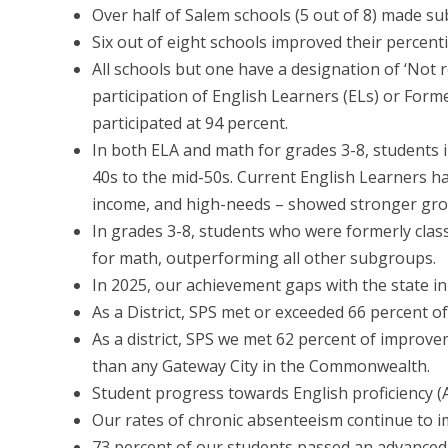
Over half of Salem schools (5 out of 8) made sub
Six out of eight schools improved their percenti
All schools but one have a designation of ‘Not r
participation of English Learners (ELs) or Form
participated at 94 percent.
In both ELA and math for grades 3-8, students 
40s to the mid-50s. Current English Learners ha
income, and high-needs – showed stronger grow
In grades 3-8, students who were formerly class
for math, outperforming all other subgroups.
In 2025, our achievement gaps with the state i
As a District, SPS met or exceeded 66 percent o
As a district, SPS we met 62 percent of improve
than any Gateway City in the Commonwealth.
Student progress towards English proficiency 
Our rates of chronic absenteeism continue to im
73 percent of our students passed an advanced 