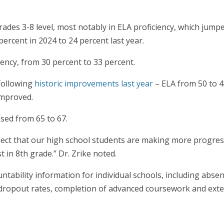
ades 3-8 level, most notably in ELA proficiency, which jump
ercent in 2024 to 24 percent last year.
iency, from 30 percent to 33 percent.
 following
historic improvements last year
– ELA from 50 to 4
 improved.
ased from 65 to 67.
flect that our high school students are making more progres
 in 8th grade.” Dr. Zrike noted.
untability information for individual schools, including abs
 dropout rates, completion of advanced coursework and ext