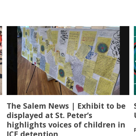
The Salem News | Exhibit to be
displayed at St. Peter’s
highlights voices of children in
ICE detention