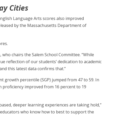
ay Cities
 English Language Arts scores also improved
released by the Massachusetts Department of
ores.
o
, who chairs the Salem School Committee. “While
rue reflection of our students’ dedication to academic
 this latest data confirms that.”
ent growth percentile (SGP) jumped from 47 to 59. In
th proficiency improved from 16 percent to 19
-based, deeper learning experiences are taking hold,”
ur educators who know how to best to support the