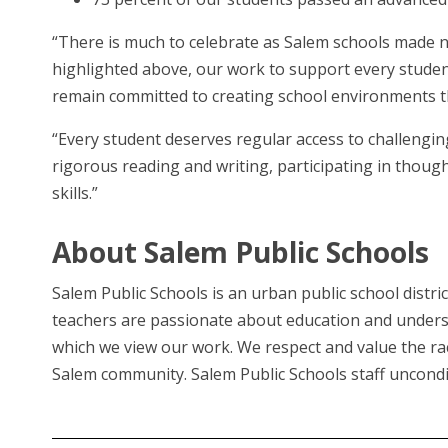
“There is much to celebrate as Salem schools made no
highlighted above, our work to support every student
remain committed to creating school environments tha
“Every student deserves regular access to challengin
rigorous reading and writing, participating in though
skills.”
About Salem Public Schools
Salem Public Schools is an urban public school distri
teachers are passionate about education and unders
which we view our work. We respect and value the raci
Salem community. Salem Public Schools staff uncondit