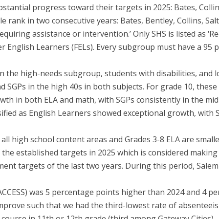
stantial progress toward their targets in 2025: Bates, Collin
le rank in two consecutive years: Bates, Bentley, Collins, Sal
equiring assistance or intervention.’ Only SHS is listed as ‘R
er English Learners (FELs). Every subgroup must have a 95 p
in the high-needs subgroup, students with disabilities, an
d SGPs in the high 40s in both subjects. For grade 10, these
th in both ELA and math, with SGPs consistently in the mid
ified as English Learners showed exceptional growth, with S
n all high school content areas and Grades 3-8 ELA are small
f the established targets in 2025 which is considered making
ment targets of the last two years. During this period, Sale
(ACCESS) was 5 percentage points higher than 2024 and 4 pe
prove such that we had the third-lowest rate of absenteeism
course in 11th or 12th grade (third among Gateway Cities).