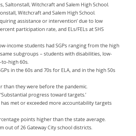
s, Saltonstall, Witchcraft and Salem High School.
tonstall, Witchcraft and Salem High School.
equiring assistance or intervention’ due to low
ercent participation rate, and ELs/FELs at SHS
d low-income students had SGPs ranging from the high
 same subgroups – students with disabilities, low-
-to-high 60s.
GPs in the 60s and 70s for ELA, and in the high 50s
er than they were before the pandemic.
 ‘Substantial progress toward targets.’
m has met or exceeded more accountability targets
rcentage points higher than the state average.
 out of 26 Gateway City school districts.