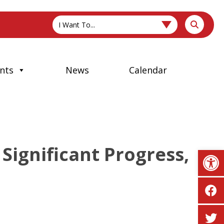
I Want To...
nts
News
Calendar
Significant Progress,
Op