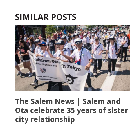
SIMILAR POSTS
The Salem News | Salem and
Ota celebrate 35 years of sister
city relationship