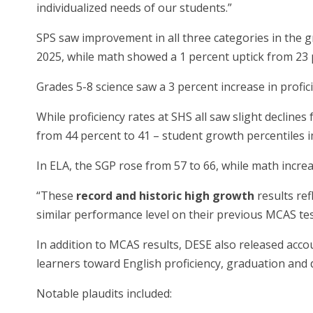
individualized needs of our students.”
SPS saw improvement in all three categories in the gr
2025, while math showed a 1 percent uptick from 23 p
Grades 5-8 science saw a 3 percent increase in profic
While proficiency rates at SHS all saw slight declines
from 44 percent to 41 – student growth percentiles
In ELA, the SGP rose from 57 to 66, while math incre
“These
record and historic high growth
results re
similar performance level on their previous MCAS test
In addition to MCAS results, DESE also released acco
learners toward English proficiency, graduation and
Notable plaudits included: