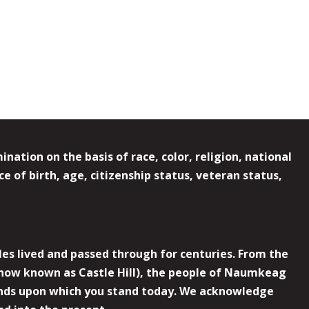
ation on the basis of race, color, religion, national
e of birth, age, citizenship status, veteran status,
es lived and passed through for centuries. From the
now known as Castle Hill), the people of Naumkeag
 lands upon which you stand today. We acknowledge