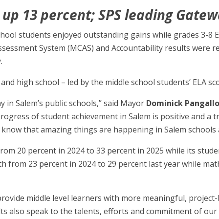
 up 13 percent; SPS leading Gatew
school students enjoyed outstanding gains while grades 3-8
ssessment System (MCAS) and Accountability results were 
.
 and high school – led by the middle school students’ ELA sc
ay in Salem’s public schools,” said Mayor
Dominick Pangall
d progress of student achievement in Salem is positive and a t
now that amazing things are happening in Salem schools and
from 20 percent in 2024 to 33 percent in 2025 while its stud
th from 23 percent in 2024 to 29 percent last year while ma
 provide middle level learners with more meaningful, project
lts also speak to the talents, efforts and commitment of o