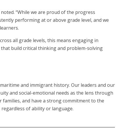
e noted. “While we are proud of the progress
stently performing at or above grade level, and we
learners.
cross all grade levels, this means engaging in
that build critical thinking and problem-solving
ud maritime and immigrant history. Our leaders and our
ity and social-emotional needs as the lens through
eir families, and have a strong commitment to the
regardless of ability or language.