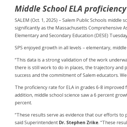
Middle School ELA proficiency
SALEM (Oct. 1, 2025) – Salem Public Schools middle 
significantly as the Massachusetts Comprehensive A
Elementary and Secondary Education (DESE) Tuesday
SPS enjoyed growth in all levels – elementary, middle
“This data is a strong validation of the work underw
there is still work to do in places, the trajectory an
success and the commitment of Salem educators. We k
The proficiency rate for ELA in grades 6-8 improved 
addition, middle school science saw a 6 percent grow
percent.
“These results serve as evidence that our efforts to
said Superintendent
Dr. Stephen Zrike
. “These resu