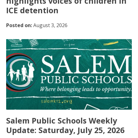
highlights voices of children in
ICE detention
Posted on:
August 3, 2026
Salem Public Schools Weekly
Update: Saturday, July 25, 2026