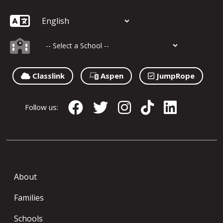
Classlink
Aspen
JumpRope
Follow us:
About
Families
Schools