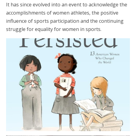
It has since evolved into an event to acknowledge the
accomplishments of women athletes, the positive
influence of sports participation and the continuing
struggle for equality for women in sports.