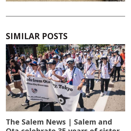
SIMILAR POSTS
The Salem News | Salem and
Ota celebrate 35 years of sister