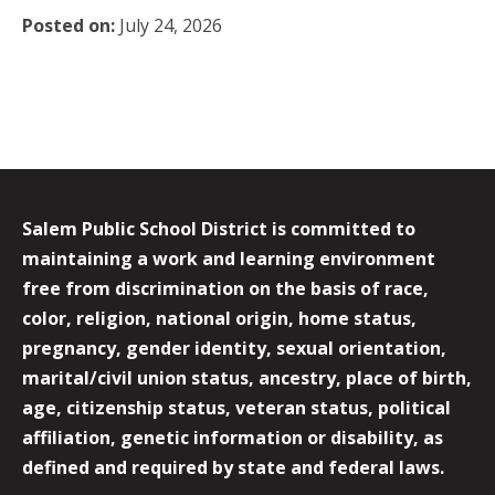
Posted on:
July 24, 2026
Salem Public School District is committed to
maintaining a work and learning environment
free from discrimination on the basis of race,
color, religion, national origin, home status,
pregnancy, gender identity, sexual orientation,
marital/civil union status, ancestry, place of birth,
age, citizenship status, veteran status, political
affiliation, genetic information or disability, as
defined and required by state and federal laws.