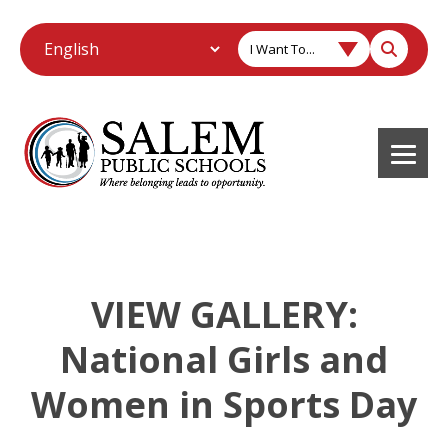
I Want To...
VIEW GALLERY:
National Girls and
Women in Sports Day