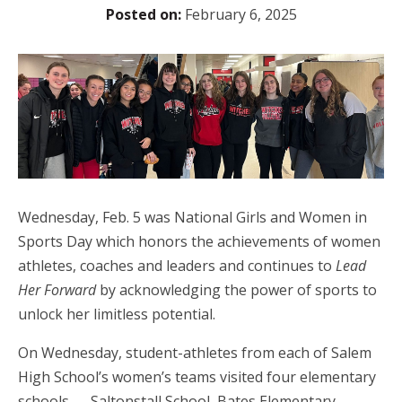
Posted on:
February 6, 2025
Wednesday, Feb. 5 was National Girls and Women in
Sports Day which honors the achievements of women
athletes, coaches and leaders and continues to
Lead
Her Forward
by acknowledging the power of sports to
unlock her limitless potential.
On Wednesday, student-athletes from each of Salem
High School’s women’s teams visited four elementary
schools — Saltonstall School, Bates Elementary