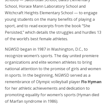
School, Horace Mann Laboratory School and
Witchcraft Heights Elementary School — to engage
young students on the many benefits of playing a
sport, and to read excerpts from the book “She
Persisted,” which details the struggles and hurdles 13
of the world’s best female athletes.
NGWSD began in 1987 in Washington, D.C., to
recognize women’s sports. The day united premiere
organizations and elite women athletes to bring
national attention to the promise of girls and women
in sports. In the beginning, NGWSD served as a
remembrance of Olympic volleyball player
Flo Hyman
for her athletic achievements and dedication to
promoting equality for women’s sports (Hyman died
of Marfan syndrome in 1986).