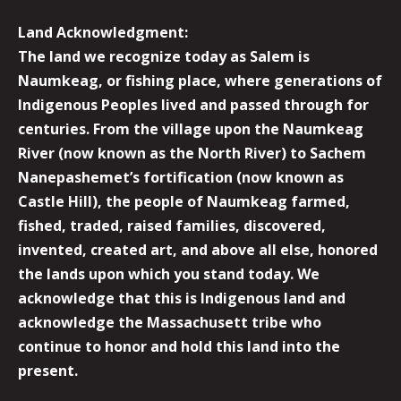
Land Acknowledgment:
The land we recognize today as Salem is
Naumkeag, or fishing place, where generations of
Indigenous Peoples lived and passed through for
centuries. From the village upon the Naumkeag
River (now known as the North River) to Sachem
Nanepashemet’s fortification (now known as
Castle Hill), the people of Naumkeag farmed,
fished, traded, raised families, discovered,
invented, created art, and above all else, honored
the lands upon which you stand today. We
acknowledge that this is Indigenous land and
acknowledge the Massachusett tribe who
continue to honor and hold this land into the
present.