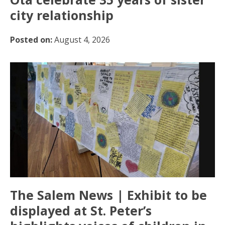
city relationship
Posted on:
August 4, 2026
The Salem News | Exhibit to be
displayed at St. Peter’s