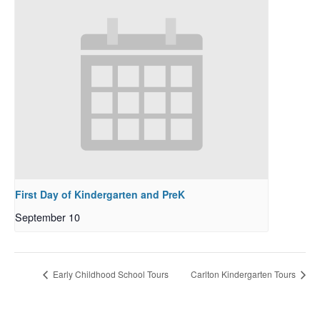
First Day of Kindergarten and PreK
September 10
Early Childhood School Tours
Carlton Kindergarten Tours