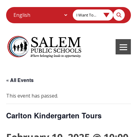
I Want To...
« All Events
This event has passed.
Carlton Kindergarten Tours