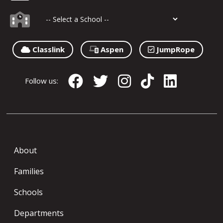
Classlink
Aspen
JumpRope
Follow us:
About
Families
Schools
Departments