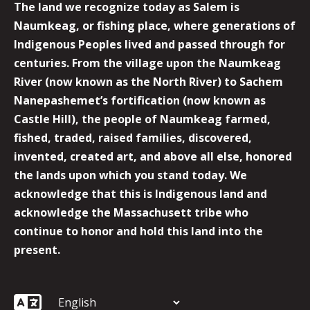
The land we recognize today as Salem is
Naumkeag, or fishing place, where generations of
Indigenous Peoples lived and passed through for
centuries. From the village upon the Naumkeag
River (now known as the North River) to Sachem
Nanepashemet’s fortification (now known as
Castle Hill), the people of Naumkeag farmed,
fished, traded, raised families, discovered,
invented, created art, and above all else, honored
the lands upon which you stand today. We
acknowledge that this is Indigenous land and
acknowledge the Massachusett tribe who
continue to honor and hold this land into the
present.