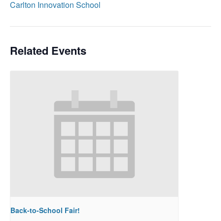
Carlton Innovation School
Related Events
Back-to-School Fair!