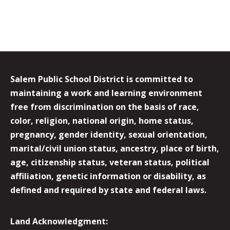
Salem Public School District is committed to
maintaining a work and learning environment
free from discrimination on the basis of race,
color, religion, national origin, home status,
pregnancy, gender identity, sexual orientation,
marital/civil union status, ancestry, place of birth,
age, citizenship status, veteran status, political
affiliation, genetic information or disability, as
defined and required by state and federal laws.
Land Acknowledgment: