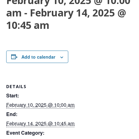
February 10, 2025 @ 10:00
am
-
February 14, 2025 @
10:45 am
Add to calendar
DETAILS
Start:
February 10, 2025 @ 10:00 am
End:
February 14, 2025 @ 10:45 am
Event Category: