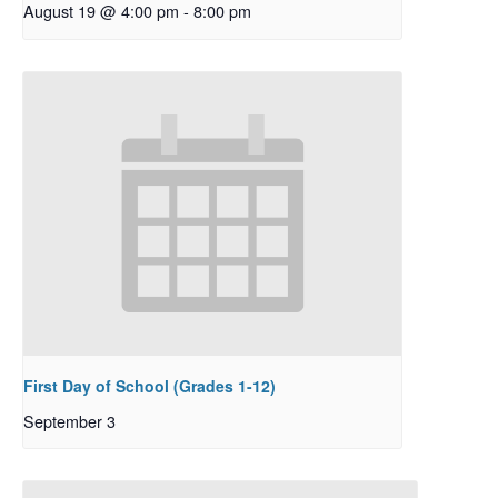
August 19 @ 4:00 pm
-
8:00 pm
First Day of School (Grades 1-12)
September 3