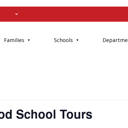
Families
Schools
Departme
od School Tours