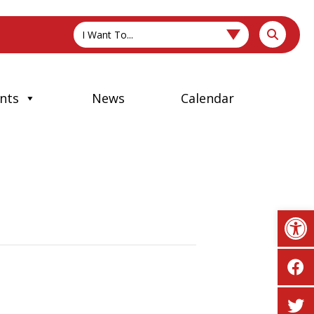
I Want To...
nts
News
Calendar
Op