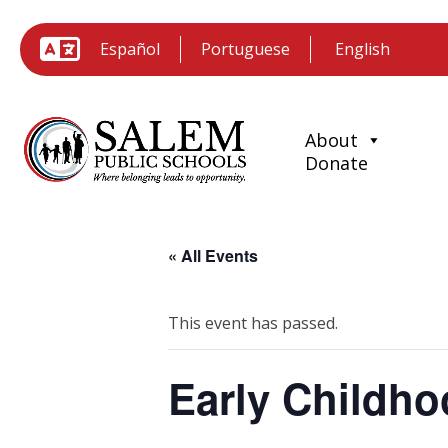
Español
Portuguese
About
Donate
« All Events
This event has passed.
Early Childho