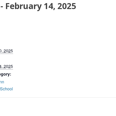
-
February 14, 2025
0, 2025
4, 2025
egory:
nn
 School