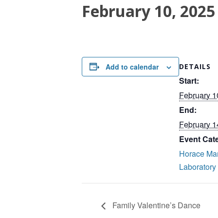
February 10, 2025
Add to calendar
DETAILS
Start:
February 1
End:
February 1
Event Cat
Horace Ma
Laboratory
Family Valentine’s Dance