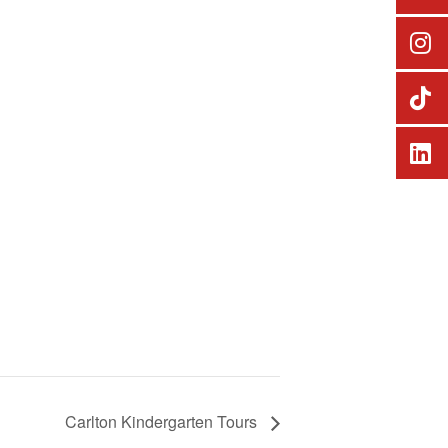
Carlton Kindergarten Tours