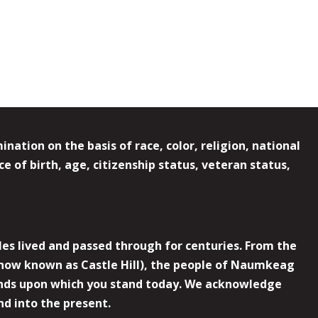
ation on the basis of race, color, religion, national
e of birth, age, citizenship status, veteran status,
es lived and passed through for centuries. From the
now known as Castle Hill), the people of Naumkeag
 lands upon which you stand today. We acknowledge
nd into the present.