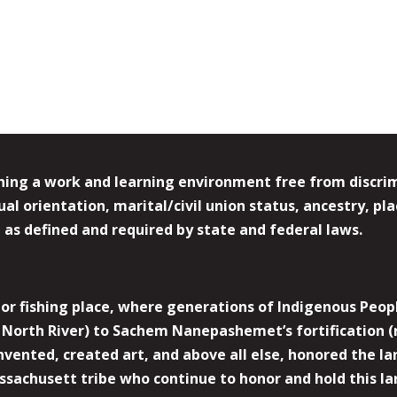
ing a work and learning environment free from discrimin
l orientation, marital/civil union status, ancestry, plac
y, as defined and required by state and federal laws.
r fishing place, where generations of Indigenous Peopl
North River) to Sachem Nanepashemet’s fortification (
 invented, created art, and above all else, honored the
sachusett tribe who continue to honor and hold this la