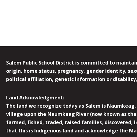
Salem Public School District is committed to maintain
origin, home status, pregnancy, gender identity, sexua
political affiliation, genetic information or disabilit
Land Acknowledgment:
The land we recognize today as Salem is Naumkeag, o
village upon the Naumkeag River (now known as the 
farmed, fished, traded, raised families, discovered,
that this is Indigenous land and acknowledge the Mas