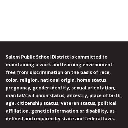
Salem Public School District is committed to
maintaining a work and learning environment
free from discrimination on the basis of race,
color, religion, national origin, home status,
pregnancy, gender identity, sexual orientation,
marital/civil union status, ancestry, place of birth,
age, citizenship status, veteran status, political
affiliation, genetic information or disability, as
defined and required by state and federal laws.