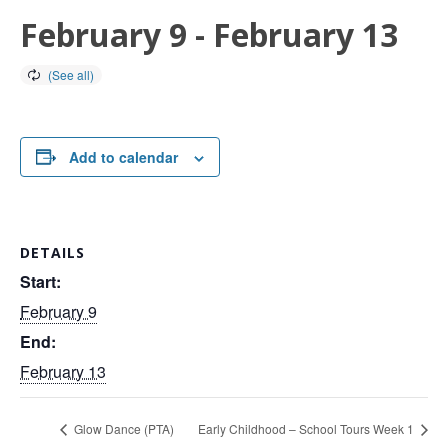
February 9
-
February 13
Add to calendar
DETAILS
Start:
February 9
End:
February 13
Glow Dance (PTA)
Early Childhood – School Tours Week 1