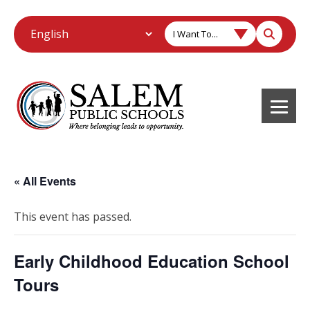
I Want To...
« All Events
This event has passed.
Early Childhood Education School
Tours