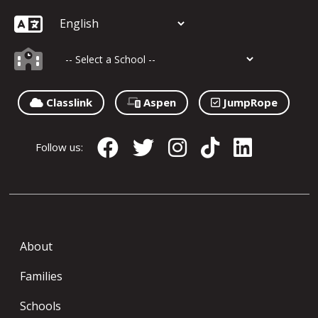
Classlink
Aspen
JumpRope
Follow us:
About
Families
Schools