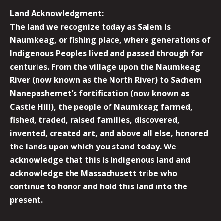
Land Acknowledgment:
The land we recognize today as Salem is
Naumkeag, or fishing place, where generations of
Indigenous Peoples lived and passed through for
centuries. From the village upon the Naumkeag
River (now known as the North River) to Sachem
Nanepashemet’s fortification (now known as
Castle Hill), the people of Naumkeag farmed,
fished, traded, raised families, discovered,
invented, created art, and above all else, honored
the lands upon which you stand today. We
acknowledge that this is Indigenous land and
acknowledge the Massachusett tribe who
continue to honor and hold this land into the
present.