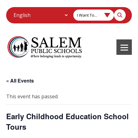
I Want To...
« All Events
This event has passed.
Early Childhood Education School
Tours