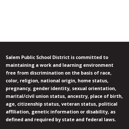
Salem Public School District is committed to
maintaining a work and learning environment
free from discrimination on the basis of race,
color, religion, national origin, home status,
pregnancy, gender identity, sexual orientation,
marital/civil union status, ancestry, place of birth,
age, citizenship status, veteran status, political
affiliation, genetic information or disability, as
defined and required by state and federal laws.