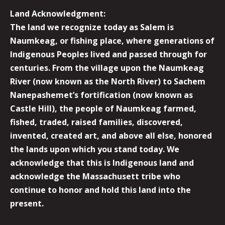
Land Acknowledgment:
The land we recognize today as Salem is
Naumkeag, or fishing place, where generations of
Indigenous Peoples lived and passed through for
centuries. From the village upon the Naumkeag
River (now known as the North River) to Sachem
Nanepashemet’s fortification (now known as
Castle Hill), the people of Naumkeag farmed,
fished, traded, raised families, discovered,
invented, created art, and above all else, honored
the lands upon which you stand today. We
acknowledge that this is Indigenous land and
acknowledge the Massachusett tribe who
continue to honor and hold this land into the
present.