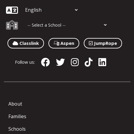
Classlink
Aspen
JumpRope
Follow us:
About
Families
Schools