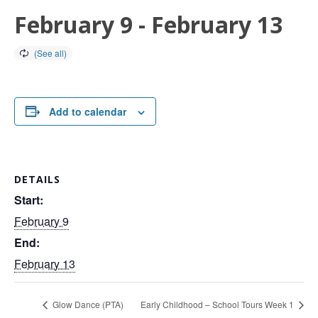
February 9
-
February 13
Add to calendar
DETAILS
Start:
February 9
End:
February 13
Glow Dance (PTA)
Early Childhood – School Tours Week 1