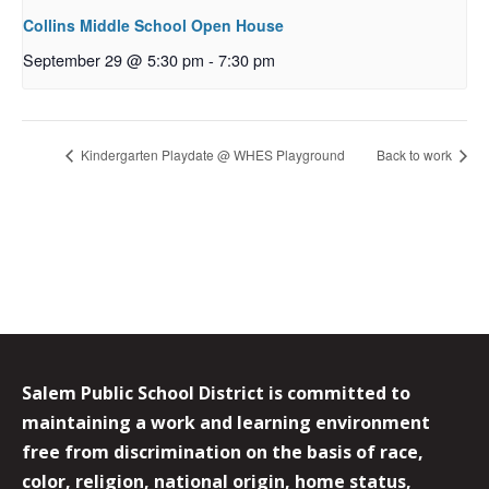
Collins Middle School Open House
September 29 @ 5:30 pm
-
7:30 pm
Kindergarten Playdate @ WHES Playground
Back to work
Salem Public School District is committed to
maintaining a work and learning environment
free from discrimination on the basis of race,
color, religion, national origin, home status,