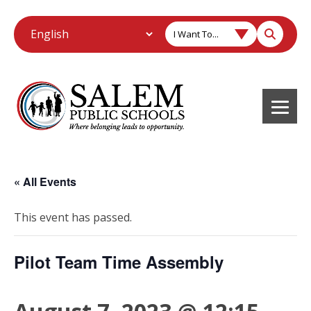
I Want To...
« All Events
This event has passed.
Pilot Team Time Assembly