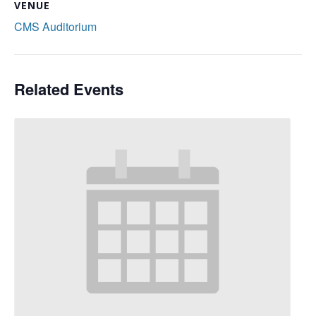
VENUE
CMS Auditorium
Related Events