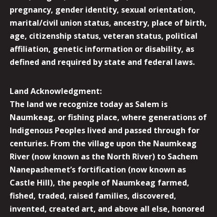
pregnancy, gender identity, sexual orientation,
marital/civil union status, ancestry, place of birth,
age, citizenship status, veteran status, political
affiliation, genetic information or disability, as
defined and required by state and federal laws.
Land Acknowledgment:
The land we recognize today as Salem is
Naumkeag, or fishing place, where generations of
Indigenous Peoples lived and passed through for
centuries. From the village upon the Naumkeag
River (now known as the North River) to Sachem
Nanepashemet’s fortification (now known as
Castle Hill), the people of Naumkeag farmed,
fished, traded, raised families, discovered,
invented, created art, and above all else, honored