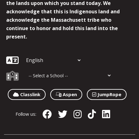
the lands upon which you stand today. We
acknowledge that this is Indigenous land and
acknowledge the Massachusett tribe who
continue to honor and hold this land into the
present.
Classlink
Aspen
JumpRope
Follow us: