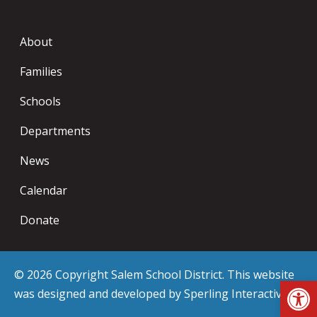
About
Families
Schools
Departments
News
Calendar
Donate
© 2026 Copyright Salem School District. This website
Op
was designed and developed by
Sperling Interactive
.