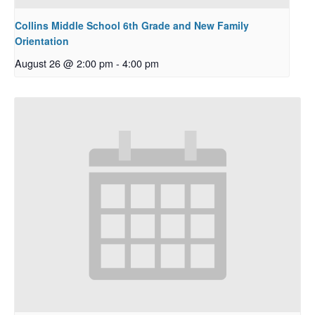
Collins Middle School 6th Grade and New Family
Orientation
August 26 @ 2:00 pm
-
4:00 pm