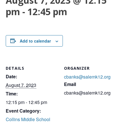
August 7, 2023 @ 12:15
pm
-
12:45 pm
Add to calendar
DETAILS
ORGANIZER
Date:
cbanks@salemk12.org
Email
August 7, 2023
cbanks@salemk12.org
Time:
12:15 pm - 12:45 pm
Event Category:
Collins Middle School