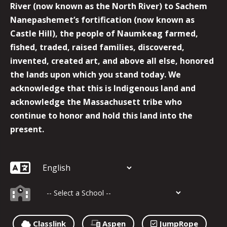
River (now known as the North River) to Sachem
Nanepashemet’s fortification (now known as
Castle Hill), the people of Naumkeag farmed,
fished, traded, raised families, discovered,
invented, created art, and above all else, honored
the lands upon which you stand today. We
acknowledge that this is Indigenous land and
acknowledge the Massachusett tribe who
continue to honor and hold this land into the
present.
Classlink
Aspen
JumpRope