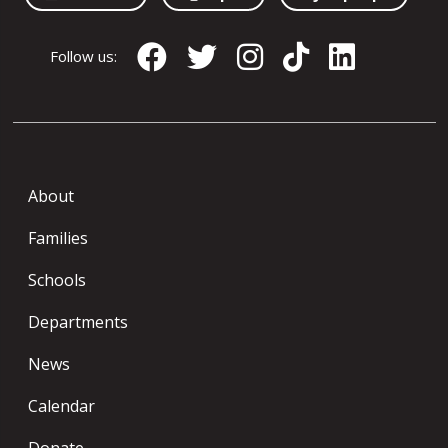
Follow us:
About
Families
Schools
Departments
News
Calendar