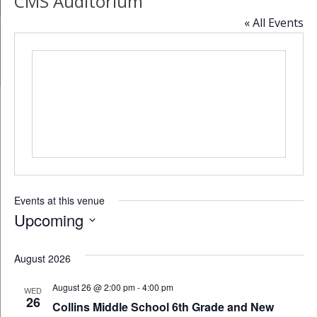
CMS Auditorium
« All Events
Events at this venue
Upcoming
Select
date.
August 2026
August 26 @ 2:00 pm
-
4:00 pm
WED
26
Collins Middle School 6th Grade and New