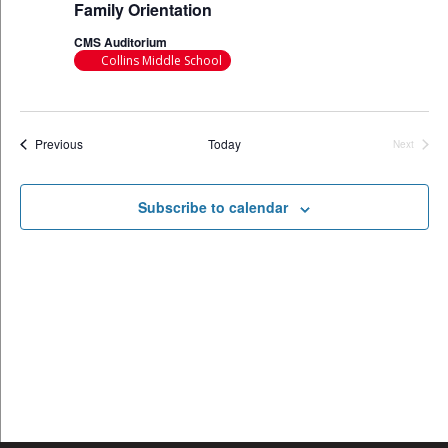
Family Orientation
CMS Auditorium
Collins Middle School
Events
Previous
Today
Next
Events
Subscribe to calendar