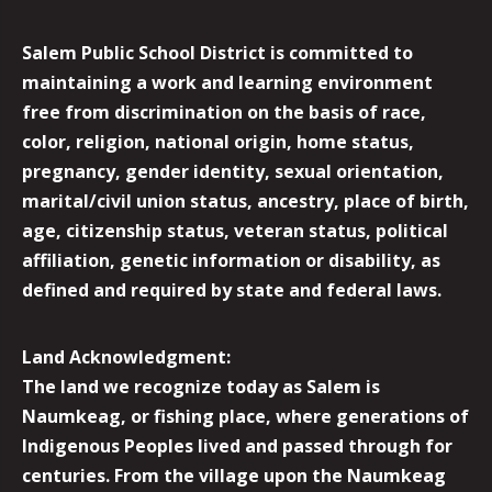
Salem Public School District is committed to
maintaining a work and learning environment
free from discrimination on the basis of race,
color, religion, national origin, home status,
pregnancy, gender identity, sexual orientation,
marital/civil union status, ancestry, place of birth,
age, citizenship status, veteran status, political
affiliation, genetic information or disability, as
defined and required by state and federal laws.
Land Acknowledgment:
The land we recognize today as Salem is
Naumkeag, or fishing place, where generations of
Indigenous Peoples lived and passed through for
centuries. From the village upon the Naumkeag