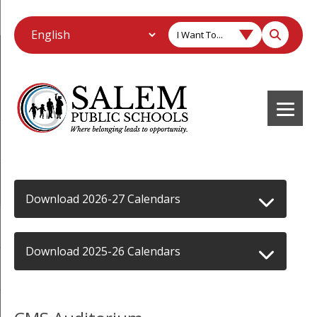
I Want To...
Download 2026-27 Calendars
Download 2025-26 Calendars