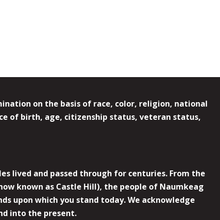
ation on the basis of race, color, religion, national
e of birth, age, citizenship status, veteran status,
es lived and passed through for centuries. From the
now known as Castle Hill), the people of Naumkeag
 lands upon which you stand today. We acknowledge
nd into the present.