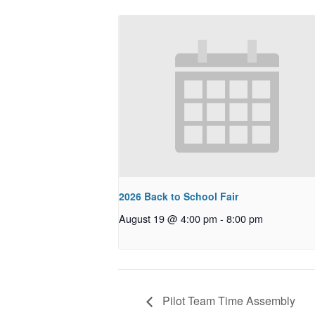
2026 Back to School Fair
August 19 @ 4:00 pm
-
8:00 pm
Pilot Team Time Assembly