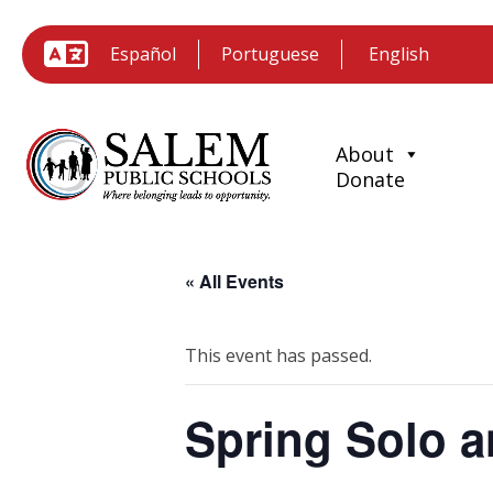
Español
Portuguese
About
Donate
« All Events
This event has passed.
Spring Solo a