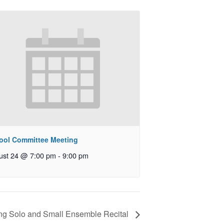
ool Committee Meeting
ust 24 @ 7:00 pm
-
9:00 pm
ng Solo and Small Ensemble Recital