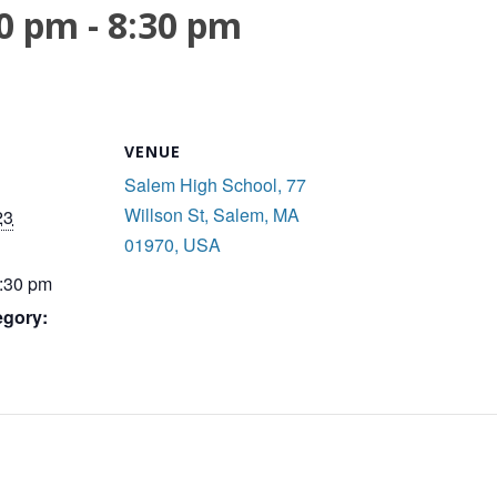
00 pm
-
8:30 pm
VENUE
Salem High School, 77
Willson St, Salem, MA
23
01970, USA
8:30 pm
egory: