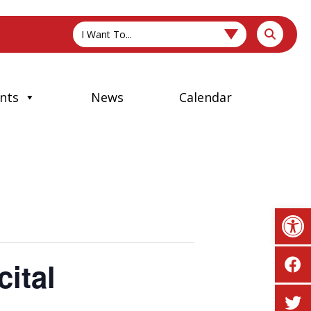
I Want To...
nts
News
Calendar
Op
ital