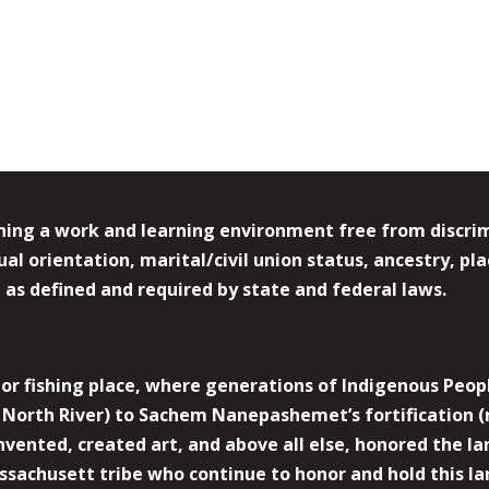
ing a work and learning environment free from discrimin
l orientation, marital/civil union status, ancestry, plac
y, as defined and required by state and federal laws.
r fishing place, where generations of Indigenous Peopl
North River) to Sachem Nanepashemet’s fortification (
 invented, created art, and above all else, honored the
sachusett tribe who continue to honor and hold this la