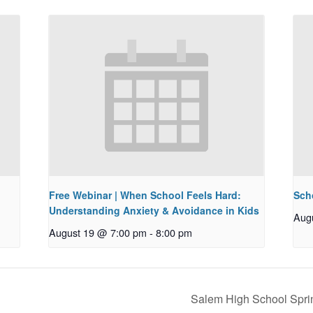
Free Webinar | When School Feels Hard:
Sch
Understanding Anxiety & Avoidance in Kids
Aug
August 19 @ 7:00 pm
-
8:00 pm
Salem High School Spri