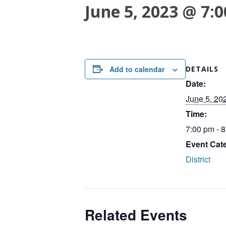
June 5, 2023 @ 7:
Add to calendar
DETAILS
Date:
June 5, 20
Time:
7:00 pm - 
Event Cat
District
Related Events