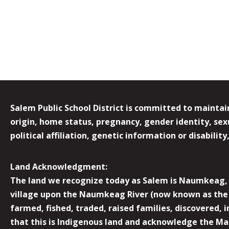
Salem Public School District is committed to maintain
origin, home status, pregnancy, gender identity, sexua
political affiliation, genetic information or disabilit
Land Acknowledgment:
The land we recognize today as Salem is Naumkeag, o
village upon the Naumkeag River (now known as the 
farmed, fished, traded, raised families, discovered,
that this is Indigenous land and acknowledge the Mas