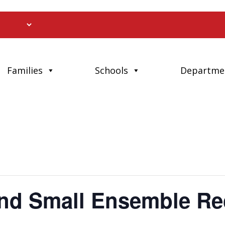
Families
Schools
Departme
nd Small Ensemble Rec