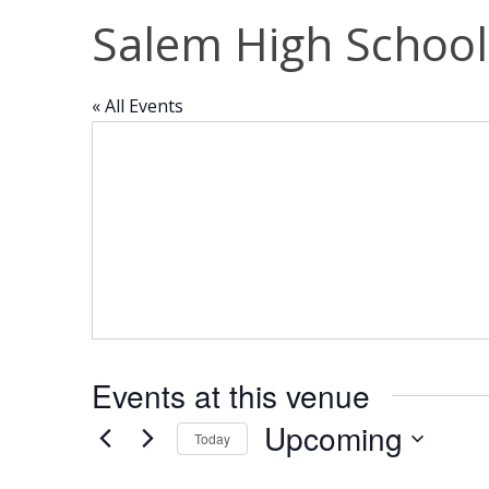
Salem High School
« All Events
Events at this venue
Upcoming
Today
Select