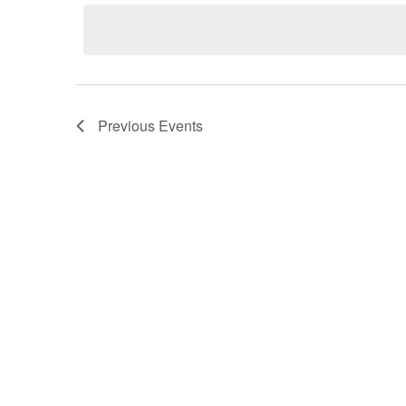
date.
Previous
Events