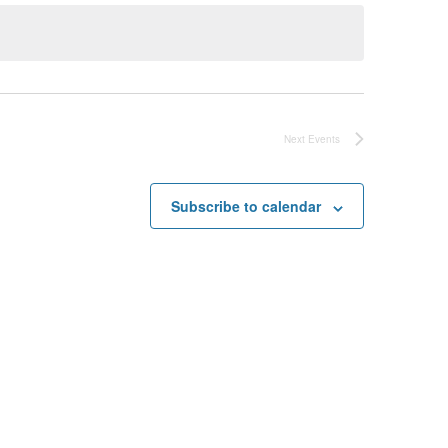
Next
Events
Subscribe to calendar