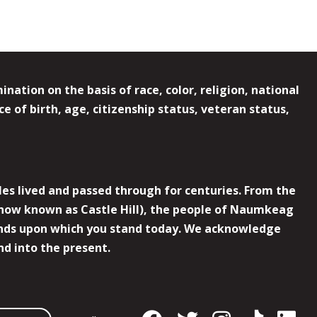
ation on the basis of race, color, religion, national
e of birth, age, citizenship status, veteran status,
es lived and passed through for centuries. From the
now known as Castle Hill), the people of Naumkeag
 lands upon which you stand today. We acknowledge
nd into the present.