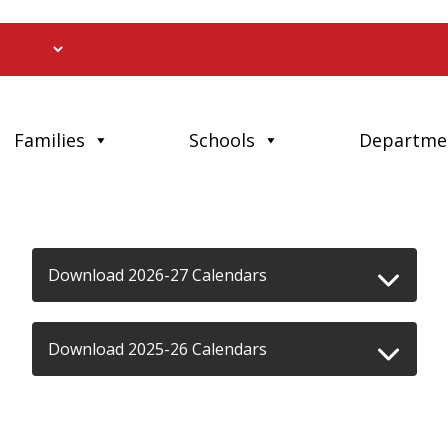
Families
Schools
Departme
Download 2026-27 Calendars
Download 2025-26 Calendars