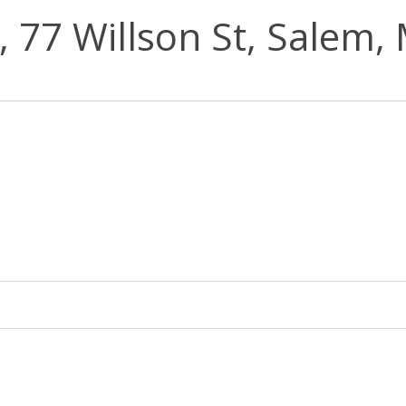
, 77 Willson St, Salem