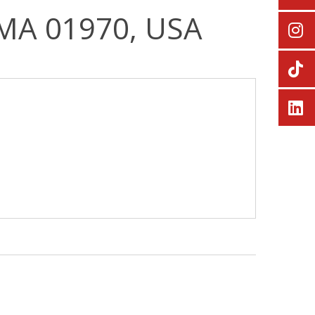
, MA 01970, USA