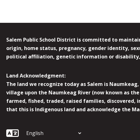
Salem Public School District is committed to maintain
origin, home status, pregnancy, gender identity, sexua
political affiliation, genetic information or disabilit
Land Acknowledgment:
The land we recognize today as Salem is Naumkeag, o
village upon the Naumkeag River (now known as the 
farmed, fished, traded, raised families, discovered,
that this is Indigenous land and acknowledge the Mas