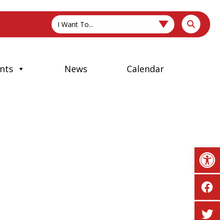
I Want To...
nts
News
Calendar
Op