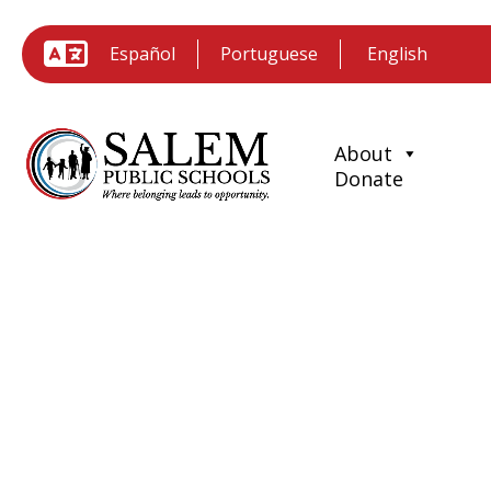
Español
Portuguese
About
Donate