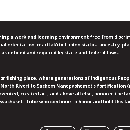
ing a work and learning environment free from discrimin
l orientation, marital/civil union status, ancestry, plac
y, as defined and required by state and federal laws.
r fishing place, where generations of Indigenous Peopl
North River) to Sachem Nanepashemet’s fortification (
 invented, created art, and above all else, honored the
sachusett tribe who continue to honor and hold this la