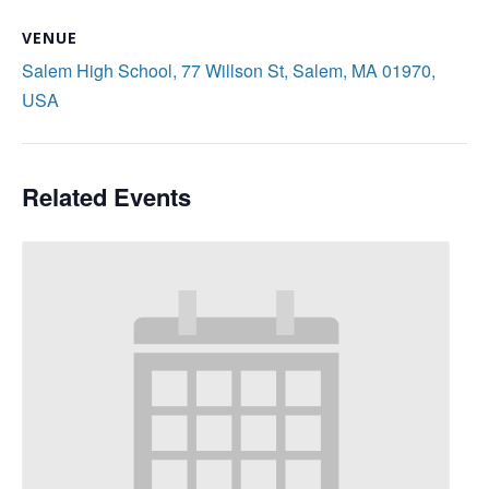
VENUE
Salem High School, 77 Willson St, Salem, MA 01970,
USA
Related Events