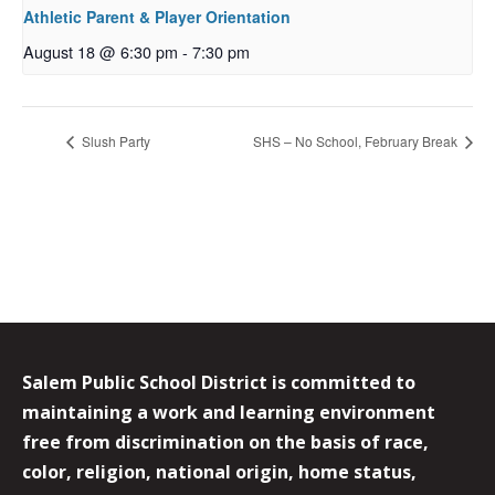
Athletic Parent & Player Orientation
August 18 @ 6:30 pm
-
7:30 pm
Slush Party
SHS – No School, February Break
Salem Public School District is committed to
maintaining a work and learning environment
free from discrimination on the basis of race,
color, religion, national origin, home status,