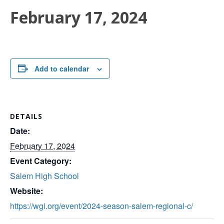
February 17, 2024
Add to calendar
DETAILS
Date:
February 17, 2024
Event Category:
Salem High School
Website:
https://wgi.org/event/2024-season-salem-regional-c/