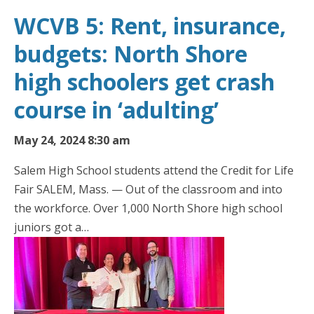
WCVB 5: Rent, insurance,
budgets: North Shore
high schoolers get crash
course in ‘adulting’
May 24, 2024 8:30 am
Salem High School students attend the Credit for Life
Fair SALEM, Mass. — Out of the classroom and into
the workforce. Over 1,000 North Shore high school
juniors got a…