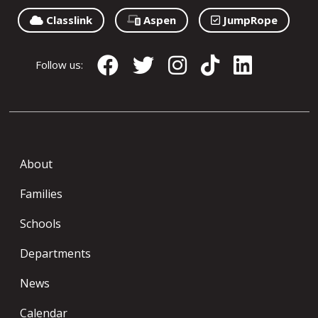
Classlink
Aspen
JumpRope
Follow us:
About
Families
Schools
Departments
News
Calendar