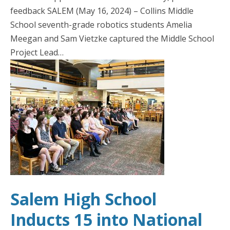
feedback SALEM (May 16, 2024) – Collins Middle
School seventh-grade robotics students Amelia
Meegan and Sam Vietzke captured the Middle School
Project Lead…
Salem High School
Inducts 15 into National