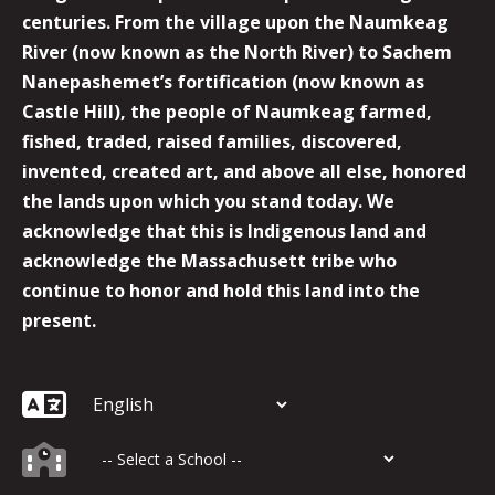
centuries. From the village upon the Naumkeag
River (now known as the North River) to Sachem
Nanepashemet’s fortification (now known as
Castle Hill), the people of Naumkeag farmed,
fished, traded, raised families, discovered,
invented, created art, and above all else, honored
the lands upon which you stand today. We
acknowledge that this is Indigenous land and
acknowledge the Massachusett tribe who
continue to honor and hold this land into the
present.