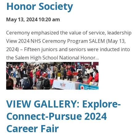
Honor Society
May 13, 2024 10:20 am
Ceremony emphasized the value of service, leadership
View 2024 NHS Ceremony Program SALEM (May 13,
2024) – Fifteen juniors and seniors were inducted into
the Salem High School National Honor…
VIEW GALLERY: Explore-
Connect-Pursue 2024
Career Fair