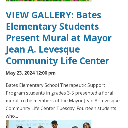
VIEW GALLERY: Bates
Elementary Students
Present Mural at Mayor
Jean A. Levesque
Community Life Center
May 23, 2024 12:00 pm
Bates Elementary School Therapeutic Support
Program students in grades 3-5 presented a floral
mural to the members of the Mayor Jean A. Levesque
Community Life Center Tuesday. Fourteen students
who…