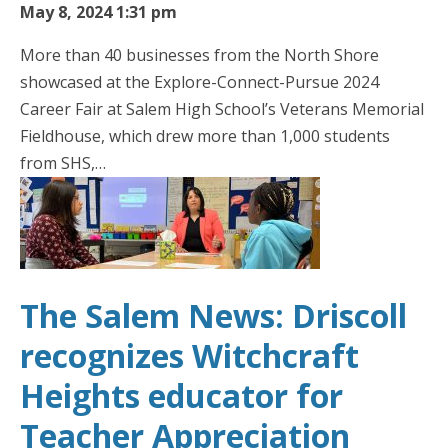
May 8, 2024 1:31 pm
More than 40 businesses from the North Shore
showcased at the Explore-Connect-Pursue 2024
Career Fair at Salem High School’s Veterans Memorial
Fieldhouse, which drew more than 1,000 students
from SHS,…
The Salem News: Driscoll
recognizes Witchcraft
Heights educator for
Teacher Appreciation