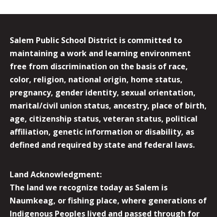
Salem Public School District is committed to
maintaining a work and learning environment
free from discrimination on the basis of race,
color, religion, national origin, home status,
pregnancy, gender identity, sexual orientation,
marital/civil union status, ancestry, place of birth,
age, citizenship status, veteran status, political
affiliation, genetic information or disability, as
defined and required by state and federal laws.
Land Acknowledgment:
The land we recognize today as Salem is
Naumkeag, or fishing place, where generations of
Indigenous Peoples lived and passed through for