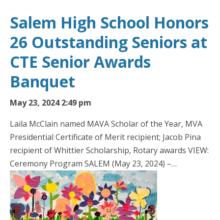
Salem High School Honors
26 Outstanding Seniors at
CTE Senior Awards
Banquet
May 23, 2024 2:49 pm
Laila McClain named MAVA Scholar of the Year, MVA
Presidential Certificate of Merit recipient; Jacob Pina
recipient of Whittier Scholarship, Rotary awards VIEW:
Ceremony Program SALEM (May 23, 2024) –…