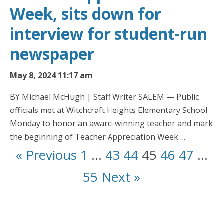
Week, sits down for
interview for student-run
newspaper
May 8, 2024 11:17 am
BY Michael McHugh | Staff Writer SALEM — Public
officials met at Witchcraft Heights Elementary School
Monday to honor an award-winning teacher and mark
the beginning of Teacher Appreciation Week….
« Previous
1
…
43
44
45
46
47
…
55
Next »