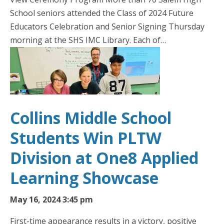
School seniors attended the Class of 2024 Future
Educators Celebration and Senior Signing Thursday
morning at the SHS IMC Library. Each of…
Collins Middle School
Students Win PLTW
Division at One8 Applied
Learning Showcase
May 16, 2024 3:45 pm
First-time appearance results in a victory, positive