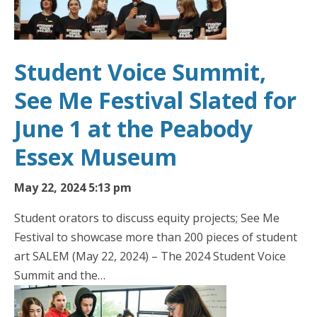
Student Voice Summit,
See Me Festival Slated for
June 1 at the Peabody
Essex Museum
May 22, 2024 5:13 pm
Student orators to discuss equity projects; See Me
Festival to showcase more than 200 pieces of student
art SALEM (May 22, 2024) – The 2024 Student Voice
Summit and the…