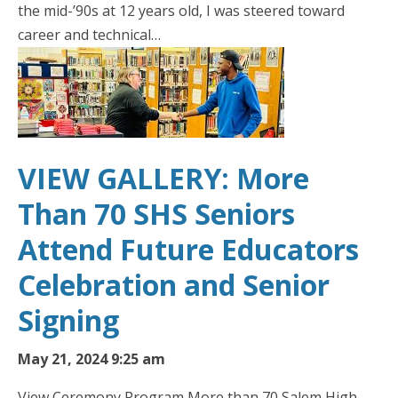
the mid-’90s at 12 years old, I was steered toward
career and technical…
VIEW GALLERY: More
Than 70 SHS Seniors
Attend Future Educators
Celebration and Senior
Signing
May 21, 2024 9:25 am
View Ceremony Program More than 70 Salem High