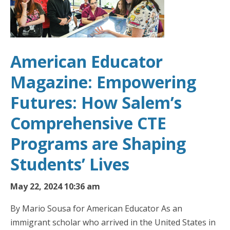
American Educator
Magazine: Empowering
Futures: How Salem’s
Comprehensive CTE
Programs are Shaping
Students’ Lives
May 22, 2024 10:36 am
By Mario Sousa for American Educator As an
immigrant scholar who arrived in the United States in