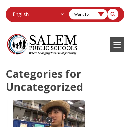
I Want To...
Categories for
Uncategorized