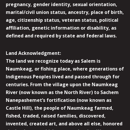
pregnancy, gender identity, sexual orientation,
marital/civil union status, ancestry, place of birth,
age, citizenship status, veteran status, political
affiliation, genetic information or disability, as
defined and required by state and federal laws.
Land Acknowledgment:
The land we recognize today as Salem is
Naumkeag, or fishing place, where generations of
Indigenous Peoples lived and passed through for
centuries. From the village upon the Naumkeag
River (now known as the North River) to Sachem
Nanepashemet’s fortification (now known as
Castle Hill), the people of Naumkeag farmed,
fished, traded, raised families, discovered,
invented, created art, and above all else, honored