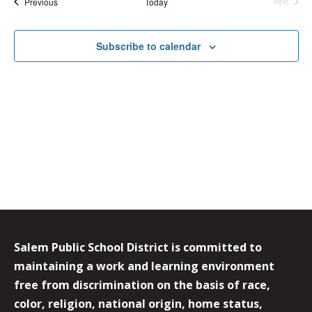
Events
Previous
Today
Next
Events
Subscribe to calendar
Salem Public School District is committed to
maintaining a work and learning environment
free from discrimination on the basis of race,
color, religion, national origin, home status,