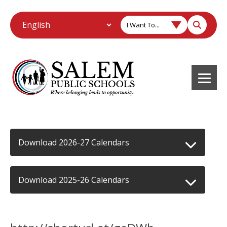
I Want To...
Download 2026-27 Calendars
Download 2025-26 Calendars