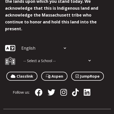
the lands upon which you stand today. We
acknowledge that this is Indigenous land and
acknowledge the Massachusett tribe who
continue to honor and hold this land into the
present.
Classlink
Aspen
JumpRope
Follow us: