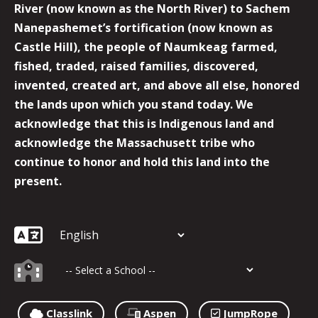
River (now known as the North River) to Sachem
Nanepashemet’s fortification (now known as
Castle Hill), the people of Naumkeag farmed,
fished, traded, raised families, discovered,
invented, created art, and above all else, honored
the lands upon which you stand today. We
acknowledge that this is Indigenous land and
acknowledge the Massachusett tribe who
continue to honor and hold this land into the
present.
Classlink
Aspen
JumpRope