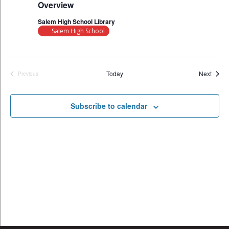
Overview
Salem High School Library
Salem High School
Event
Today
Next
Previous
Events
Subscribe to calendar