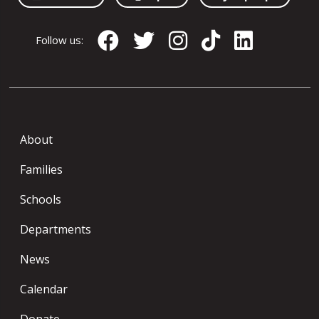
Follow us:
About
Families
Schools
Departments
News
Calendar