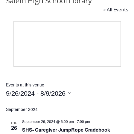
Salem High School Library
« All Events
Events at this venue
9/26/2024
 - 
8/9/2026
Select
date.
September 2024
September 26, 2024 @ 6:00 pm
-
7:00 pm
THU
26
SHS- Caregiver JumpRope Gradebook