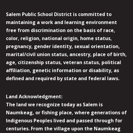
Salem Public School District is committed to
maintaining a work and learning environment
free from discrimination on the basis of race,
color, religion, national origin, home status,
pregnancy, gender identity, sexual orientation,
marital/civil union status, ancestry, place of birth,
age, citizenship status, veteran status, political
affiliation, genetic information or disability, as
defined and required by state and federal laws.
Land Acknowledgment:
The land we recognize today as Salem is
Naumkeag, or fishing place, where generations of
Indigenous Peoples lived and passed through for
centuries. From the village upon the Naumkeag