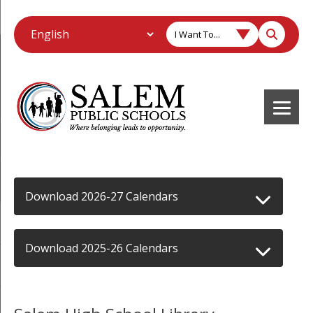
I Want To...
Download 2026-27 Calendars
Download 2025-26 Calendars