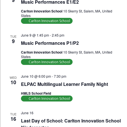
9
Music Performances E1/E2
Carlton Innovation School
10 Skerry St, Salem, MA, United
States
Carlton Innovation School
June 9 @ 1:45 pm
-
2:45 pm
TUE
9
Music Performances P1/P2
Carlton Innovation School
10 Skerry St, Salem, MA, United
States
Carlton Innovation School
June 10 @ 6:00 pm
-
7:30 pm
WED
10
ELPAC Multilingual Learner Family Night
HMLS School Field
Carlton Innovation School
June 16
TUE
16
Last Day of School: Carlton Innovation School