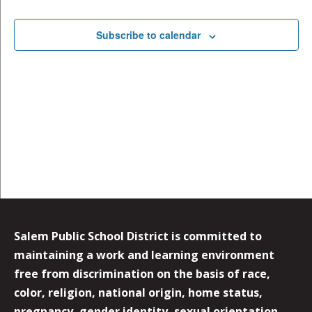
Subscribe to calendar
Salem Public School District is committed to
maintaining a work and learning environment
free from discrimination on the basis of race,
color, religion, national origin, home status,
pregnancy, gender identity, sexual orientation,