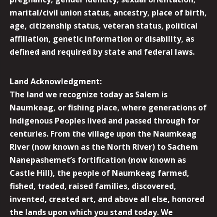
marital/civil union status, ancestry, place of birth,
age, citizenship status, veteran status, political
affiliation, genetic information or disability, as
defined and required by state and federal laws.
Land Acknowledgment:
The land we recognize today as Salem is
Naumkeag, or fishing place, where generations of
Indigenous Peoples lived and passed through for
centuries. From the village upon the Naumkeag
River (now known as the North River) to Sachem
Nanepashemet’s fortification (now known as
Castle Hill), the people of Naumkeag farmed,
fished, traded, raised families, discovered,
invented, created art, and above all else, honored
the lands upon which you stand today. We