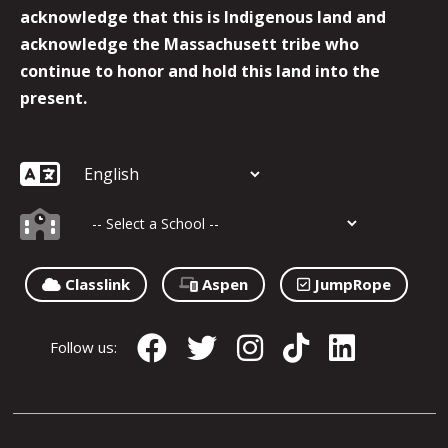
acknowledge that this is Indigenous land and
acknowledge the Massachusett tribe who
continue to honor and hold this land into the
present.
Classlink
Aspen
JumpRope
Follow us: