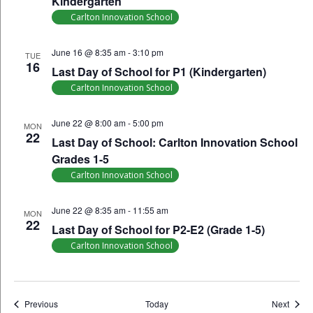
Kindergarten
Carlton Innovation School
June 16 @ 8:35 am
-
3:10 pm
TUE
16
Last Day of School for P1 (Kindergarten)
Carlton Innovation School
June 22 @ 8:00 am
-
5:00 pm
MON
22
Last Day of School: Carlton Innovation School
Grades 1-5
Carlton Innovation School
June 22 @ 8:35 am
-
11:55 am
MON
22
Last Day of School for P2-E2 (Grade 1-5)
Carlton Innovation School
Events
Event
Previous
Today
Next