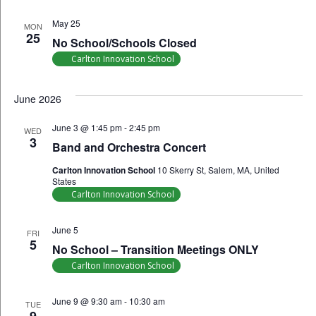
May 25
MON
25
No School/Schools Closed
Carlton Innovation School
June 2026
June 3 @ 1:45 pm
-
2:45 pm
WED
3
Band and Orchestra Concert
Carlton Innovation School
10 Skerry St, Salem, MA, United
States
Carlton Innovation School
June 5
FRI
5
No School – Transition Meetings ONLY
Carlton Innovation School
June 9 @ 9:30 am
-
10:30 am
TUE