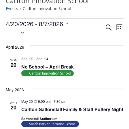
Carlton Innovation School
Events
Carlton Innovation School
Events
4/20/2026
 - 
8/7/2026
Event
Ev
Search
List
Select
Vi
Searc
date.
Na
April 2026
and
April 20
-
April 24
Views
MON
20
No School – April Break
Navig
Carlton Innovation School
May 2026
May 20 @ 6:00 pm
-
7:30 pm
WED
20
Carlton-Saltonstall Family & Staff Pottery Night
Saltonstall Auditorium
Sarah Parker Remond School