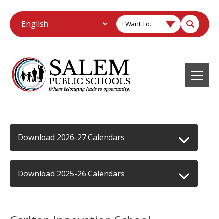
I Want To...
Download 2026-27 Calendars
Download 2025-26 Calendars