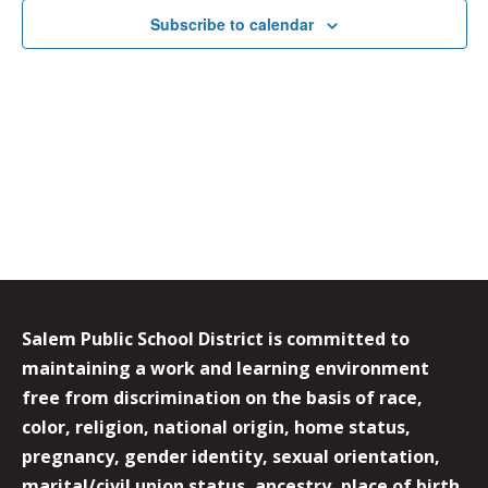
Subscribe to calendar
Salem Public School District is committed to
maintaining a work and learning environment
free from discrimination on the basis of race,
color, religion, national origin, home status,
pregnancy, gender identity, sexual orientation,
marital/civil union status, ancestry, place of birth,