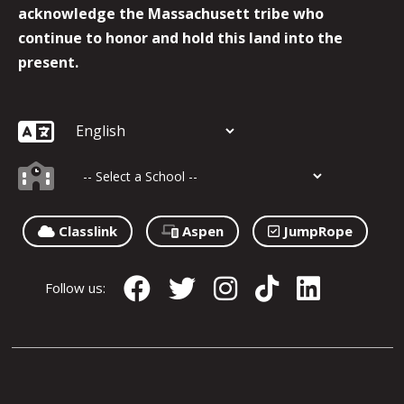
acknowledge the Massachusett tribe who
continue to honor and hold this land into the
present.
Classlink
Aspen
JumpRope
Follow us: