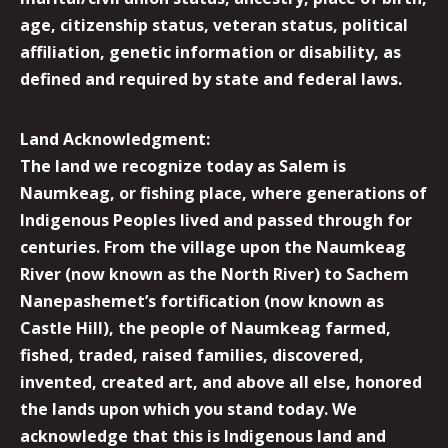
age, citizenship status, veteran status, political
affiliation, genetic information or disability, as
defined and required by state and federal laws.
Land Acknowledgment:
The land we recognize today as Salem is
Naumkeag, or fishing place, where generations of
Indigenous Peoples lived and passed through for
centuries. From the village upon the Naumkeag
River (now known as the North River) to Sachem
Nanepashemet’s fortification (now known as
Castle Hill), the people of Naumkeag farmed,
fished, traded, raised families, discovered,
invented, created art, and above all else, honored
the lands upon which you stand today. We
acknowledge that this is Indigenous land and