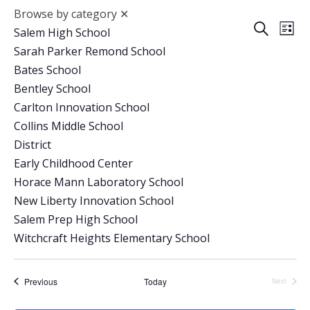
Browse by category
✕
Event
Ev
Search
Salem High School
List
Vi
Sarah Parker Remond School
Searc
Bates School
Na
and
Bentley School
Carlton Innovation School
Views
Collins Middle School
Navig
District
Early Childhood Center
Horace Mann Laboratory School
New Liberty Innovation School
Salem Prep High School
Witchcraft Heights Elementary School
Events
Previous
Today
Next
Events