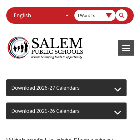
I Want To...
Download 2026-27 Calendars
Download 2025-26 Calendars