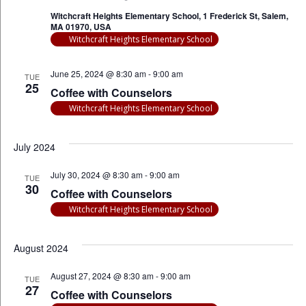
Witchcraft Heights Elementary School, 1 Frederick St, Salem,
MA 01970, USA
Witchcraft Heights Elementary School
June 25, 2024 @ 8:30 am
-
9:00 am
TUE
25
Coffee with Counselors
Witchcraft Heights Elementary School
July 2024
July 30, 2024 @ 8:30 am
-
9:00 am
TUE
30
Coffee with Counselors
Witchcraft Heights Elementary School
August 2024
August 27, 2024 @ 8:30 am
-
9:00 am
TUE
27
Coffee with Counselors