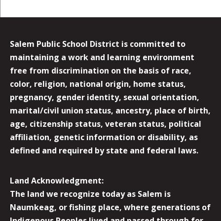
Salem Public School District is committed to
maintaining a work and learning environment
free from discrimination on the basis of race,
color, religion, national origin, home status,
pregnancy, gender identity, sexual orientation,
marital/civil union status, ancestry, place of birth,
age, citizenship status, veteran status, political
affiliation, genetic information or disability, as
defined and required by state and federal laws.
Land Acknowledgment:
The land we recognize today as Salem is
Naumkeag, or fishing place, where generations of
Indigenous Peoples lived and passed through for