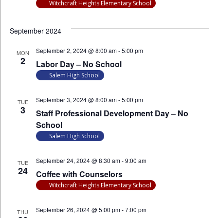
Witchcraft Heights Elementary School
September 2024
September 2, 2024 @ 8:00 am
-
5:00 pm
MON
2
Labor Day – No School
Salem High School
September 3, 2024 @ 8:00 am
-
5:00 pm
TUE
3
Staff Professional Development Day – No
School
Salem High School
September 24, 2024 @ 8:30 am
-
9:00 am
TUE
24
Coffee with Counselors
Witchcraft Heights Elementary School
September 26, 2024 @ 5:00 pm
-
7:00 pm
THU