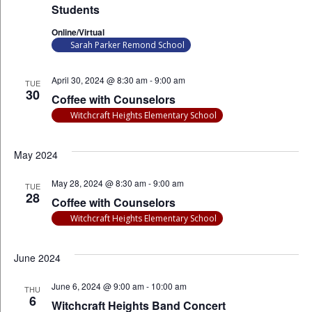
Students
Online/Virtual
Sarah Parker Remond School
April 30, 2024 @ 8:30 am
-
9:00 am
TUE
30
Coffee with Counselors
Witchcraft Heights Elementary School
May 2024
May 28, 2024 @ 8:30 am
-
9:00 am
TUE
28
Coffee with Counselors
Witchcraft Heights Elementary School
June 2024
June 6, 2024 @ 9:00 am
-
10:00 am
THU
6
Witchcraft Heights Band Concert