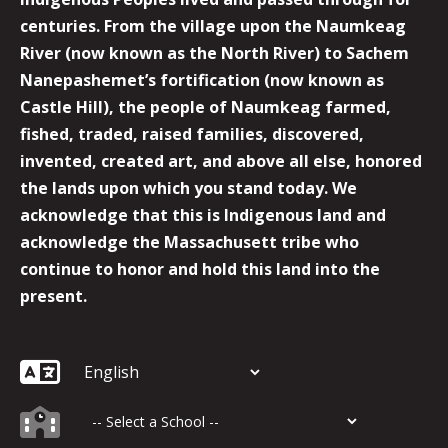
centuries. From the village upon the Naumkeag
River (now known as the North River) to Sachem
Nanepashemet’s fortification (now known as
Castle Hill), the people of Naumkeag farmed,
fished, traded, raised families, discovered,
invented, created art, and above all else, honored
the lands upon which you stand today. We
acknowledge that this is Indigenous land and
acknowledge the Massachusett tribe who
continue to honor and hold this land into the
present.