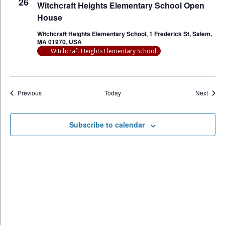
26
Witchcraft Heights Elementary School Open
House
Witchcraft Heights Elementary School, 1 Frederick St, Salem,
MA 01970, USA
Witchcraft Heights Elementary School
Events
Event
Previous
Today
Next
Subscribe to calendar