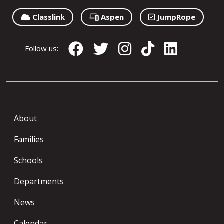
Classlink
Aspen
JumpRope
Follow us:
About
Families
Schools
Departments
News
Calendar