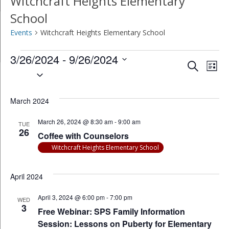
Witchcraft Heights Elementary
School
Events
Witchcraft Heights Elementary School
Events
3/26/2024
 - 
9/26/2024
Event
Ev
Search
List
Select
Vi
Searc
date.
Na
March 2024
and
March 26, 2024 @ 8:30 am
-
9:00 am
Views
TUE
26
Coffee with Counselors
Navig
Witchcraft Heights Elementary School
April 2024
April 3, 2024 @ 6:00 pm
-
7:00 pm
WED
3
Free Webinar: SPS Family Information
Session: Lessons on Puberty for Elementary