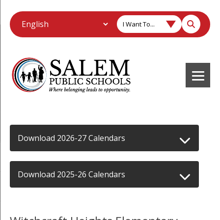
I Want To...
Download 2026-27 Calendars
Download 2025-26 Calendars