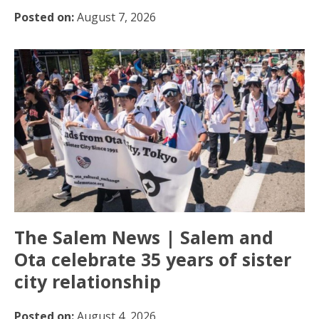
Posted on:
August 7, 2026
The Salem News | Salem and
Ota celebrate 35 years of sister
city relationship
Posted on:
August 4, 2026