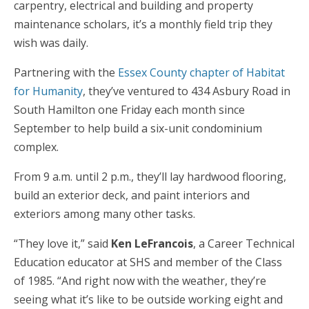
carpentry, electrical and building and property
maintenance scholars, it’s a monthly field trip they
wish was daily.
Partnering with the
Essex County chapter of Habitat
for Humanity
, they’ve ventured to 434 Asbury Road in
South Hamilton one Friday each month since
September to help build a six-unit condominium
complex.
From 9 a.m. until 2 p.m., they’ll lay hardwood flooring,
build an exterior deck, and paint interiors and
exteriors among many other tasks.
“They love it,” said
Ken LeFrancois
, a Career Technical
Education educator at SHS and member of the Class
of 1985. “And right now with the weather, they’re
seeing what it’s like to be outside working eight and