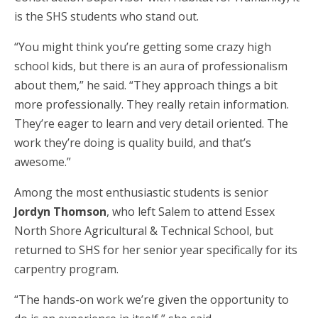
is the SHS students who stand out.
“You might think you’re getting some crazy high
school kids, but there is an aura of professionalism
about them,” he said. “They approach things a bit
more professionally. They really retain information.
They’re eager to learn and very detail oriented. The
work they’re doing is quality build, and that’s
awesome.”
Among the most enthusiastic students is senior
Jordyn Thomson
, who left Salem to attend Essex
North Shore Agricultural & Technical School, but
returned to SHS for her senior year specifically for its
carpentry program.
“The hands-on work we’re given the opportunity to