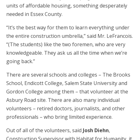
units of affordable housing, something desperately
needed in Essex County.
“It’s the best way for them to learn everything under
the entire construction umbrella,” said Mr. LeFrancois.
“(The students) like the two foremen, who are very
knowledgeable. They ask us all the time when we’re
going back.”
There are several schools and colleges – The Brooks
School, Endicott College, Salem State University and
Gordon College among them – that volunteer at the
Asbury Road site. There are also many individual
volunteers – retired doctors, journalists, and other
professionals – who bring limited experience.
Out of all of the volunteers, said
Josh Diehn
,
Construction Supervisor with Habitat for Humanity, it