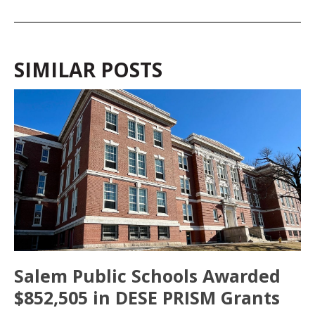
SIMILAR POSTS
Salem Public Schools Awarded
$852,505 in DESE PRISM Grants