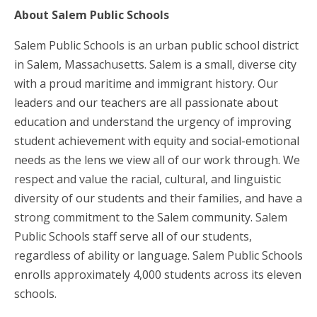
About Salem Public Schools
Salem Public Schools is an urban public school district
in Salem, Massachusetts. Salem is a small, diverse city
with a proud maritime and immigrant history. Our
leaders and our teachers are all passionate about
education and understand the urgency of improving
student achievement with equity and social-emotional
needs as the lens we view all of our work through. We
respect and value the racial, cultural, and linguistic
diversity of our students and their families, and have a
strong commitment to the Salem community. Salem
Public Schools staff serve all of our students,
regardless of ability or language. Salem Public Schools
enrolls approximately 4,000 students across its eleven
schools.