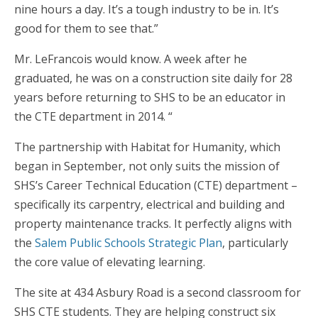
nine hours a day. It’s a tough industry to be in. It’s
good for them to see that.”
Mr. LeFrancois would know. A week after he
graduated, he was on a construction site daily for 28
years before returning to SHS to be an educator in
the CTE department in 2014. “
The partnership with Habitat for Humanity, which
began in September, not only suits the mission of
SHS’s Career Technical Education (CTE) department –
specifically its carpentry, electrical and building and
property maintenance tracks. It perfectly aligns with
the
Salem Public Schools Strategic Plan
, particularly
the core value of elevating learning.
The site at 434 Asbury Road is a second classroom for
SHS CTE students. They are helping construct six