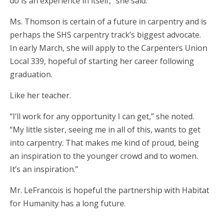
do is an experience in itself,” she said.
Ms. Thomson is certain of a future in carpentry and is
perhaps the SHS carpentry track’s biggest advocate.
In early March, she will apply to the Carpenters Union
Local 339, hopeful of starting her career following
graduation.
Like her teacher.
“I’ll work for any opportunity I can get,” she noted.
“My little sister, seeing me in all of this, wants to get
into carpentry. That makes me kind of proud, being
an inspiration to the younger crowd and to women.
It’s an inspiration.”
Mr. LeFrancois is hopeful the partnership with Habitat
for Humanity has a long future.