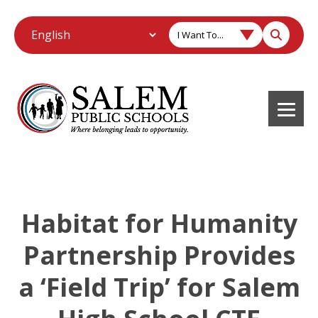
I Want To...
Habitat for Humanity
Partnership Provides
a ‘Field Trip’ for Salem