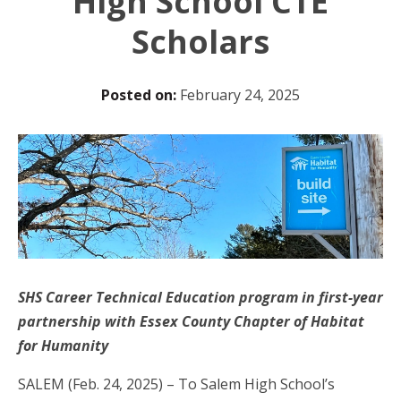
High School CTE
Scholars
Posted on:
February 24, 2025
SHS Career Technical Education program in first-year
partnership with Essex County Chapter of Habitat
for Humanity
SALEM (Feb. 24, 2025) – To Salem High School’s