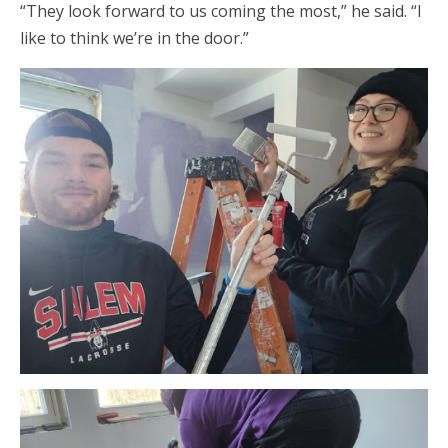
“They look forward to us coming the most,” he said. “I
like to think we’re in the door.”