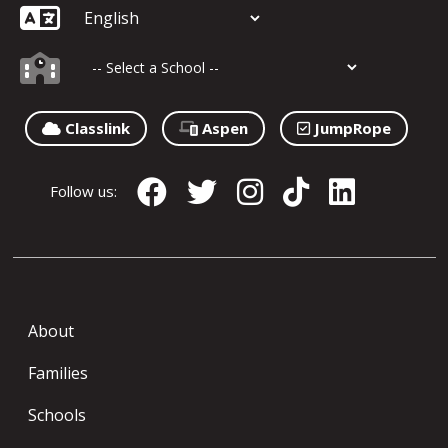
Classlink
Aspen
JumpRope
Follow us:
About
Families
Schools