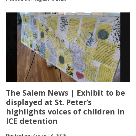
The Salem News | Exhibit to be
displayed at St. Peter’s
highlights voices of children in
ICE detention
Posted on:
August 3, 2026