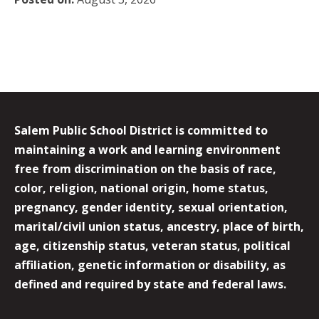
Salem Public School District is committed to
maintaining a work and learning environment
free from discrimination on the basis of race,
color, religion, national origin, home status,
pregnancy, gender identity, sexual orientation,
marital/civil union status, ancestry, place of birth,
age, citizenship status, veteran status, political
affiliation, genetic information or disability, as
defined and required by state and federal laws.