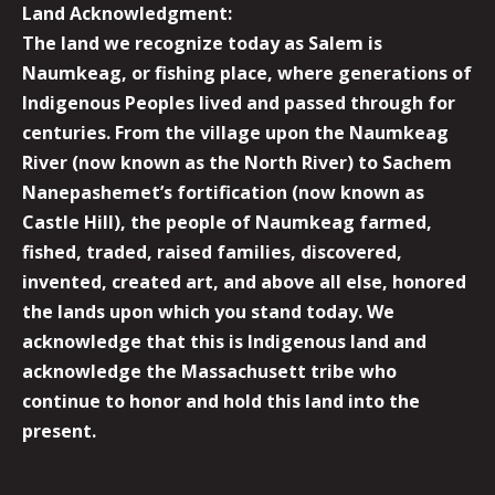
Land Acknowledgment:
The land we recognize today as Salem is
Naumkeag, or fishing place, where generations of
Indigenous Peoples lived and passed through for
centuries. From the village upon the Naumkeag
River (now known as the North River) to Sachem
Nanepashemet’s fortification (now known as
Castle Hill), the people of Naumkeag farmed,
fished, traded, raised families, discovered,
invented, created art, and above all else, honored
the lands upon which you stand today. We
acknowledge that this is Indigenous land and
acknowledge the Massachusett tribe who
continue to honor and hold this land into the
present.