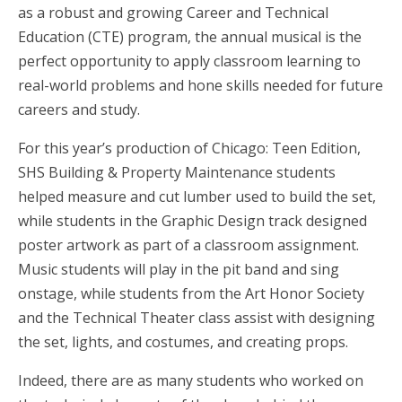
as a robust and growing Career and Technical
Education (CTE) program, the annual musical is the
perfect opportunity to apply classroom learning to
real-world problems and hone skills needed for future
careers and study.
For this year’s production of Chicago: Teen Edition,
SHS Building & Property Maintenance students
helped measure and cut lumber used to build the set,
while students in the Graphic Design track designed
poster artwork as part of a classroom assignment.
Music students will play in the pit band and sing
onstage, while students from the Art Honor Society
and the Technical Theater class assist with designing
the set, lights, and costumes, and creating props.
Indeed, there are as many students who worked on