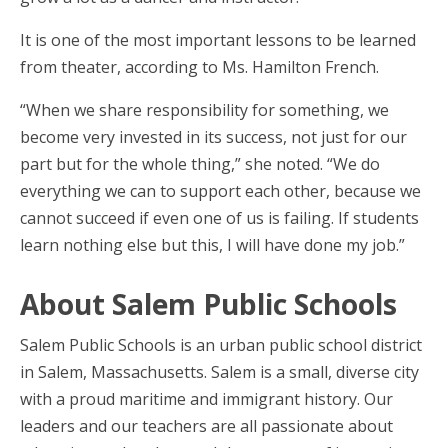
It is one of the most important lessons to be learned
from theater, according to Ms. Hamilton French.
“When we share responsibility for something, we
become very invested in its success, not just for our
part but for the whole thing,” she noted. “We do
everything we can to support each other, because we
cannot succeed if even one of us is failing. If students
learn nothing else but this, I will have done my job.”
About Salem Public Schools
Salem Public Schools is an urban public school district
in Salem, Massachusetts. Salem is a small, diverse city
with a proud maritime and immigrant history. Our
leaders and our teachers are all passionate about