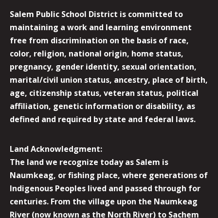
Salem Public School District is committed to
maintaining a work and learning environment
free from discrimination on the basis of race,
color, religion, national origin, home status,
pregnancy, gender identity, sexual orientation,
marital/civil union status, ancestry, place of birth,
age, citizenship status, veteran status, political
affiliation, genetic information or disability, as
defined and required by state and federal laws.
Land Acknowledgment:
The land we recognize today as Salem is
Naumkeag, or fishing place, where generations of
Indigenous Peoples lived and passed through for
centuries. From the village upon the Naumkeag
River (now known as the North River) to Sachem