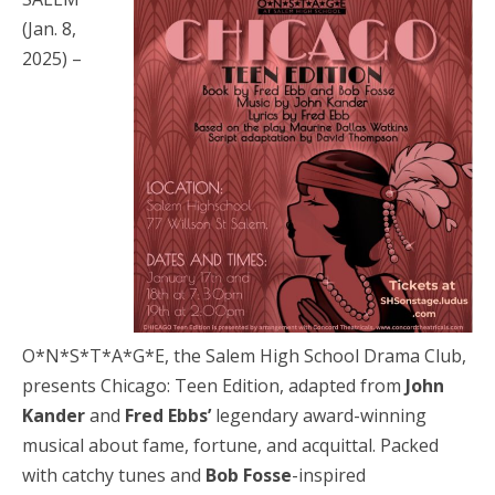
(Jan. 8,
2025) –
O*N*S*T*A*G*E, the Salem High School Drama Club,
presents Chicago: Teen Edition, adapted from
John
Kander
and
Fred Ebbs’
legendary award-winning
musical about fame, fortune, and acquittal. Packed
with catchy tunes and
Bob Fosse
-inspired