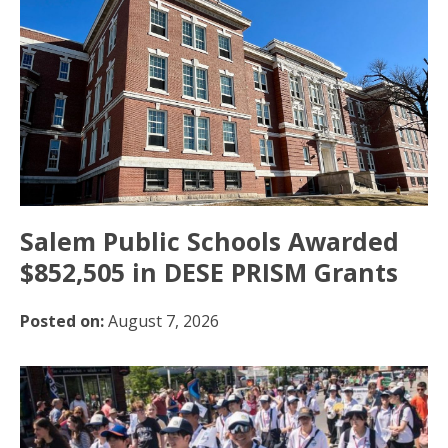
Salem Public Schools Awarded
$852,505 in DESE PRISM Grants
Posted on:
August 7, 2026