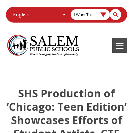
I Want To...
SHS Production of
‘Chicago: Teen Edition’
Showcases Efforts of