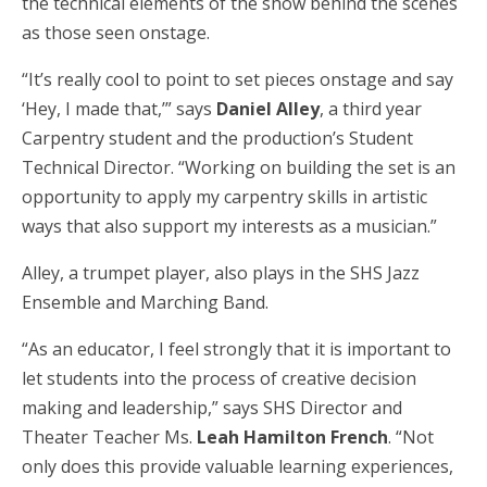
the technical elements of the show behind the scenes
as those seen onstage.
“It’s really cool to point to set pieces onstage and say
‘Hey, I made that,’” says
Daniel Alley
, a third year
Carpentry student and the production’s Student
Technical Director. “Working on building the set is an
opportunity to apply my carpentry skills in artistic
ways that also support my interests as a musician.”
Alley, a trumpet player, also plays in the SHS Jazz
Ensemble and Marching Band.
“As an educator, I feel strongly that it is important to
let students into the process of creative decision
making and leadership,” says SHS Director and
Theater Teacher Ms.
Leah Hamilton French
. “Not
only does this provide valuable learning experiences,