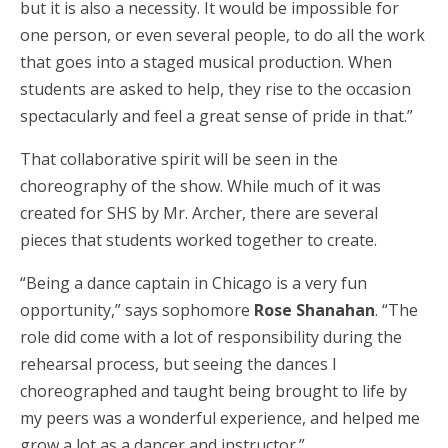
but it is also a necessity. It would be impossible for
one person, or even several people, to do all the work
that goes into a staged musical production. When
students are asked to help, they rise to the occasion
spectacularly and feel a great sense of pride in that.”
That collaborative spirit will be seen in the
choreography of the show. While much of it was
created for SHS by Mr. Archer, there are several
pieces that students worked together to create.
“Being a dance captain in Chicago is a very fun
opportunity,” says sophomore
Rose Shanahan
. “The
role did come with a lot of responsibility during the
rehearsal process, but seeing the dances I
choreographed and taught being brought to life by
my peers was a wonderful experience, and helped me
grow a lot as a dancer and instructor.”