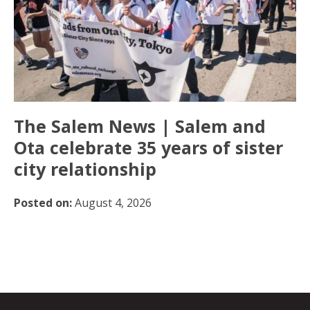
The Salem News | Salem and
Ota celebrate 35 years of sister
city relationship
Posted on:
August 4, 2026