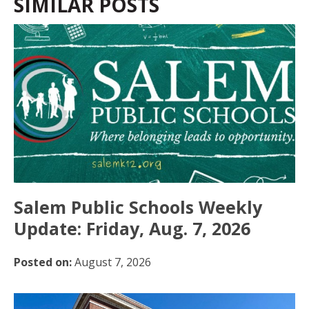
SIMILAR POSTS
Salem Public Schools Weekly
Update: Friday, Aug. 7, 2026
Posted on:
August 7, 2026