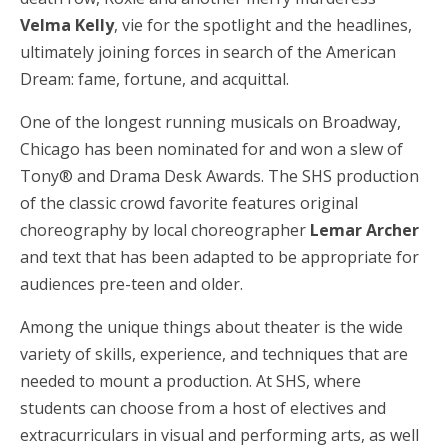
Velma Kelly
, vie for the spotlight and the headlines,
ultimately joining forces in search of the American
Dream: fame, fortune, and acquittal.
One of the longest running musicals on Broadway,
Chicago has been nominated for and won a slew of
Tony® and Drama Desk Awards. The SHS production
of the classic crowd favorite features original
choreography by local choreographer
Lemar Archer
and text that has been adapted to be appropriate for
audiences pre-teen and older.
Among the unique things about theater is the wide
variety of skills, experience, and techniques that are
needed to mount a production. At SHS, where
students can choose from a host of electives and
extracurriculars in visual and performing arts, as well