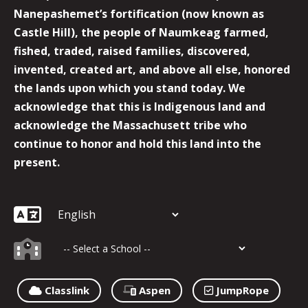
Nanepashemet’s fortification (now known as
Castle Hill), the people of Naumkeag farmed,
fished, traded, raised families, discovered,
invented, created art, and above all else, honored
the lands upon which you stand today. We
acknowledge that this is Indigenous land and
acknowledge the Massachusett tribe who
continue to honor and hold this land into the
present.
Classlink
Aspen
JumpRope