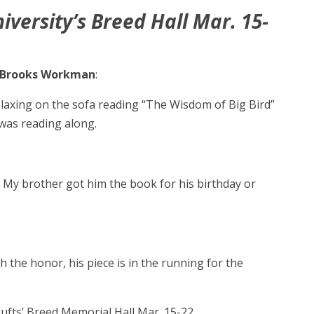
iversity’s Breed Hall Mar. 15-
Brooks Workman
:
relaxing on the sofa reading “The Wisdom of Big Bird”
 was reading along.
. My brother got him the book for his birthday or
th the honor, his piece is in the running for the
Tufts’ Breed Memorial Hall Mar. 15-22.