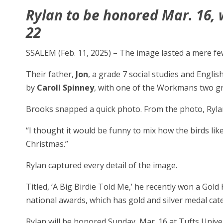
Rylan to be honored Mar. 16, w
22
SSALEM (Feb. 11, 2025) – The image lasted a mere fe
Their father,
Jon
, a grade 7 social studies and Engli
by
Caroll Spinney
, with one of the Workmans two gre
Brooks snapped a quick photo. From the photo, Ryla
“I thought it would be funny to mix how the birds lik
Christmas.”
Rylan captured every detail of the image.
Titled, ‘A Big Birdie Told Me,’ he recently won a Gold
national awards, which has gold and silver medal cat
Rylan will be honored Sunday, Mar. 16 at Tufts Unive