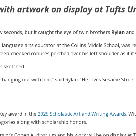
ith artwork on display at Tufts Un
w seconds, but it caught the eye of twin brothers
Rylan
and
sh language arts educator at the Collins Middle School, was 
en-cheeked conures perched over his left shoulder as if it
n sketched.
e hanging out with him,” said Rylan. “He loves Sesame Street
 Key award in the
2025 Scholastic Art and Writing Awards
. Wi
egories along with scholarship honors.
rsity’s Cohen Auditorium and his work will be on display at 