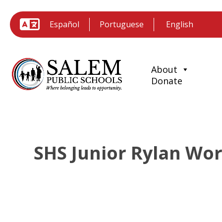
Español
Portuguese
About
Donate
SHS Junior Rylan Wor