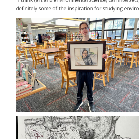
“I think (art and environmental science) can intersec
definitely some of the inspiration for studying enviro