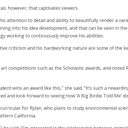
tail, however, that captivates viewers.
his attention to detail and ability to beautifully render a vari
nning into his idea development, and that can be seen in the 
y working to continuously improve his abilities.
tive criticism and his hardworking nature are some of the ke
rt competitions such as the Scholastic awards, and noted Ryl
udent wins an award like this,” she said. “It’s such a reward
zed and look forward to seeing how ‘A Big Birdie Told Me’ do
curricular for Rylan, who plans to study environmental scien
thern California.