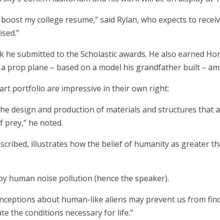
 boost my college resume,” said Rylan, who expects to recei
ised.”
rk he submitted to the Scholastic awards. He also earned Hon
r a prop plane – based on a model his grandfather built – a
rt portfolio are impressive in their own right:
(the design and production of materials and structures that a
f prey,” he noted.
described, illustrates how the belief of humanity as greater t
 by human noise pollution (hence the speaker).
nceptions about human-like aliens may prevent us from findin
e the conditions necessary for life.”