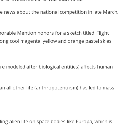
ve news about the national competition in late March.
orable Mention honors for a sketch titled ‘Flight
mong cool magenta, yellow and orange pastel skies.
re modeled after biological entities) affects human
han all other life (anthropocentrism) has led to mass
g alien life on space bodies like Europa, which is