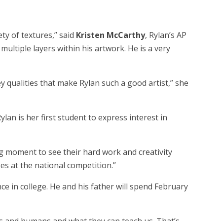
ety of textures,” said
Kristen McCarthy
, Rylan’s AP
multiple layers within his artwork. He is a very
y qualities that make Rylan such a good artist,” she
an is her first student to express interest in
ing moment to see their hard work and creativity
es at the national competition.”
ce in college. He and his father will spend February