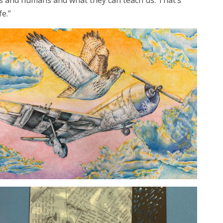
mals and humans and what they can teach us. That’s
fe.”