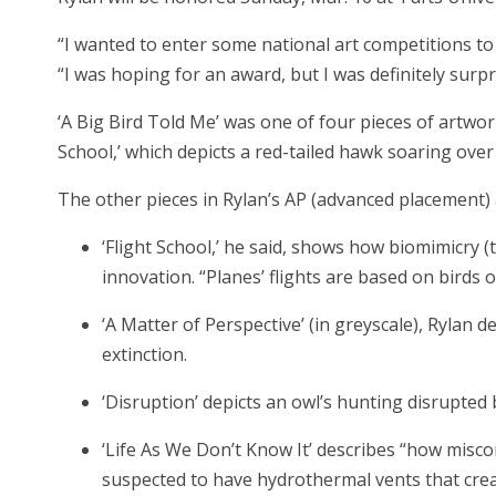
“I wanted to enter some national art competitions to
“I was hoping for an award, but I was definitely surpr
‘A Big Bird Told Me’ was one of four pieces of artwo
School,’ which depicts a red-tailed hawk soaring ove
The other pieces in Rylan’s AP (advanced placement) a
‘Flight School,’ he said, shows how biomimicry 
innovation. “Planes’ flights are based on birds o
‘A Matter of Perspective’ (in greyscale), Rylan 
extinction.
‘Disruption’ depicts an owl’s hunting disrupted
‘Life As We Don’t Know It’ describes “how misco
suspected to have hydrothermal vents that creat