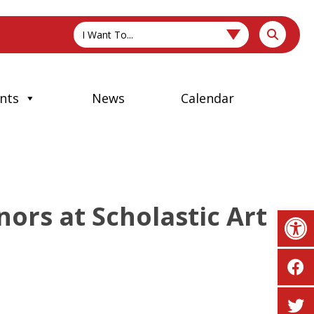
I Want To...
nts
News
Calendar
ors at Scholastic Art
Op