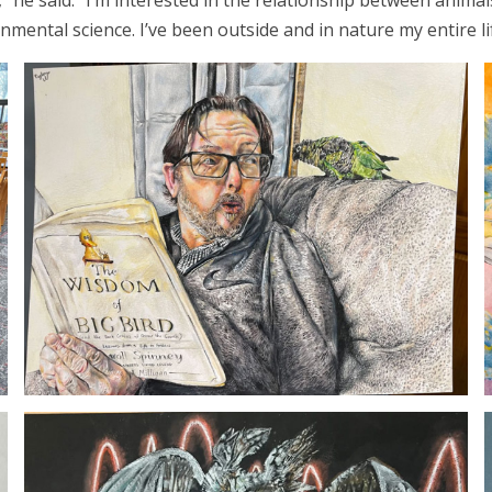
t,” he said. “I’m interested in the relationship between ani
nmental science. I’ve been outside and in nature my entire li