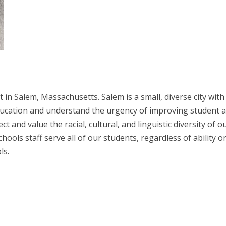
ct in Salem, Massachusetts. Salem is a small, diverse city wi
ducation and understand the urgency of improving student 
t and value the racial, cultural, and linguistic diversity of 
ols staff serve all of our students, regardless of ability o
ls.