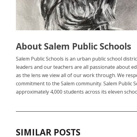
About Salem Public Schools
Salem Public Schools is an urban public school distri
leaders and our teachers are all passionate about e
as the lens we view all of our work through. We respec
commitment to the Salem community. Salem Public Scho
approximately 4,000 students across its eleven schoo
SIMILAR POSTS