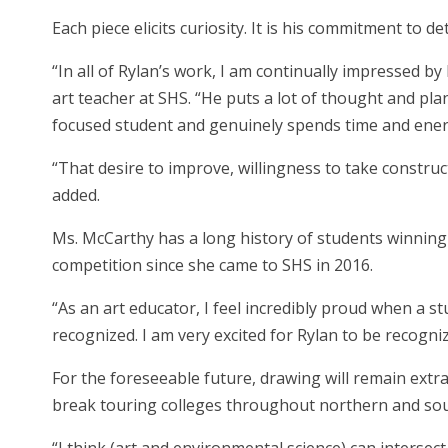
Each piece elicits curiosity. It is his commitment to de
“In all of Rylan’s work, I am continually impressed by 
art teacher at SHS. “He puts a lot of thought and pla
focused student and genuinely spends time and energ
“That desire to improve, willingness to take construc
added.
Ms. McCarthy has a long history of students winning a
competition since she came to SHS in 2016.
“As an art educator, I feel incredibly proud when a st
recognized. I am very excited for Rylan to be recogni
For the foreseeable future, drawing will remain extra
break touring colleges throughout northern and sou