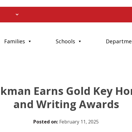
Families
Schools
Departme
kman Earns Gold Key Hon
and Writing Awards
Posted on:
February 11, 2025