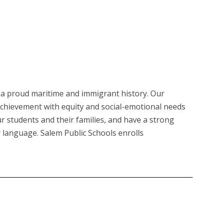
th a proud maritime and immigrant history. Our
achievement with equity and social-emotional needs
our students and their families, and have a strong
r language. Salem Public Schools enrolls