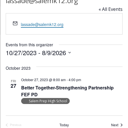
lassade@salemk12.org
« All Events
Email
lassade@salemk12.org
Events from this organizer
10/27/2023
 - 
8/9/2026
Select
date.
October 2023
October 27, 2023 @ 8:00 am
-
4:00 pm
FRI
27
Better Together-Strengthening Partnership
FEF PD
Salem Prep High School
Event
Today
Next
Previous