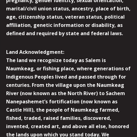
pregnancy, gender identity, sexual orientation,
marital/civil union status, ancestry, place of birth,
age, citizenship status, veteran status, political
affiliation, genetic information or disability, as
defined and required by state and federal laws.
Land Acknowledgment:
The land we recognize today as Salem is
Naumkeag, or fishing place, where generations of
Indigenous Peoples lived and passed through for
centuries. From the village upon the Naumkeag
River (now known as the North River) to Sachem
Nanepashemet’s fortification (now known as
Castle Hill), the people of Naumkeag farmed,
fished, traded, raised families, discovered,
invented, created art, and above all else, honored
the lands upon which you stand today. We