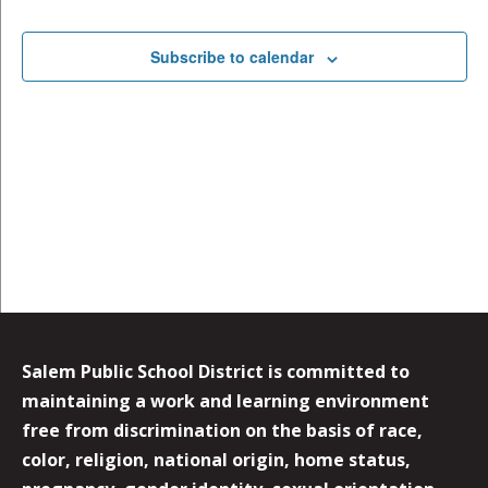
Events
Subscribe to calendar
Salem Public School District is committed to
maintaining a work and learning environment
free from discrimination on the basis of race,
color, religion, national origin, home status,