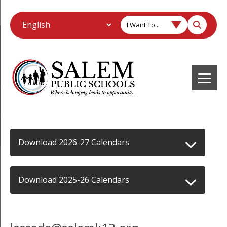
I Want To...
Download 2026-27 Calendars
Download 2025-26 Calendars