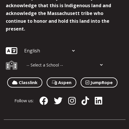
acknowledge that this is Indigenous land and
acknowledge the Massachusett tribe who
continue to honor and hold this land into the
present.
Classlink
Aspen
JumpRope
Follow us: