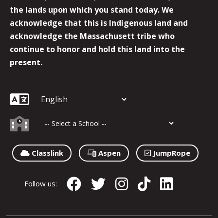
the lands upon which you stand today. We
acknowledge that this is Indigenous land and
acknowledge the Massachusett tribe who
continue to honor and hold this land into the
present.
Classlink
Aspen
JumpRope
Follow us: