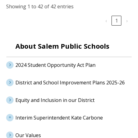
Showing 1 to 42 of 42 entries
‹
1
›
About Salem Public Schools
2024 Student Opportunity Act Plan
District and School Improvement Plans 2025-26
Equity and Inclusion in our District
Interim Superintendent Kate Carbone
Our Values