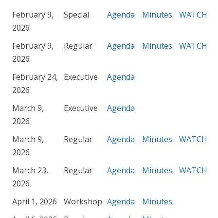
February 9,
Special
Agenda
Minutes
WATCH
2026
February 9,
Regular
Agenda
Minutes
WATCH
2026
February 24,
Executive
Agenda
2026
March 9,
Executive
Agenda
2026
March 9,
Regular
Agenda
Minutes
WATCH
2026
March 23,
Regular
Agenda
Minutes
WATCH
2026
April 1, 2026
Workshop
Agenda
Minutes