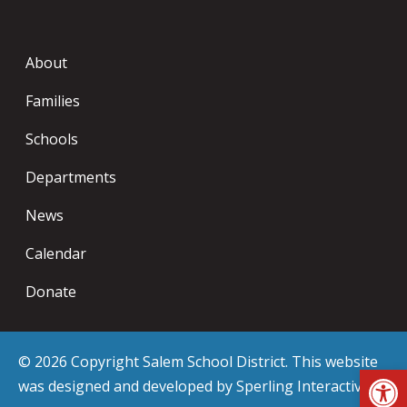
About
Families
Schools
Departments
News
Calendar
Donate
© 2026 Copyright Salem School District. This website
Op
was designed and developed by
Sperling Interactive
.