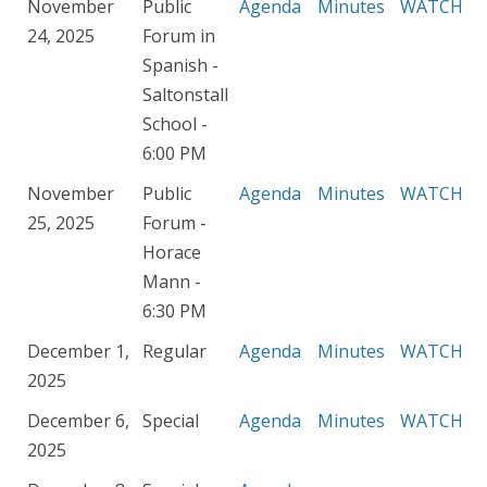
November
Public
Agenda
Minutes
WATCH
24, 2025
Forum in
Spanish -
Saltonstall
School -
6:00 PM
November
Public
Agenda
Minutes
WATCH
25, 2025
Forum -
Horace
Mann -
6:30 PM
December 1,
Regular
Agenda
Minutes
WATCH
2025
December 6,
Special
Agenda
Minutes
WATCH
2025