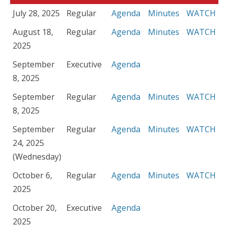
July 28, 2025
Regular
Agenda
Minutes
WATCH
August 18,
Regular
Agenda
Minutes
WATCH
2025
September
Executive
Agenda
8, 2025
September
Regular
Agenda
Minutes
WATCH
8, 2025
September
Regular
Agenda
Minutes
WATCH
24, 2025
(Wednesday)
October 6,
Regular
Agenda
Minutes
WATCH
2025
October 20,
Executive
Agenda
2025