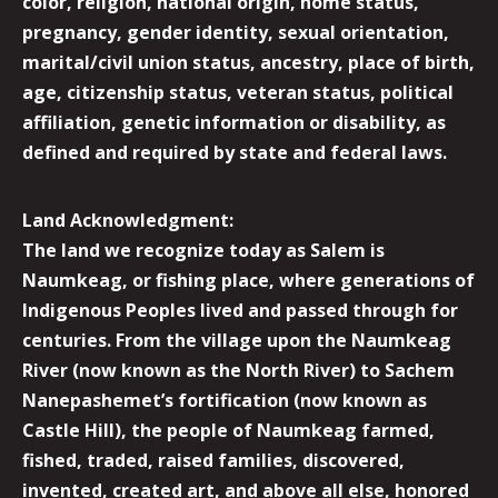
color, religion, national origin, home status,
pregnancy, gender identity, sexual orientation,
marital/civil union status, ancestry, place of birth,
age, citizenship status, veteran status, political
affiliation, genetic information or disability, as
defined and required by state and federal laws.
Land Acknowledgment:
The land we recognize today as Salem is
Naumkeag, or fishing place, where generations of
Indigenous Peoples lived and passed through for
centuries. From the village upon the Naumkeag
River (now known as the North River) to Sachem
Nanepashemet’s fortification (now known as
Castle Hill), the people of Naumkeag farmed,
fished, traded, raised families, discovered,
invented, created art, and above all else, honored