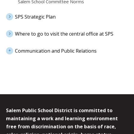
Salem School Committee Norms
SPS Strategic Plan
Where to go to visit the central office at SPS
Communication and Public Relations
Salem Public School District is committed to
maintaining a work and learning environment
free from discrimination on the basis of race,