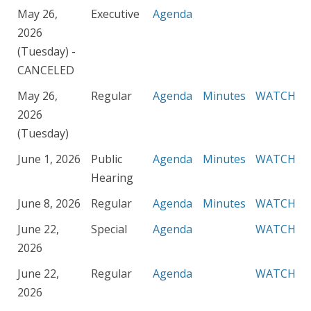
May 26,
Executive
Agenda
2026
(Tuesday) -
CANCELED
May 26,
Regular
Agenda
Minutes
WATCH
2026
(Tuesday)
June 1, 2026
Public
Agenda
Minutes
WATCH
Hearing
June 8, 2026
Regular
Agenda
Minutes
WATCH
June 22,
Special
Agenda
WATCH
2026
June 22,
Regular
Agenda
WATCH
2026