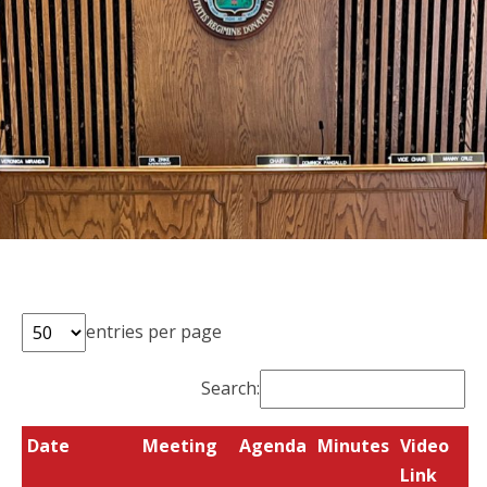
entries per page
Search:
Date
Meeting
Agenda
Minutes
Video
Link