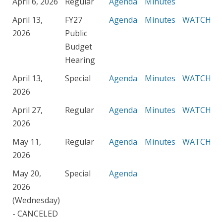
April 6, 2026
Regular
Agenda
Minutes
April 13,
FY27
Agenda
Minutes
WATCH
2026
Public
Budget
Hearing
April 13,
Special
Agenda
Minutes
WATCH
2026
April 27,
Regular
Agenda
Minutes
WATCH
2026
May 11,
Regular
Agenda
Minutes
WATCH
2026
May 20,
Special
Agenda
2026
(Wednesday)
- CANCELED