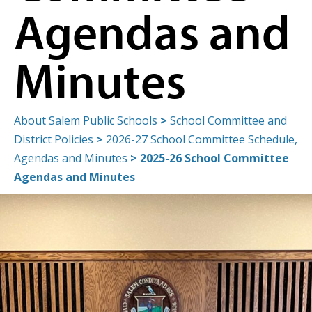
Agendas and
Minutes
About Salem Public Schools
>
School Committee and
District Policies
>
2026-27 School Committee Schedule,
Agendas and Minutes
>
2025-26 School Committee
Agendas and Minutes