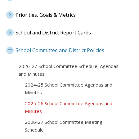
Priorities, Goals & Metrics
School and District Report Cards
School Committee and District Policies
2026-27 School Committee Schedule, Agendas
and Minutes
2024-25 School Committee Agendas and
Minutes
2025-26 School Committee Agendas and
Minutes
2026-27 School Committee Meeting
Schedule