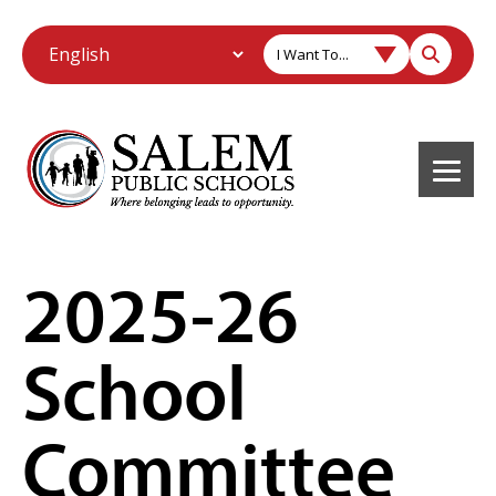
I Want To...
2025-26
School
Committee