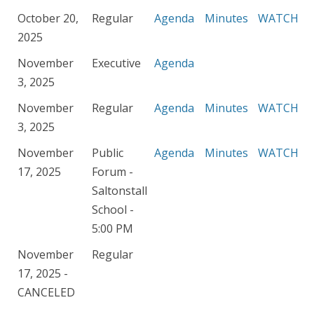
October 20,
Regular
Agenda
Minutes
WATCH
2025
November
Executive
Agenda
3, 2025
November
Regular
Agenda
Minutes
WATCH
3, 2025
November
Public
Agenda
Minutes
WATCH
17, 2025
Forum -
Saltonstall
School -
5:00 PM
November
Regular
17, 2025 -
CANCELED