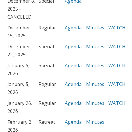
December 8,
Special
Agenda
2025 -
CANCELED
December
Regular
Agenda
Minutes
WATCH
15, 2025
December
Special
Agenda
Minutes
WATCH
22, 2025
January 5,
Special
Agenda
Minutes
WATCH
2026
January 5,
Regular
Agenda
Minutes
WATCH
2026
January 26,
Regular
Agenda
Minutes
WATCH
2026
February 2,
Retreat
Agenda
Minutes
2026