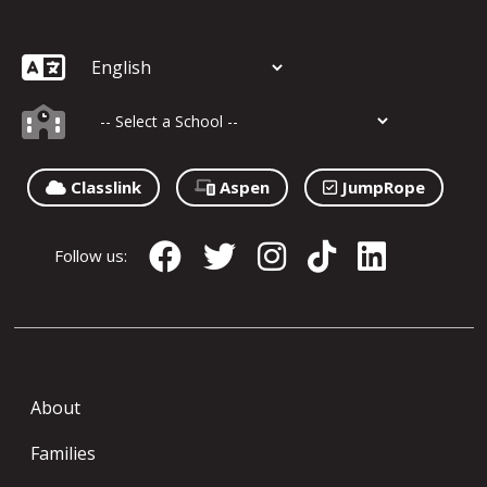
Classlink
Aspen
JumpRope
Follow us:
About
Families