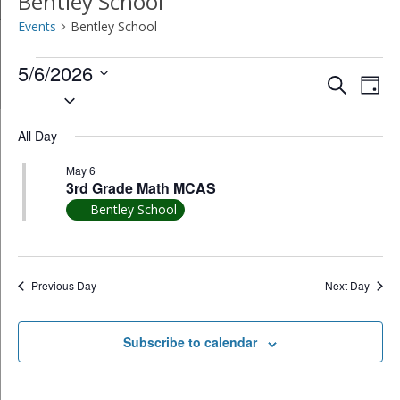
Bentley School
Events
Bentley School
Events
5/6/2026
Event
Ev
Search
Day
Select
for
Vi
Searc
date.
May
All Day
Na
and
6,
May 6
Views
3rd Grade Math MCAS
2026
Bentley School
Navig
Previous Day
Next Day
Subscribe to calendar