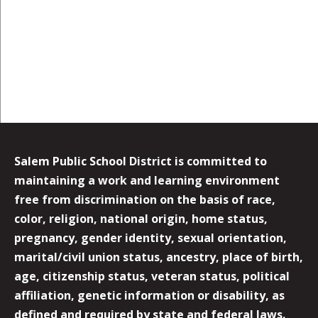
Salem Public School District is committed to
maintaining a work and learning environment
free from discrimination on the basis of race,
color, religion, national origin, home status,
pregnancy, gender identity, sexual orientation,
marital/civil union status, ancestry, place of birth,
age, citizenship status, veteran status, political
affiliation, genetic information or disability, as
defined and required by state and federal laws.