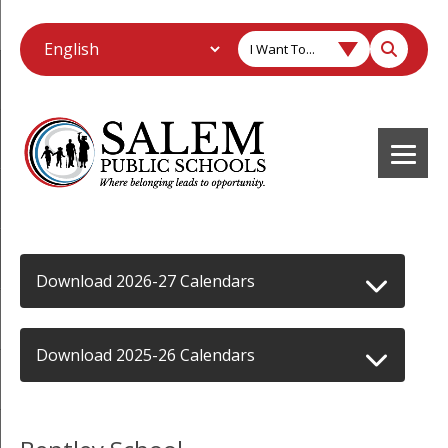
I Want To...
Download 2026-27 Calendars
Download 2025-26 Calendars