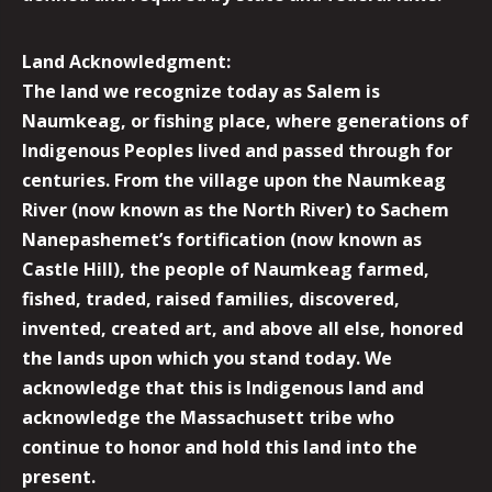
Land Acknowledgment:
The land we recognize today as Salem is
Naumkeag, or fishing place, where generations of
Indigenous Peoples lived and passed through for
centuries. From the village upon the Naumkeag
River (now known as the North River) to Sachem
Nanepashemet’s fortification (now known as
Castle Hill), the people of Naumkeag farmed,
fished, traded, raised families, discovered,
invented, created art, and above all else, honored
the lands upon which you stand today. We
acknowledge that this is Indigenous land and
acknowledge the Massachusett tribe who
continue to honor and hold this land into the
present.