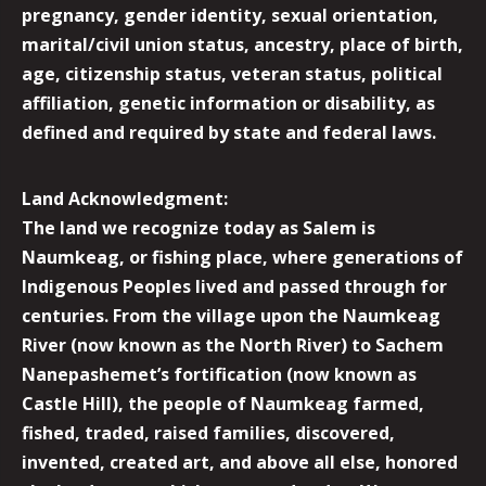
pregnancy, gender identity, sexual orientation,
marital/civil union status, ancestry, place of birth,
age, citizenship status, veteran status, political
affiliation, genetic information or disability, as
defined and required by state and federal laws.
Land Acknowledgment:
The land we recognize today as Salem is
Naumkeag, or fishing place, where generations of
Indigenous Peoples lived and passed through for
centuries. From the village upon the Naumkeag
River (now known as the North River) to Sachem
Nanepashemet’s fortification (now known as
Castle Hill), the people of Naumkeag farmed,
fished, traded, raised families, discovered,
invented, created art, and above all else, honored