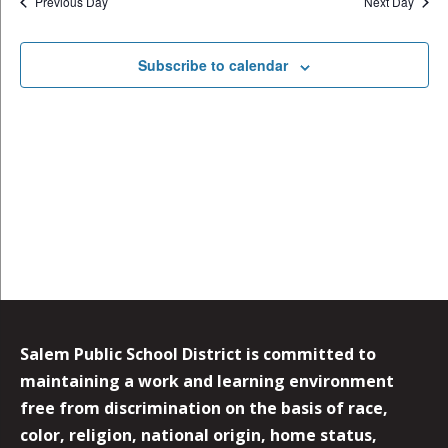
Previous Day
Next Day
Subscribe to calendar
Salem Public School District is committed to
maintaining a work and learning environment
free from discrimination on the basis of race,
color, religion, national origin, home status,