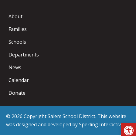
About
Families
Schools
Departments
News
Calendar
Donate
© 2026 Copyright Salem School District. This website
Op
was designed and developed by
Sperling Interactive
.