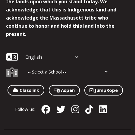
the lands upon which you stand today. We
acknowledge that this is Indigenous land and
acknowledge the Massachusett tribe who
continue to honor and hold this land into the
present.
Classlink
Aspen
JumpRope
Follow us: