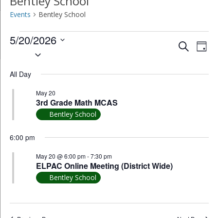
Bentley School
Events
Bentley School
Events
5/20/2026
Event
Ev
Search
Day
Select
for
Vi
Searc
date.
May
All Day
Na
and
20,
May 20
Views
3rd Grade Math MCAS
2026
Bentley School
Navig
6:00 pm
May 20 @ 6:00 pm
-
7:30 pm
ELPAC Online Meeting (District Wide)
Bentley School