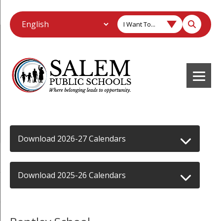
I Want To...
Download 2026-27 Calendars
Download 2025-26 Calendars